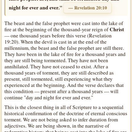
night for ever and ever."
— Revelation 20:10
The beast and the false prophet were cast into the lake of
Christ
fire at the beginning of the thousand-year reign of
— one thousand years before this verse (Revelation
19:20). When the devil is cast in at the end of the
millennium, the beast and the false prophet are still there.
They have been in the lake of fire for a thousand years and
they are still being tormented. They have not been
annihilated. They have not ceased to exist. After a
thousand years of torment, they are still described as
present, still tormented, still experiencing what they
experienced at the beginning. And the verse declares that
this condition — present after a thousand years — will
continue "day and night for ever and ever."
This is the closest thing in all of Scripture to a sequential
historical confirmation of the doctrine of eternal conscious
torment. We are not being asked to infer duration from
adjectives. We are being shown, in the narrative of
redemptive history, that beings cast into the lake of fire are