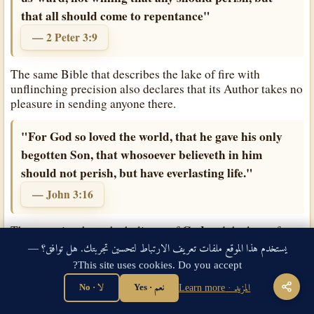
that all should come to repentance"
— 2 Peter 3:9
The same Bible that describes the lake of fire with
unflinching precision also declares that its Author takes no
pleasure in sending anyone there.
"For God so loved the world, that he gave his only
begotten Son, that whosoever believeth in him
should not perish, but have everlasting life."
— John 3:16
God
The cross is where the holiness of
and the love of
God
God
met and were reconciled.
's holiness required that
يستخدم هذا الموقع ملفات تعريف الارتباط لتحسين تجربتك. هل توافق؟ —
sin be judged — that the full weight of divine wrath
This site uses cookies. Do you accept?
against everything wrong and rebellious and corrupted be
God
borne by someone.
's love provided what His holiness
لا · No
نعم · Yes
المزيد · Learn more
Son
required: His own eternal
, made flesh, bearing in His