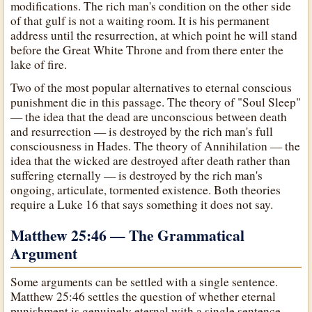
modifications. The rich man's condition on the other side
of that gulf is not a waiting room. It is his permanent
address until the resurrection, at which point he will stand
before the Great White Throne and from there enter the
lake of fire.
Two of the most popular alternatives to eternal conscious
punishment die in this passage. The theory of "Soul Sleep"
— the idea that the dead are unconscious between death
and resurrection — is destroyed by the rich man's full
consciousness in Hades. The theory of Annihilation — the
idea that the wicked are destroyed after death rather than
suffering eternally — is destroyed by the rich man's
ongoing, articulate, tormented existence. Both theories
require a Luke 16 that says something it does not say.
Matthew 25:46 — The Grammatical
Argument
Some arguments can be settled with a single sentence.
Matthew 25:46 settles the question of whether eternal
punishment is genuinely eternal with a single sentence —