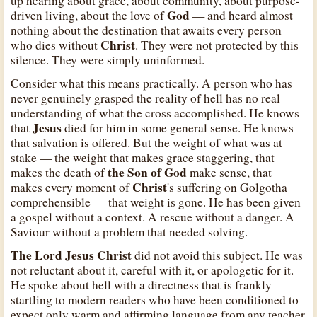
up hearing about grace, about community, about purpose-
God
driven living, about the love of
— and heard almost
nothing about the destination that awaits every person
Christ
who dies without
. They were not protected by this
silence. They were simply uninformed.
Consider what this means practically. A person who has
never genuinely grasped the reality of hell has no real
understanding of what the cross accomplished. He knows
Jesus
that
died for him in some general sense. He knows
that salvation is offered. But the weight of what was at
stake — the weight that makes grace staggering, that
the Son of God
makes the death of
make sense, that
Christ
makes every moment of
's suffering on Golgotha
comprehensible — that weight is gone. He has been given
a gospel without a context. A rescue without a danger. A
Saviour without a problem that needed solving.
The Lord Jesus Christ
did not avoid this subject. He was
not reluctant about it, careful with it, or apologetic for it.
He spoke about hell with a directness that is frankly
startling to modern readers who have been conditioned to
expect only warm and affirming language from any teacher