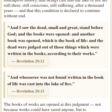
still there, still conscious, still suffering, after a thousand
years — and that this condition is declared to continue
without end.
"And I saw the dead, small and great, stand before
God; and the books were opened: and another
book was opened, which is the book of life: and the
dead were judged out of those things which were
written in the books, according to their works."
— Revelation 20:12
"And whosoever was not found written in the book
of life was cast into the lake of fire."
— Revelation 20:15
The books of works are opened at this judgment — not
because works could have saved anyone, but to