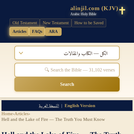
alinjil.com (KJV)
Arabic Holy Bible
Old Testament
New Testament
How to be Saved
Articles
FAQs
ARA
الكل — الكتاب والمقالات
Search
النسخة العربية
|
English Version
Home
›
Articles
›
Hell and the Lake of Fire — The Truth You Must Know