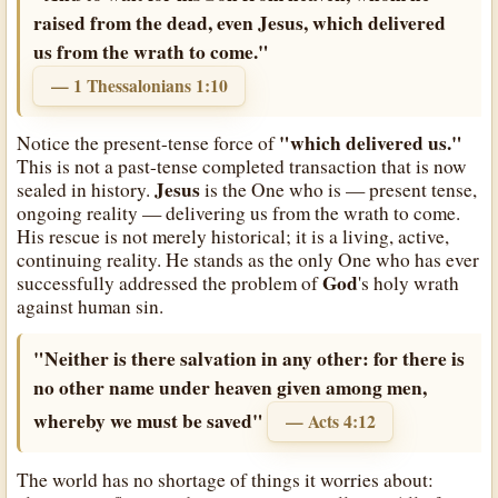
raised from the dead, even Jesus, which delivered
us from the wrath to come."
— 1 Thessalonians 1:10
"which delivered us."
Notice the present-tense force of
This is not a past-tense completed transaction that is now
Jesus
sealed in history.
is the One who is — present tense,
ongoing reality — delivering us from the wrath to come.
His rescue is not merely historical; it is a living, active,
continuing reality. He stands as the only One who has ever
God
successfully addressed the problem of
's holy wrath
against human sin.
"Neither is there salvation in any other: for there is
no other name under heaven given among men,
whereby we must be saved"
— Acts 4:12
The world has no shortage of things it worries about: