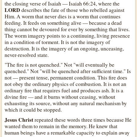
the closing verse of Isaiah — Isaiah 66:24, where the
LORD
describes the fate of those who rebelled against
Him. A worm that never dies is a worm that continues
feeding. It feeds on something alive — because a dead
thing cannot be devoured for ever by something that lives.
The worm imagery points to a continuing, living presence
in a condition of torment. It is not the imagery of
destruction. It is the imagery of an ongoing, unceasing,
never-resolved state.
"The fire is not quenched." Not "will eventually be
quenched." Not "will be quenched after sufficient time." Is
not — present tense, permanent condition. This fire does
not obey the ordinary physics of combustion. It is not an
ordinary fire that requires fuel and produces ash. It is a
divine fire — and it burns without ceasing, without
exhausting its source, without any natural mechanism by
which it could be stopped.
Jesus Christ
repeated these words three times because He
wanted them to remain in the memory. He knew that
human beings have a remarkable capacity to explain away