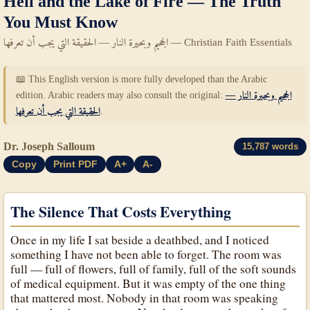
Hell and the Lake of Fire — The Truth
You Must Know
الجحيم وبحيرة النار — الحقيقة التي يجب أن تعرفها — Christian Faith Essentials
📖 This English version is more fully developed than the Arabic
edition. Arabic readers may also consult the original:
الجحيم وبحيرة النار —
الحقيقة التي يجب أن تعرفها
.
Dr. Joseph Salloum
15,787 words
Copy
Print PDF
A+
A-
The Silence That Costs Everything
Once in my life I sat beside a deathbed, and I noticed
something I have not been able to forget. The room was
full — full of flowers, full of family, full of the soft sounds
of medical equipment. But it was empty of the one thing
that mattered most. Nobody in that room was speaking