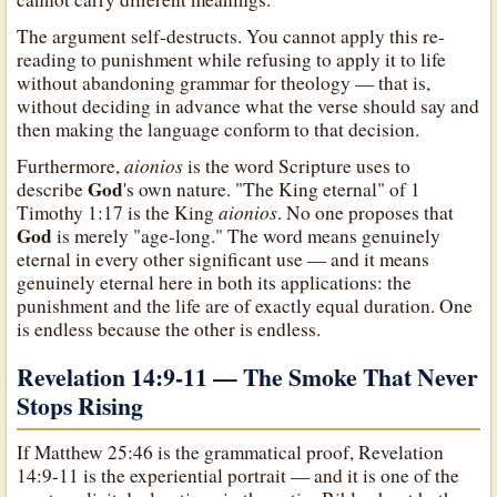
The argument self-destructs. You cannot apply this re-
reading to punishment while refusing to apply it to life
without abandoning grammar for theology — that is,
without deciding in advance what the verse should say and
then making the language conform to that decision.
aionios
Furthermore,
is the word Scripture uses to
God
describe
's own nature. "The King eternal" of 1
aionios
Timothy 1:17 is the King
. No one proposes that
God
is merely "age-long." The word means genuinely
eternal in every other significant use — and it means
genuinely eternal here in both its applications: the
punishment and the life are of exactly equal duration. One
is endless because the other is endless.
Revelation 14:9-11 — The Smoke That Never
Stops Rising
If Matthew 25:46 is the grammatical proof, Revelation
14:9-11 is the experiential portrait — and it is one of the