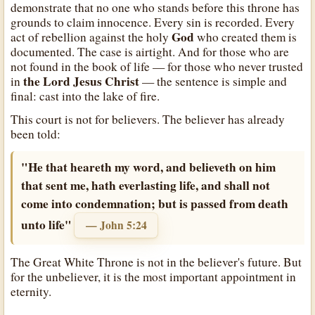
demonstrate that no one who stands before this throne has
grounds to claim innocence. Every sin is recorded. Every
God
act of rebellion against the holy
who created them is
documented. The case is airtight. And for those who are
not found in the book of life — for those who never trusted
the Lord Jesus Christ
in
— the sentence is simple and
final: cast into the lake of fire.
This court is not for believers. The believer has already
been told:
"He that heareth my word, and believeth on him
that sent me, hath everlasting life, and shall not
come into condemnation; but is passed from death
unto life"
— John 5:24
The Great White Throne is not in the believer's future. But
for the unbeliever, it is the most important appointment in
eternity.