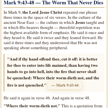
Mark 9:43-48 — The Worm That Never Dies
the Lord Jesus Christ
In Mark 9,
repeated one phrase
three times in the space of six verses. In the culture of the
Jesus
ancient Near East — the culture in which
taught and
in which His hearers thought — threefold repetition was
the highest available form of emphasis. He said it once and
they heard it. He said it twice and they leaned forward. He
said it three times and they understood that He was not
speaking about something peripheral.
"And if thy hand offend thee, cut it off: it is better
for thee to enter into life maimed, than having two
hands to go into hell, into the fire that never shall
be quenched: Where their worm dieth not, and the
fire is not quenched."
— Mark 9:43-44
He said it again in verse 46. And again in verse 48.
"Where their worm dieth not."
This is a quotation from