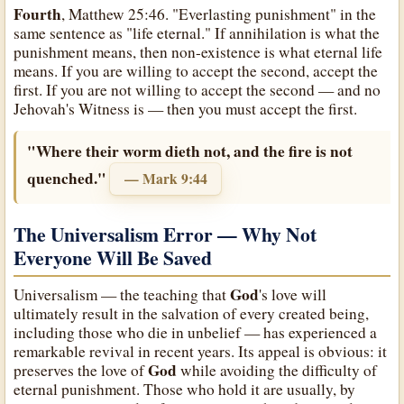
Fourth
, Matthew 25:46. "Everlasting punishment" in the
same sentence as "life eternal." If annihilation is what the
punishment means, then non-existence is what eternal life
means. If you are willing to accept the second, accept the
first. If you are not willing to accept the second — and no
Jehovah's Witness is — then you must accept the first.
"Where their worm dieth not, and the fire is not
quenched."
— Mark 9:44
The Universalism Error — Why Not
Everyone Will Be Saved
God
Universalism — the teaching that
's love will
ultimately result in the salvation of every created being,
including those who die in unbelief — has experienced a
remarkable revival in recent years. Its appeal is obvious: it
God
preserves the love of
while avoiding the difficulty of
eternal punishment. Those who hold it are usually, by