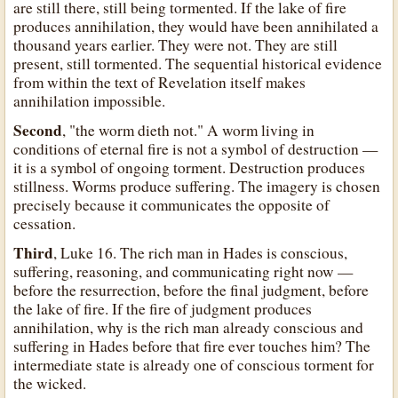
are still there, still being tormented. If the lake of fire
produces annihilation, they would have been annihilated a
thousand years earlier. They were not. They are still
present, still tormented. The sequential historical evidence
from within the text of Revelation itself makes
annihilation impossible.
Second
, "the worm dieth not." A worm living in
conditions of eternal fire is not a symbol of destruction —
it is a symbol of ongoing torment. Destruction produces
stillness. Worms produce suffering. The imagery is chosen
precisely because it communicates the opposite of
cessation.
Third
, Luke 16. The rich man in Hades is conscious,
suffering, reasoning, and communicating right now —
before the resurrection, before the final judgment, before
the lake of fire. If the fire of judgment produces
annihilation, why is the rich man already conscious and
suffering in Hades before that fire ever touches him? The
intermediate state is already one of conscious torment for
the wicked.