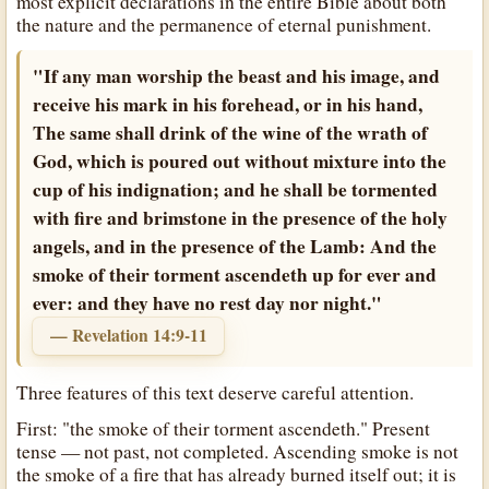
most explicit declarations in the entire Bible about both
the nature and the permanence of eternal punishment.
"If any man worship the beast and his image, and
receive his mark in his forehead, or in his hand,
The same shall drink of the wine of the wrath of
God, which is poured out without mixture into the
cup of his indignation; and he shall be tormented
with fire and brimstone in the presence of the holy
angels, and in the presence of the Lamb: And the
smoke of their torment ascendeth up for ever and
ever: and they have no rest day nor night."
— Revelation 14:9-11
Three features of this text deserve careful attention.
First: "the smoke of their torment ascendeth." Present
tense — not past, not completed. Ascending smoke is not
the smoke of a fire that has already burned itself out; it is