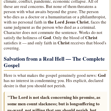
climate, conflict, pandemic, economic collapse. All of
these are real concerns. But none of them threatens a
person with what awaits beyond the grave. The person
who dies as a doctor or a humanitarian or a philanthropist,
the Lord Jesus Christ
with no personal faith in
, faces the
same judgment as the person who died as a criminal.
Character does not commute the sentence. Works do not
God
Christ
satisfy the holiness of
. Only the blood of
Christ
satisfies it — and only faith in
receives that blood's
covering.
Salvation from a Real Hell — The Complete
Gospel
God
Here is what makes the gospel genuinely good news:
has no interest in condemning you. His explicit, declared
desire is that you should not perish.
"The Lord is not slack concerning his promise, as
some men count slackness; but is longsuffering to
us-ward, not willing that any should perish, but