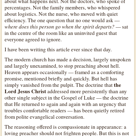
about what happens next. Not the doctors, who spoke of
percentages. Not the family members, who whispered
about logistics. Not the nurse, who moved with quiet
efficiency. The one question that no one would ask —
where does this person go when the spirit departs?
— sat
in the centre of the room like an uninvited guest that
everyone agreed to ignore.
I have been writing this article ever since that day.
The modern church has made a decision, largely unspoken
and largely unexamined, to stop preaching about hell.
Heaven appears occasionally — framed as a comforting
promise, mentioned briefly and quickly. But hell has
the
simply vanished from the pulpit. The doctrine that
Lord Jesus Christ
addressed more persistently than any
other single subject in the Gospel of Luke — the doctrine
that He returned to again and again with an urgency that
troubles comfortable readers — has been quietly retired
from polite evangelical conversation.
The reasoning offered is compassionate in appearance: a
loving preacher should not frighten people. But this is not