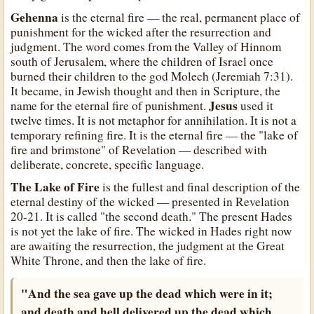
Gehenna
is the eternal fire — the real, permanent place of
punishment for the wicked after the resurrection and
judgment. The word comes from the Valley of Hinnom
south of Jerusalem, where the children of Israel once
burned their children to the god Molech (Jeremiah 7:31).
It became, in Jewish thought and then in Scripture, the
Jesus
name for the eternal fire of punishment.
used it
twelve times. It is not metaphor for annihilation. It is not a
temporary refining fire. It is the eternal fire — the "lake of
fire and brimstone" of Revelation — described with
deliberate, concrete, specific language.
The Lake of Fire
is the fullest and final description of the
eternal destiny of the wicked — presented in Revelation
20-21. It is called "the second death." The present Hades
is not yet the lake of fire. The wicked in Hades right now
are awaiting the resurrection, the judgment at the Great
White Throne, and then the lake of fire.
"And the sea gave up the dead which were in it;
and death and hell delivered up the dead which