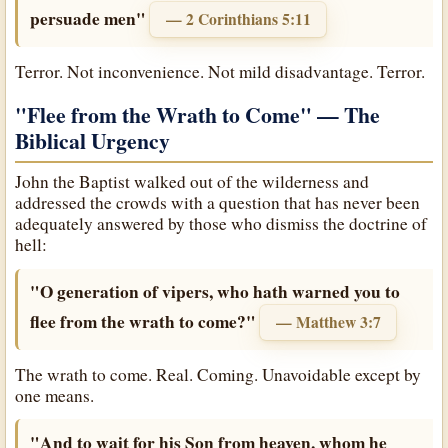
persuade men"
— 2 Corinthians 5:11
Terror. Not inconvenience. Not mild disadvantage. Terror.
"Flee from the Wrath to Come"
— The
Biblical Urgency
John the Baptist walked out of the wilderness and
addressed the crowds with a question that has never been
adequately answered by those who dismiss the doctrine of
hell:
"O generation of vipers, who hath warned you to
flee from the wrath to come?"
— Matthew 3:7
The wrath to come. Real. Coming. Unavoidable except by
one means.
"And to wait for his Son from heaven, whom he