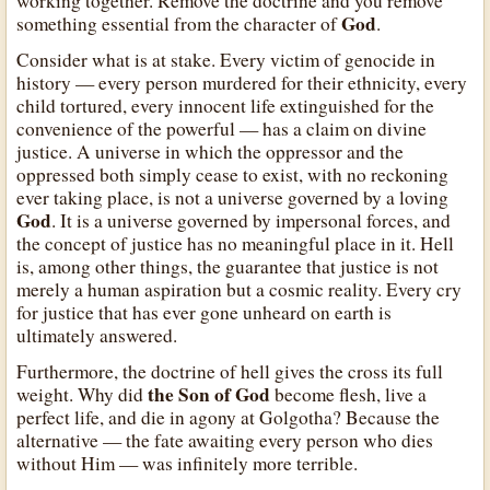
working together. Remove the doctrine and you remove
God
something essential from the character of
.
Consider what is at stake. Every victim of genocide in
history — every person murdered for their ethnicity, every
child tortured, every innocent life extinguished for the
convenience of the powerful — has a claim on divine
justice. A universe in which the oppressor and the
oppressed both simply cease to exist, with no reckoning
ever taking place, is not a universe governed by a loving
God
. It is a universe governed by impersonal forces, and
the concept of justice has no meaningful place in it. Hell
is, among other things, the guarantee that justice is not
merely a human aspiration but a cosmic reality. Every cry
for justice that has ever gone unheard on earth is
ultimately answered.
Furthermore, the doctrine of hell gives the cross its full
the Son of God
weight. Why did
become flesh, live a
perfect life, and die in agony at Golgotha? Because the
alternative — the fate awaiting every person who dies
without Him — was infinitely more terrible.