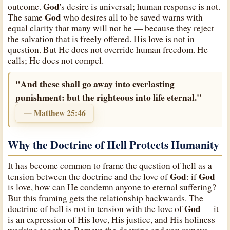
God
outcome.
's desire is universal; human response is not.
God
The same
who desires all to be saved warns with
equal clarity that many will not be — because they reject
the salvation that is freely offered. His love is not in
question. But He does not override human freedom. He
calls; He does not compel.
"And these shall go away into everlasting
punishment: but the righteous into life eternal."
— Matthew 25:46
Why the Doctrine of Hell Protects Humanity
It has become common to frame the question of hell as a
God
God
tension between the doctrine and the love of
: if
is love, how can He condemn anyone to eternal suffering?
But this framing gets the relationship backwards. The
God
doctrine of hell is not in tension with the love of
— it
is an expression of His love, His justice, and His holiness