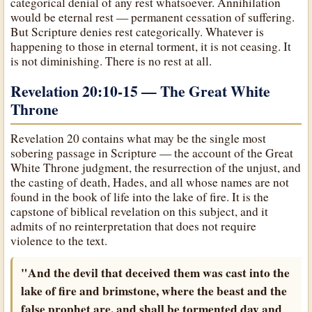
categorical denial of any rest whatsoever. Annihilation
would be eternal rest — permanent cessation of suffering.
But Scripture denies rest categorically. Whatever is
happening to those in eternal torment, it is not ceasing. It
is not diminishing. There is no rest at all.
Revelation 20:10-15 — The Great White
Throne
Revelation 20 contains what may be the single most
sobering passage in Scripture — the account of the Great
White Throne judgment, the resurrection of the unjust, and
the casting of death, Hades, and all whose names are not
found in the book of life into the lake of fire. It is the
capstone of biblical revelation on this subject, and it
admits of no reinterpretation that does not require
violence to the text.
"And the devil that deceived them was cast into the
lake of fire and brimstone, where the beast and the
false prophet are, and shall be tormented day and