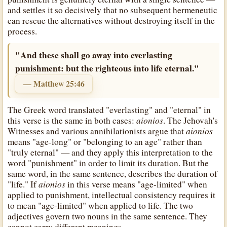
and settles it so decisively that no subsequent hermeneutic
can rescue the alternatives without destroying itself in the
process.
"And these shall go away into everlasting
punishment: but the righteous into life eternal."
— Matthew 25:46
The Greek word translated "everlasting" and "eternal" in
aionios
this verse is the same in both cases:
. The Jehovah's
aionios
Witnesses and various annihilationists argue that
means "age-long" or "belonging to an age" rather than
"truly eternal" — and they apply this interpretation to the
word "punishment" in order to limit its duration. But the
same word, in the same sentence, describes the duration of
aionios
"life." If
in this verse means "age-limited" when
applied to punishment, intellectual consistency requires it
to mean "age-limited" when applied to life. The two
adjectives govern two nouns in the same sentence. They
cannot carry different meanings.