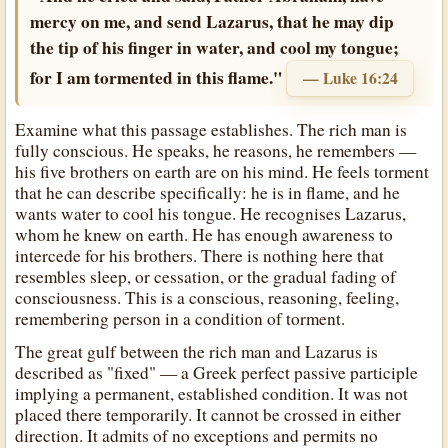
mercy on me, and send Lazarus, that he may dip
the tip of his finger in water, and cool my tongue;
for I am tormented in this flame."
— Luke 16:24
Examine what this passage establishes. The rich man is
fully conscious. He speaks, he reasons, he remembers —
his five brothers on earth are on his mind. He feels torment
that he can describe specifically: he is in flame, and he
wants water to cool his tongue. He recognises Lazarus,
whom he knew on earth. He has enough awareness to
intercede for his brothers. There is nothing here that
resembles sleep, or cessation, or the gradual fading of
consciousness. This is a conscious, reasoning, feeling,
remembering person in a condition of torment.
The great gulf between the rich man and Lazarus is
described as "fixed" — a Greek perfect passive participle
implying a permanent, established condition. It was not
placed there temporarily. It cannot be crossed in either
direction. It admits of no exceptions and permits no