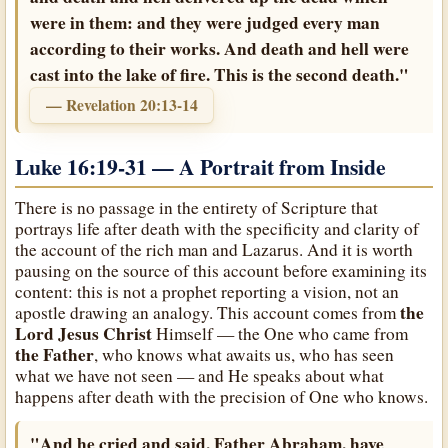
were in them: and they were judged every man
according to their works. And death and hell were
cast into the lake of fire. This is the second death."
— Revelation 20:13-14
Luke 16:19-31 — A Portrait from Inside
There is no passage in the entirety of Scripture that
portrays life after death with the specificity and clarity of
the account of the rich man and Lazarus. And it is worth
pausing on the source of this account before examining its
content: this is not a prophet reporting a vision, not an
the
apostle drawing an analogy. This account comes from
Lord Jesus Christ
Himself — the One who came from
the Father
, who knows what awaits us, who has seen
what we have not seen — and He speaks about what
happens after death with the precision of One who knows.
"And he cried and said, Father Abraham, have