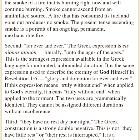
the smoke of a fire that is burning right now and will
continue burning. Smoke cannot ascend from an
annihilated source. A fire that has consumed its fuel and
gone out produces no smoke. The present-tense ascending
smoke is a portrait of an ongoing, permanent,
inexhaustible fire.
eis
Second: "for ever and ever." The Greek expression is
aiōnas aiōnōn
— literally, "unto the ages of the ages."
This is the strongest expression available in the Greek
language for unlimited, unbounded duration. It is the same
God
expression used to describe the eternity of
Himself in
Revelation 1:6 — "glory and dominion for ever and ever."
If this expression means "truly without end" when applied
God
to
's eternity, it means "truly without end" when
applied to the torment. The two uses are grammatically
identical. They cannot be assigned different durations
without incoherence.
Third: "they have no rest day nor night." The Greek
construction is a strong double negative. This is not "they
have little rest" or "their rest is interrupted." It is a