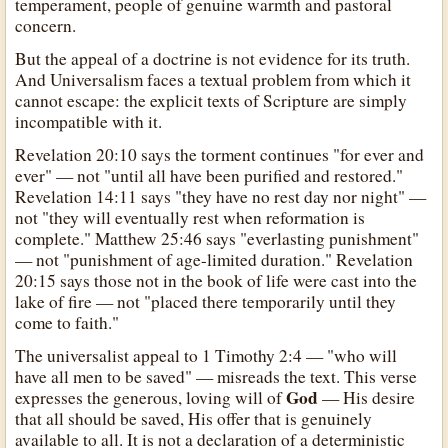
temperament, people of genuine warmth and pastoral
concern.
But the appeal of a doctrine is not evidence for its truth.
And Universalism faces a textual problem from which it
cannot escape: the explicit texts of Scripture are simply
incompatible with it.
Revelation 20:10 says the torment continues "for ever and
ever" — not "until all have been purified and restored."
Revelation 14:11 says "they have no rest day nor night" —
not "they will eventually rest when reformation is
complete." Matthew 25:46 says "everlasting punishment"
— not "punishment of age-limited duration." Revelation
20:15 says those not in the book of life were cast into the
lake of fire — not "placed there temporarily until they
come to faith."
The universalist appeal to 1 Timothy 2:4 — "who will
have all men to be saved" — misreads the text. This verse
God
expresses the generous, loving will of
— His desire
that all should be saved, His offer that is genuinely
available to all. It is not a declaration of a deterministic