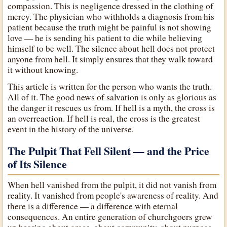
compassion. This is negligence dressed in the clothing of
mercy. The physician who withholds a diagnosis from his
patient because the truth might be painful is not showing
love — he is sending his patient to die while believing
himself to be well. The silence about hell does not protect
anyone from hell. It simply ensures that they walk toward
it without knowing.
This article is written for the person who wants the truth.
All of it. The good news of salvation is only as glorious as
the danger it rescues us from. If hell is a myth, the cross is
an overreaction. If hell is real, the cross is the greatest
event in the history of the universe.
The Pulpit That Fell Silent — and the Price
of Its Silence
When hell vanished from the pulpit, it did not vanish from
reality. It vanished from people's awareness of reality. And
there is a difference — a difference with eternal
consequences. An entire generation of churchgoers grew