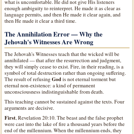
what is uncomfortable. He did not give His listeners
enough ambiguity to reinterpret. He made it as clear as
language permits, and then He made it clear again, and
then He made it clear a third time.
The Annihilation Error — Why the
Jehovah's Witnesses Are Wrong
The Jehovah's Witnesses teach that the wicked will be
annihilated — that after the resurrection and judgment,
they will simply cease to exist. Fire, in their reading, is a
symbol of total destruction rather than ongoing suffering.
God
The result of refusing
is not eternal torment but
eternal non-existence: a kind of permanent
unconsciousness indistinguishable from death.
This teaching cannot be sustained against the texts. Four
arguments are decisive.
First
, Revelation 20:10. The beast and the false prophet
were cast into the lake of fire a thousand years before the
end of the millennium. When the millennium ends, they