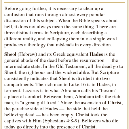
Before going further, it is necessary to clear up a
confusion that runs through almost every popular
discussion of this subject. When the Bible speaks about
hell, it does not always mean the same thing. There are
three distinct terms in Scripture, each describing a
different reality, and collapsing them into a single word
produces a theology that misleads in every direction.
Sheol
Hades
(Hebrew) and its Greek equivalent
is the
general abode of the dead before the resurrection — the
intermediate state. In the Old Testament, all the dead go to
Sheol: the righteous and the wicked alike. But Scripture
consistently indicates that Sheol is divided into two
compartments. The rich man in Luke 16 is in Hades, in
torment. Lazarus is in what Abraham calls his "bosom" —
a place of comfort. Between them, Abraham tells the rich
Christ
man, is "a great gulf fixed." Since the ascension of
,
the paradise side of Hades — the side that held the
Christ
believing dead — has been empty.
took the
captives with Him (Ephesians 4:8-9). Believers who die
Christ
today go directly into the presence of
.