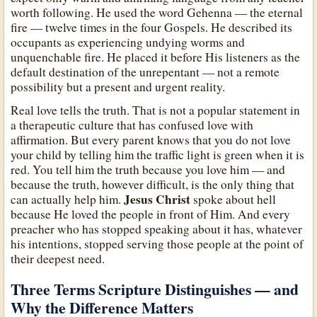
worth following. He used the word Gehenna — the eternal
fire — twelve times in the four Gospels. He described its
occupants as experiencing undying worms and
unquenchable fire. He placed it before His listeners as the
default destination of the unrepentant — not a remote
possibility but a present and urgent reality.
Real love tells the truth. That is not a popular statement in
a therapeutic culture that has confused love with
affirmation. But every parent knows that you do not love
your child by telling him the traffic light is green when it is
red. You tell him the truth because you love him — and
because the truth, however difficult, is the only thing that
Jesus Christ
can actually help him.
spoke about hell
because He loved the people in front of Him. And every
preacher who has stopped speaking about it has, whatever
his intentions, stopped serving those people at the point of
their deepest need.
Three Terms Scripture Distinguishes — and
Why the Difference Matters