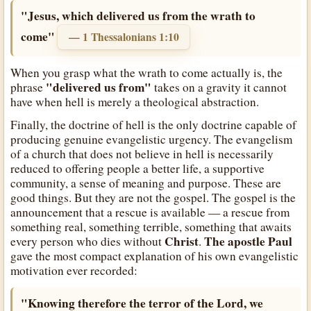
"Jesus, which delivered us from the wrath to
come"
— 1 Thessalonians 1:10
When you grasp what the wrath to come actually is, the
"delivered us from"
phrase
takes on a gravity it cannot
have when hell is merely a theological abstraction.
Finally, the doctrine of hell is the only doctrine capable of
producing genuine evangelistic urgency. The evangelism
of a church that does not believe in hell is necessarily
reduced to offering people a better life, a supportive
community, a sense of meaning and purpose. These are
good things. But they are not the gospel. The gospel is the
announcement that a rescue is available — a rescue from
something real, something terrible, something that awaits
Christ
The apostle Paul
every person who dies without
.
gave the most compact explanation of his own evangelistic
motivation ever recorded:
"Knowing therefore the terror of the Lord, we