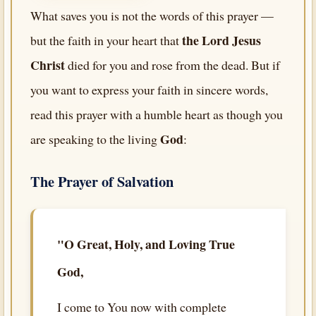
What saves you is not the words of this prayer —
the Lord Jesus
but the faith in your heart that
Christ
died for you and rose from the dead. But if
you want to express your faith in sincere words,
read this prayer with a humble heart as though you
God
are speaking to the living
:
The Prayer of Salvation
"O Great, Holy, and Loving True
God,
I come to You now with complete