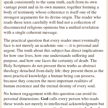
speak consistently to the same truth, each from its own
vantage point and in its own manner, together forming a
body of testimony whose coherence is itself one of the
strongest arguments for its divine origin. The reader who
reads these texts carefully will find not a collection of
disconnected religious opinions but a unified revelation
with a single coherent message.
The practical question that every reader must eventually
face is not merely an academic one — it is personal and
urgent. The truth about this subject has direct implications
for how one lives, how one understands suffering and
purpose, and how one faces the certainty of death. The
Holy Scriptures do not present these truths as abstract
theology detached from daily life; they present them as the
most practical knowledge a human being can possess,
because they concern the most important realities of
human existence and the eternal destiny of every soul.
No honest engagement with this question can avoid its
God
personal dimensions.
calls every person who reads
these words not merely to intellectual acknowledgment but