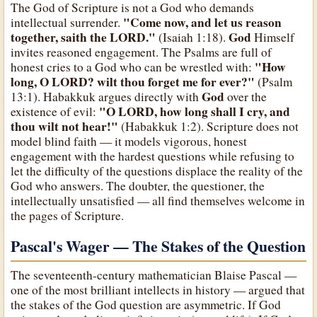
The God of Scripture is not a God who demands
"Come now, and let us reason
intellectual surrender.
together, saith the LORD."
God
(Isaiah 1:18).
Himself
invites reasoned engagement. The Psalms are full of
"How
honest cries to a God who can be wrestled with:
long, O LORD? wilt thou forget me for ever?"
(Psalm
God
13:1). Habakkuk argues directly with
over the
"O LORD, how long shall I cry, and
existence of evil:
thou wilt not hear!"
(Habakkuk 1:2). Scripture does not
model blind faith — it models vigorous, honest
engagement with the hardest questions while refusing to
let the difficulty of the questions displace the reality of the
God who answers. The doubter, the questioner, the
intellectually unsatisfied — all find themselves welcome in
the pages of Scripture.
Pascal's Wager — The Stakes of the Question
The seventeenth-century mathematician Blaise Pascal —
one of the most brilliant intellects in history — argued that
the stakes of the God question are asymmetric. If God