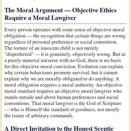
The Moral Argument — Objective Ethics
Require a Moral Lawgiver
Every person operates with some sense of objective moral
obligation — the recognition that certain things are wrong
regardless of personal preference or social convention.
The torture of an innocent child is not merely
"dispreferred" — it is genuinely, objectively wrong. But in
a purely material universe with no God, there is no basis
for this objective moral conviction. Evolution can explain
why certain behaviours promote survival, but it cannot
explain why we are morally obligated to do anything. A
moral obligation requires a moral authority. An objective
moral standard requires an objective moral lawgiver who
stands outside and above human preferences and social
conventions. That moral lawgiver is the God of Scripture
— who is Himself the standard of goodness, not merely
the issuer of arbitrary commands.
A Direct Invitation to the Honest Sceptic