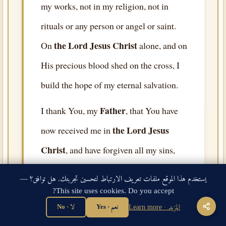
my works, not in my religion, not in
rituals or any person or angel or saint.
the Lord Jesus Christ
On
alone, and on
His precious blood shed on the cross, I
build the hope of my eternal salvation.
Father
I thank You, my
, that You have
the Lord Jesus
now received me in
Christ
, and have forgiven all my sins,
and have given me eternal life as a free
يستخدم هذا الموقع ملفات تعريف الارتباط لتحسين تجربتك. هل توافق؟ —
gift by Your grace. I thank You that You
This site uses cookies. Do you accept?
Your Holy Ghost
have sent
to dwell in
لا · No
نعم · Yes
المزيد · Learn more