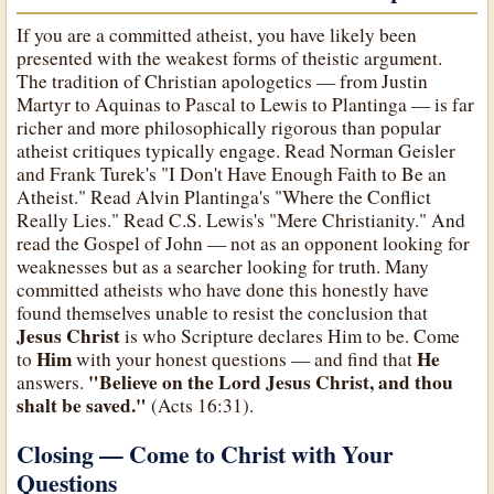
If you are a committed atheist, you have likely been
presented with the weakest forms of theistic argument.
The tradition of Christian apologetics — from Justin
Martyr to Aquinas to Pascal to Lewis to Plantinga — is far
richer and more philosophically rigorous than popular
atheist critiques typically engage. Read Norman Geisler
and Frank Turek's "I Don't Have Enough Faith to Be an
Atheist." Read Alvin Plantinga's "Where the Conflict
Really Lies." Read C.S. Lewis's "Mere Christianity." And
read the Gospel of John — not as an opponent looking for
weaknesses but as a searcher looking for truth. Many
committed atheists who have done this honestly have
found themselves unable to resist the conclusion that
Jesus Christ
is who Scripture declares Him to be. Come
Him
He
to
with your honest questions — and find that
"Believe on the Lord Jesus Christ, and thou
answers.
shalt be saved."
(Acts 16:31).
Closing — Come to Christ with Your
Questions