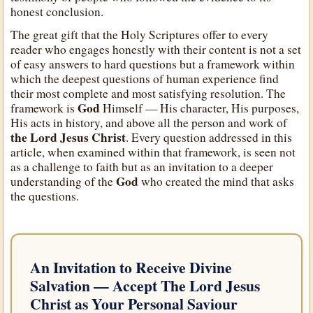
honest conclusion.
The great gift that the Holy Scriptures offer to every
reader who engages honestly with their content is not a set
of easy answers to hard questions but a framework within
which the deepest questions of human experience find
their most complete and most satisfying resolution. The
God
framework is
Himself — His character, His purposes,
His acts in history, and above all the person and work of
the Lord Jesus Christ
. Every question addressed in this
article, when examined within that framework, is seen not
as a challenge to faith but as an invitation to a deeper
God
understanding of the
who created the mind that asks
the questions.
An Invitation to Receive Divine
Salvation — Accept
The Lord Jesus
Christ
as Your Personal Saviour