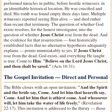
performed miracles in public, before hostile witnesses, in
an identifiable historical location. He was crucified and
died. His tomb was found empty three days later. Multiple
witnesses reported seeing Him alive — and died rather
than recant that testimony. The question of whether God
exists resolves, for the honest investigator, into the
Jesus Christ
question of whether
rose from the dead. And
the evidence for that resurrection — four historically
established facts that no alternative hypothesis adequately
Jesus Christ
explains — points unmistakably to yes. If
rose from the dead, God exists, and everything He taught
Him
"Believe on the Lord Jesus Christ,
is true. Come to
.
and thou shalt be saved."
(Acts 16:31).
The Gospel Invitation — Direct and Personal
"And the Spirit
The Bible closes with an open invitation:
and the bride say, Come. And let him that heareth say,
Come. And let him that is athirst come. And whosoever
will, let him take the water of life freely."
(Revelation
22:17). This invitation is addressed to the thirsty — those