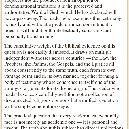
denominational tradition; it is the preserved and
God
He
authoritative Word of
, which
has declared will
never pass away. The reader who examines this testimony
honestly and without a predetermined commitment to
reject it will find it both intellectually satisfying and
personally transforming.
The cumulative weight of the biblical evidence on this
question is not easily dismissed. It draws on multiple
independent witnesses across centuries — the Law, the
Prophets, the Psalms, the Gospels, and the Epistles all
speak consistently to the same truth, each from its own
vantage point and in its own manner, together forming a
body of testimony whose coherence is itself one of the
strongest arguments for its divine origin. The reader who
reads these texts carefully will find not a collection of
disconnected religious opinions but a unified revelation
with a single coherent message.
The practical question that every reader must eventually
face is not merely an academic one — it is personal and
urgent. The truth about this subject has direct implications