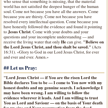
who sense that something is missing, that the material
world has not satisfied the deepest hunger of the human
soul. Come not because you have all the answers. Come
because you are thirsty. Come not because you have
resolved every intellectual question. Come because you
have honestly followed the evidence and found it pointing
Jesus Christ
to
. Come with your doubts and your
questions and your incomplete understanding — and
He
"Believe on
receive the living water that only
can give.
the Lord Jesus Christ, and thou shalt be saved."
(Acts
16:31). «Glory to God in our Lord Jesus Christ, for ever
and ever and ever. Amen.»
## Let us Pray:
"Lord Jesus Christ — if You are the risen Lord the
Bible declares You to be — I come to You now with my
honest doubts and my genuine search. I acknowledge I
may have been wrong. I am willing to follow the
evidence wherever it leads. And I am willing to trust
You as Lord and Saviour — on the basis of Your death
for my sins and Your resurrection from the dead.