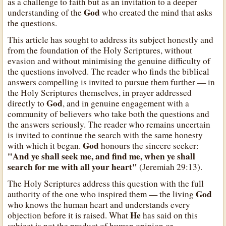
as a challenge to faith but as an invitation to a deeper
God
understanding of the
who created the mind that asks
the questions.
This article has sought to address its subject honestly and
from the foundation of the Holy Scriptures, without
evasion and without minimising the genuine difficulty of
the questions involved. The reader who finds the biblical
answers compelling is invited to pursue them further — in
the Holy Scriptures themselves, in prayer addressed
God
directly to
, and in genuine engagement with a
community of believers who take both the questions and
the answers seriously. The reader who remains uncertain
is invited to continue the search with the same honesty
God
with which it began.
honours the sincere seeker:
"And ye shall seek me, and find me, when ye shall
search for me with all your heart"
(Jeremiah 29:13).
The Holy Scriptures address this question with the full
God
authority of the one who inspired them — the living
who knows the human heart and understands every
He
objection before it is raised. What
has said on this
subject is not the product of human opinion or