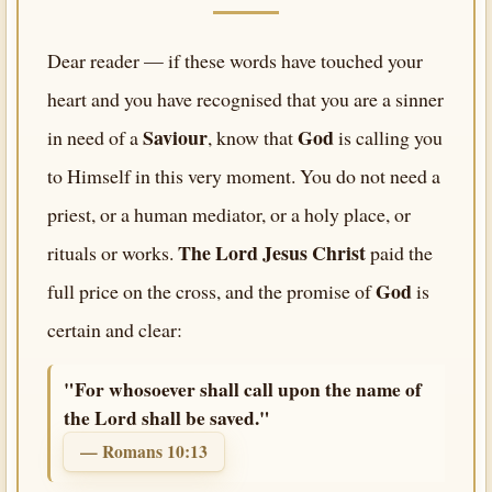
Dear reader — if these words have touched your
heart and you have recognised that you are a sinner
Saviour
God
in need of a
, know that
is calling you
to Himself in this very moment. You do not need a
priest, or a human mediator, or a holy place, or
The Lord Jesus Christ
rituals or works.
paid the
God
full price on the cross, and the promise of
is
certain and clear:
"For whosoever shall call upon the name of
the Lord shall be saved."
— Romans 10:13