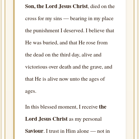
Son, the Lord Jesus Christ
, died on the
cross for my sins — bearing in my place
the punishment I deserved. I believe that
He was buried, and that He rose from
the dead on the third day, alive and
victorious over death and the grave, and
that He is alive now unto the ages of
ages.
the
In this blessed moment, I receive
Lord Jesus Christ
as my personal
Saviour
. I trust in Him alone — not in