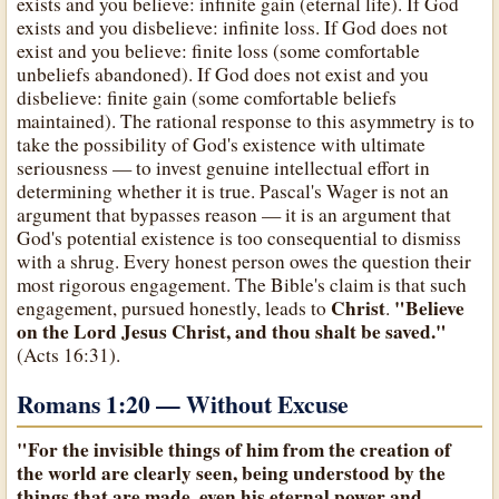
exists and you believe: infinite gain (eternal life). If God
exists and you disbelieve: infinite loss. If God does not
exist and you believe: finite loss (some comfortable
unbeliefs abandoned). If God does not exist and you
disbelieve: finite gain (some comfortable beliefs
maintained). The rational response to this asymmetry is to
take the possibility of God's existence with ultimate
seriousness — to invest genuine intellectual effort in
determining whether it is true. Pascal's Wager is not an
argument that bypasses reason — it is an argument that
God's potential existence is too consequential to dismiss
with a shrug. Every honest person owes the question their
most rigorous engagement. The Bible's claim is that such
Christ
"Believe
engagement, pursued honestly, leads to
.
on the Lord Jesus Christ, and thou shalt be saved."
(Acts 16:31).
Romans 1:20 — Without Excuse
"For the invisible things of him from the creation of
the world are clearly seen, being understood by the
things that are made, even his eternal power and