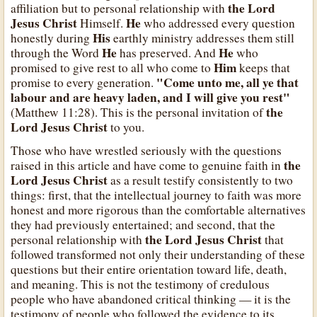
the Lord
affiliation but to personal relationship with
Jesus Christ
He
Himself.
who addressed every question
His
honestly during
earthly ministry addresses them still
He
He
through the Word
has preserved. And
who
Him
promised to give rest to all who come to
keeps that
"Come unto me, all ye that
promise to every generation.
labour and are heavy laden, and I will give you rest"
the
(Matthew 11:28). This is the personal invitation of
Lord Jesus Christ
to you.
Those who have wrestled seriously with the questions
the
raised in this article and have come to genuine faith in
Lord Jesus Christ
as a result testify consistently to two
things: first, that the intellectual journey to faith was more
honest and more rigorous than the comfortable alternatives
they had previously entertained; and second, that the
the Lord Jesus Christ
personal relationship with
that
followed transformed not only their understanding of these
questions but their entire orientation toward life, death,
and meaning. This is not the testimony of credulous
people who have abandoned critical thinking — it is the
testimony of people who followed the evidence to its