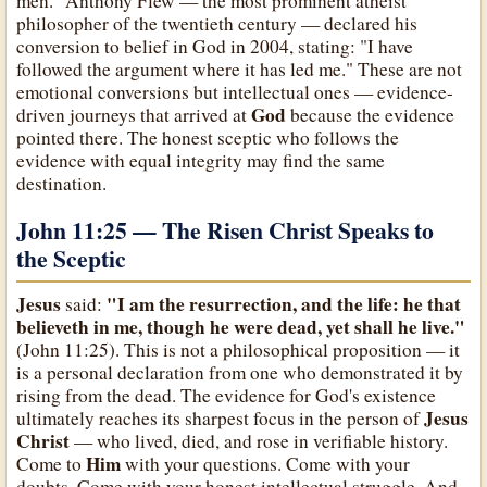
men." Anthony Flew — the most prominent atheist
philosopher of the twentieth century — declared his
conversion to belief in God in 2004, stating: "I have
followed the argument where it has led me." These are not
emotional conversions but intellectual ones — evidence-
God
driven journeys that arrived at
because the evidence
pointed there. The honest sceptic who follows the
evidence with equal integrity may find the same
destination.
John 11:25 — The Risen Christ Speaks to
the Sceptic
Jesus
"I am the resurrection, and the life: he that
said:
believeth in me, though he were dead, yet shall he live."
(John 11:25). This is not a philosophical proposition — it
is a personal declaration from one who demonstrated it by
rising from the dead. The evidence for God's existence
Jesus
ultimately reaches its sharpest focus in the person of
Christ
— who lived, died, and rose in verifiable history.
Him
Come to
with your questions. Come with your
doubts. Come with your honest intellectual struggle. And