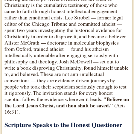
Christianity is the cumulative testimony of those who
came to faith through honest intellectual engagement
rather than emotional crisis. Lee Strobel — former legal
editor of the Chicago Tribune and committed atheist —
spent two years investigating the historical evidence for
Christianity in order to disprove it, and became a believer.
Alister McGrath — doctorate in molecular biophysics
from Oxford, trained atheist — found his atheism
intellectually untenable after engaging seriously with
philosophy and theology. Josh McDowell — set out to
write a book disproving Christianity, found himself unable
to, and believed. These are not anti-intellectual
conversions — they are evidence-driven journeys by
people who took their scepticism seriously enough to test
it rigorously. The invitation stands for every honest
"Believe on
sceptic: follow the evidence wherever it leads.
the Lord Jesus Christ, and thou shalt be saved."
(Acts
16:31).
Scripture Speaks to the Honest Questioner