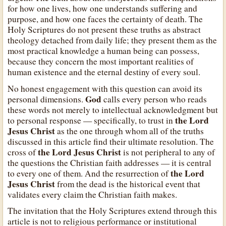
for how one lives, how one understands suffering and
purpose, and how one faces the certainty of death. The
Holy Scriptures do not present these truths as abstract
theology detached from daily life; they present them as the
most practical knowledge a human being can possess,
because they concern the most important realities of
human existence and the eternal destiny of every soul.
No honest engagement with this question can avoid its
God
personal dimensions.
calls every person who reads
these words not merely to intellectual acknowledgment but
the Lord
to personal response — specifically, to trust in
Jesus Christ
as the one through whom all of the truths
discussed in this article find their ultimate resolution. The
the Lord Jesus Christ
cross of
is not peripheral to any of
the questions the Christian faith addresses — it is central
the Lord
to every one of them. And the resurrection of
Jesus Christ
from the dead is the historical event that
validates every claim the Christian faith makes.
The invitation that the Holy Scriptures extend through this
article is not to religious performance or institutional