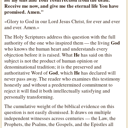
Receive me now, and give me the eternal life You have
promised. Amen."
«Glory to God in our Lord Jesus Christ, for ever and ever
and ever. Amen.»
The Holy Scriptures address this question with the full
God
authority of the one who inspired them — the living
who knows the human heart and understands every
He
objection before it is raised. What
has said on this
subject is not the product of human opinion or
denominational tradition; it is the preserved and
God
He
authoritative Word of
, which
has declared will
never pass away. The reader who examines this testimony
honestly and without a predetermined commitment to
reject it will find it both intellectually satisfying and
personally transforming.
The cumulative weight of the biblical evidence on this
question is not easily dismissed. It draws on multiple
independent witnesses across centuries — the Law, the
Prophets, the Psalms, the Gospels, and the Epistles all