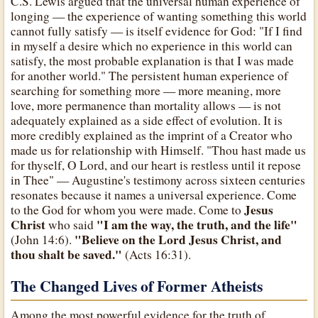
C.S. Lewis argued that the universal human experience of
longing — the experience of wanting something this world
cannot fully satisfy — is itself evidence for God: "If I find
in myself a desire which no experience in this world can
satisfy, the most probable explanation is that I was made
for another world." The persistent human experience of
searching for something more — more meaning, more
love, more permanence than mortality allows — is not
adequately explained as a side effect of evolution. It is
more credibly explained as the imprint of a Creator who
made us for relationship with Himself. "Thou hast made us
for thyself, O Lord, and our heart is restless until it repose
in Thee" — Augustine's testimony across sixteen centuries
resonates because it names a universal experience. Come
Jesus
to the God for whom you were made. Come to
Christ
"I am the way, the truth, and the life"
who said
"Believe on the Lord Jesus Christ, and
(John 14:6).
thou shalt be saved."
(Acts 16:31).
The Changed Lives of Former Atheists
Among the most powerful evidence for the truth of