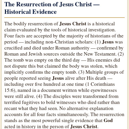
The Resurrection of Jesus Christ —
Historical Evidence
Jesus Christ
The bodily resurrection of
is a historical
claim evaluated by the tools of historical investigation.
Four facts are accepted by the majority of historians of the
Jesus
period — including non-Christian scholars: (1)
was
crucified and died under Roman authority — confirmed by
Roman and Jewish sources outside the New Testament. (2)
The tomb was empty on the third day — His enemies did
not dispute this but claimed the body was stolen, which
implicitly confirms the empty tomb. (3) Multiple groups of
Jesus
people reported seeing
alive after His death —
including over five hundred at one time (1 Corinthians
15:6), named in a document written while eyewitnesses
were still alive. (4) The disciples were transformed from
terrified fugitives to bold witnesses who died rather than
recant what they had seen. No alternative explanation
accounts for all four facts simultaneously. The resurrection
God
stands as the most powerful single evidence that
Jesus Christ
acted in history in the person of
.