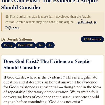
Does God Exist? The Evidence a Sceptic
Should Consider
📖 This English version is more fully developed than the Arabic
edition. Arabic readers may also consult the original:
هل توجد أدلّةٌ على
وجود الإله؟
.
Dr. Joseph Salloum
4,101 words
Copy
Print PDF
A+
A-
Does God Exist? The Evidence a Sceptic
Should Consider
If God exists, where is the evidence? This is a legitimate
question and it deserves an honest answer. The evidence
for God's existence is substantial — though not in the form
of repeatable laboratory demonstration. We examine four
converging lines of evidence that a serious sceptic should
engage before concluding "God does not exist."