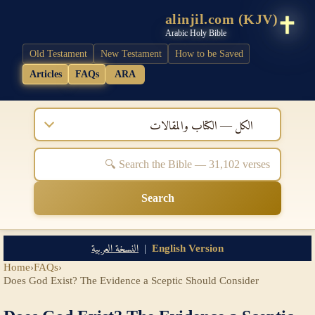
alinjil.com (KJV)
Arabic Holy Bible
Old Testament
New Testament
How to be Saved
Articles
FAQs
ARA
الكل — الكتاب والمقالات
Search
النسخة العربية
|
English Version
Home
›
FAQs
›
Does God Exist? The Evidence a Sceptic Should Consider