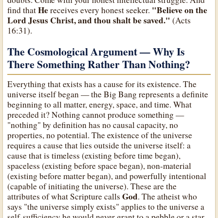
He
"Believe on the
find that
receives every honest seeker.
Lord Jesus Christ, and thou shalt be saved."
(Acts
16:31).
The Cosmological Argument — Why Is
There Something Rather Than Nothing?
Everything that exists has a cause for its existence. The
universe itself began — the Big Bang represents a definite
beginning to all matter, energy, space, and time. What
preceded it? Nothing cannot produce something —
"nothing" by definition has no causal capacity, no
properties, no potential. The existence of the universe
requires a cause that lies outside the universe itself: a
cause that is timeless (existing before time began),
spaceless (existing before space began), non-material
(existing before matter began), and powerfully intentional
(capable of initiating the universe). These are the
God
attributes of what Scripture calls
. The atheist who
says "the universe simply exists" applies to the universe a
self-sufficiency he would never grant to a pebble or a star