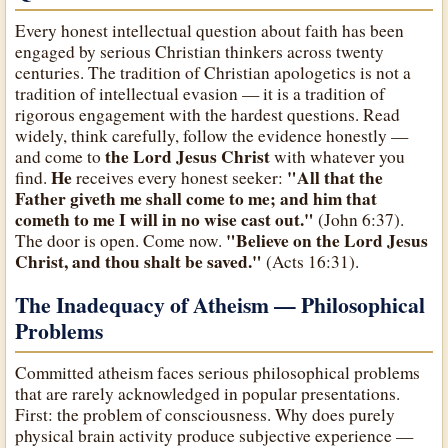
Every honest intellectual question about faith has been
engaged by serious Christian thinkers across twenty
centuries. The tradition of Christian apologetics is not a
tradition of intellectual evasion — it is a tradition of
rigorous engagement with the hardest questions. Read
widely, think carefully, follow the evidence honestly —
the Lord Jesus Christ
and come to
with whatever you
He
"All that the
find.
receives every honest seeker:
Father giveth me shall come to me; and him that
cometh to me I will in no wise cast out."
(John 6:37).
"Believe on the Lord Jesus
The door is open. Come now.
Christ, and thou shalt be saved."
(Acts 16:31).
The Inadequacy of Atheism — Philosophical
Problems
Committed atheism faces serious philosophical problems
that are rarely acknowledged in popular presentations.
First: the problem of consciousness. Why does purely
physical brain activity produce subjective experience —