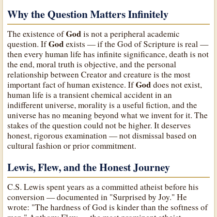
Why the Question Matters Infinitely
God
The existence of
is not a peripheral academic
God
question. If
exists — if the God of Scripture is real —
then every human life has infinite significance, death is not
the end, moral truth is objective, and the personal
relationship between Creator and creature is the most
God
important fact of human existence. If
does not exist,
human life is a transient chemical accident in an
indifferent universe, morality is a useful fiction, and the
universe has no meaning beyond what we invent for it. The
stakes of the question could not be higher. It deserves
honest, rigorous examination — not dismissal based on
cultural fashion or prior commitment.
Lewis, Flew, and the Honest Journey
C.S. Lewis spent years as a committed atheist before his
conversion — documented in "Surprised by Joy." He
wrote: "The hardness of God is kinder than the softness of