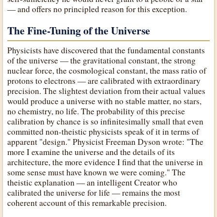
— and offers no principled reason for this exception.
The Fine-Tuning of the Universe
Physicists have discovered that the fundamental constants
of the universe — the gravitational constant, the strong
nuclear force, the cosmological constant, the mass ratio of
protons to electrons — are calibrated with extraordinary
precision. The slightest deviation from their actual values
would produce a universe with no stable matter, no stars,
no chemistry, no life. The probability of this precise
calibration by chance is so infinitesimally small that even
committed non-theistic physicists speak of it in terms of
apparent "design." Physicist Freeman Dyson wrote: "The
more I examine the universe and the details of its
architecture, the more evidence I find that the universe in
some sense must have known we were coming." The
theistic explanation — an intelligent Creator who
calibrated the universe for life — remains the most
coherent account of this remarkable precision.