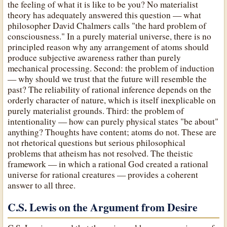
the feeling of what it is like to be you? No materialist
theory has adequately answered this question — what
philosopher David Chalmers calls "the hard problem of
consciousness." In a purely material universe, there is no
principled reason why any arrangement of atoms should
produce subjective awareness rather than purely
mechanical processing. Second: the problem of induction
— why should we trust that the future will resemble the
past? The reliability of rational inference depends on the
orderly character of nature, which is itself inexplicable on
purely materialist grounds. Third: the problem of
intentionality — how can purely physical states "be about"
anything? Thoughts have content; atoms do not. These are
not rhetorical questions but serious philosophical
problems that atheism has not resolved. The theistic
framework — in which a rational God created a rational
universe for rational creatures — provides a coherent
answer to all three.
C.S. Lewis on the Argument from Desire