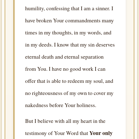
humility, confessing that I am a sinner. I
have broken Your commandments many
times in my thoughts, in my words, and
in my deeds. I know that my sin deserves
eternal death and eternal separation
from You. I have no good work I can
offer that is able to redeem my soul, and
no righteousness of my own to cover my
nakedness before Your holiness.
But I believe with all my heart in the
Your only
testimony of Your Word that