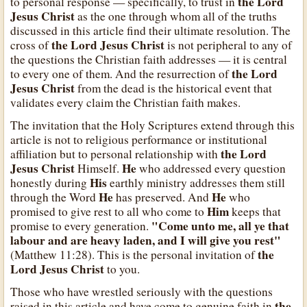
the Lord
to personal response — specifically, to trust in
Jesus Christ
as the one through whom all of the truths
discussed in this article find their ultimate resolution. The
the Lord Jesus Christ
cross of
is not peripheral to any of
the questions the Christian faith addresses — it is central
the Lord
to every one of them. And the resurrection of
Jesus Christ
from the dead is the historical event that
validates every claim the Christian faith makes.
The invitation that the Holy Scriptures extend through this
article is not to religious performance or institutional
the Lord
affiliation but to personal relationship with
Jesus Christ
He
Himself.
who addressed every question
His
honestly during
earthly ministry addresses them still
He
He
through the Word
has preserved. And
who
Him
promised to give rest to all who come to
keeps that
"Come unto me, all ye that
promise to every generation.
labour and are heavy laden, and I will give you rest"
the
(Matthew 11:28). This is the personal invitation of
Lord Jesus Christ
to you.
Those who have wrestled seriously with the questions
the
raised in this article and have come to genuine faith in