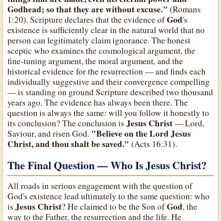
Godhead; so that they are without excuse."
(Romans
God
1:20). Scripture declares that the evidence of
's
existence is sufficiently clear in the natural world that no
person can legitimately claim ignorance. The honest
sceptic who examines the cosmological argument, the
fine-tuning argument, the moral argument, and the
historical evidence for the resurrection — and finds each
individually suggestive and their convergence compelling
— is standing on ground Scripture described two thousand
years ago. The evidence has always been there. The
question is always the same: will you follow it honestly to
Jesus Christ
its conclusion? The conclusion is
— Lord,
"Believe on the Lord Jesus
Saviour, and risen God.
Christ, and thou shalt be saved."
(Acts 16:31).
The Final Question — Who Is Jesus Christ?
All roads in serious engagement with the question of
God's existence lead ultimately to the same question: who
Jesus Christ
God
is
? He claimed to be the Son of
, the
way to the Father, the resurrection and the life. He