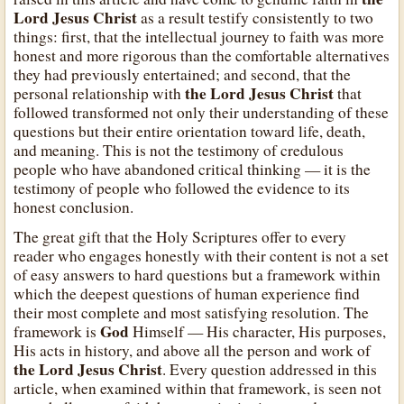
Lord Jesus Christ
as a result testify consistently to two
things: first, that the intellectual journey to faith was more
honest and more rigorous than the comfortable alternatives
they had previously entertained; and second, that the
the Lord Jesus Christ
personal relationship with
that
followed transformed not only their understanding of these
questions but their entire orientation toward life, death,
and meaning. This is not the testimony of credulous
people who have abandoned critical thinking — it is the
testimony of people who followed the evidence to its
honest conclusion.
The great gift that the Holy Scriptures offer to every
reader who engages honestly with their content is not a set
of easy answers to hard questions but a framework within
which the deepest questions of human experience find
their most complete and most satisfying resolution. The
God
framework is
Himself — His character, His purposes,
His acts in history, and above all the person and work of
the Lord Jesus Christ
. Every question addressed in this
article, when examined within that framework, is seen not