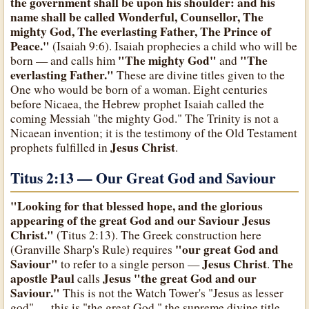
the government shall be upon his shoulder: and his
name shall be called Wonderful, Counsellor, The
mighty God, The everlasting Father, The Prince of
Peace."
(Isaiah 9:6). Isaiah prophecies a child who will be
"The mighty God"
"The
born — and calls him
and
everlasting Father."
These are divine titles given to the
One who would be born of a woman. Eight centuries
before Nicaea, the Hebrew prophet Isaiah called the
coming Messiah "the mighty God." The Trinity is not a
Nicaean invention; it is the testimony of the Old Testament
Jesus Christ
prophets fulfilled in
.
Titus 2:13 — Our Great God and Saviour
"Looking for that blessed hope, and the glorious
appearing of the great God and our Saviour Jesus
Christ."
(Titus 2:13). The Greek construction here
"our great God and
(Granville Sharp's Rule) requires
Saviour"
Jesus Christ
The
to refer to a single person —
.
apostle Paul
Jesus
"the great God and our
calls
Saviour."
This is not the Watch Tower's "Jesus as lesser
god" — this is "the great God," the supreme divine title,