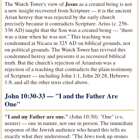
Jesus
The Watch Tower's view of
as a created being is not
a new insight recovered from Scripture — it is the ancient
Arian heresy that was rejected by the early church
precisely because it contradicts Scripture. Arius (c. 256-
336 AD) taught that the Son was a created being — "there
was a time when he was not." This teaching was
condemned at Nicaea in 325 AD on biblical grounds, not
on political grounds. The Watch Tower has revived this
condemned heresy and presents it as recovered biblical
truth. But the church's rejection of Arianism was a
rejection of a teaching that contradicts the plain testimony
of Scripture — including John 1:1, John 20:28, Hebrews
1:8, and all the other texts cited above.
John 10:30-33 —
"I and the Father Are
One"
"I and my Father are one."
(John 10:30). "One" (εν,
neuter) — one in nature, not one in person. The immediate
response of the Jewish audience who heard this tells us
exactly what they understood: "The Jews took up stones