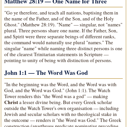
Matthew 28:19 — One Name for Three
"Go ye therefore, and teach all nations, baptising them in
the name of the Father, and of the Son, and of the Holy
Ghost." (Matthew 28:19). "Name" — singular, not "names"
plural. Three persons share one name. If the Father, Son,
and Spirit were three separate beings of different ranks,
the command would naturally use plural "names." The
singular "name" while naming three distinct persons is one
of the clearest Trinitarian statements in Scripture —
pointing to unity of being with distinction of persons.
John 1:1 — The Word Was God
"In the beginning was the Word, and the Word was with
God, and the Word was God." (John 1:1). The Watch
Tower renders this "the Word was a god" — making
Christ
a lesser divine being. But every Greek scholar
outside the Watch Tower's own organisation — including
Jewish and secular scholars with no theological stake in
the outcome — renders it "the Word was God." The Greek
construction (anarthrous predicate nominative preceding