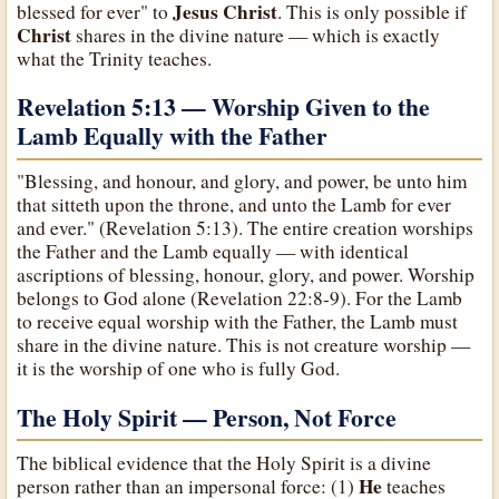
Jesus Christ
blessed for ever" to
. This is only possible if
Christ
shares in the divine nature — which is exactly
what the Trinity teaches.
Revelation 5:13 — Worship Given to the
Lamb Equally with the Father
"Blessing, and honour, and glory, and power, be unto him
that sitteth upon the throne, and unto the Lamb for ever
and ever." (Revelation 5:13). The entire creation worships
the Father and the Lamb equally — with identical
ascriptions of blessing, honour, glory, and power. Worship
belongs to God alone (Revelation 22:8-9). For the Lamb
to receive equal worship with the Father, the Lamb must
share in the divine nature. This is not creature worship —
it is the worship of one who is fully God.
The Holy Spirit — Person, Not Force
The biblical evidence that the Holy Spirit is a divine
He
person rather than an impersonal force: (1)
teaches