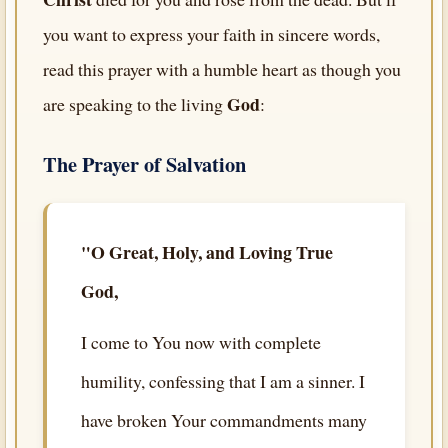
you want to express your faith in sincere words,
read this prayer with a humble heart as though you
God
are speaking to the living
:
The Prayer of Salvation
"O Great, Holy, and Loving True
God,
I come to You now with complete
humility, confessing that I am a sinner. I
have broken Your commandments many