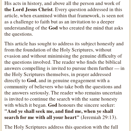
His acts in history, and above all the person and work of
the Lord Jesus Christ
. Every question addressed in this
article, when examined within that framework, is seen not
as a challenge to faith but as an invitation to a deeper
God
understanding of the
who created the mind that asks
the questions.
This article has sought to address its subject honestly and
from the foundation of the Holy Scriptures, without
evasion and without minimising the genuine difficulty of
the questions involved. The reader who finds the biblical
answers compelling is invited to pursue them further — in
the Holy Scriptures themselves, in prayer addressed
God
directly to
, and in genuine engagement with a
community of believers who take both the questions and
the answers seriously. The reader who remains uncertain
is invited to continue the search with the same honesty
God
with which it began.
honours the sincere seeker:
"And ye shall seek me, and find me, when ye shall
search for me with all your heart"
(Jeremiah 29:13).
The Holy Scriptures address this question with the full