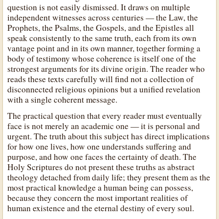
question is not easily dismissed. It draws on multiple
independent witnesses across centuries — the Law, the
Prophets, the Psalms, the Gospels, and the Epistles all
speak consistently to the same truth, each from its own
vantage point and in its own manner, together forming a
body of testimony whose coherence is itself one of the
strongest arguments for its divine origin. The reader who
reads these texts carefully will find not a collection of
disconnected religious opinions but a unified revelation
with a single coherent message.
The practical question that every reader must eventually
face is not merely an academic one — it is personal and
urgent. The truth about this subject has direct implications
for how one lives, how one understands suffering and
purpose, and how one faces the certainty of death. The
Holy Scriptures do not present these truths as abstract
theology detached from daily life; they present them as the
most practical knowledge a human being can possess,
because they concern the most important realities of
human existence and the eternal destiny of every soul.