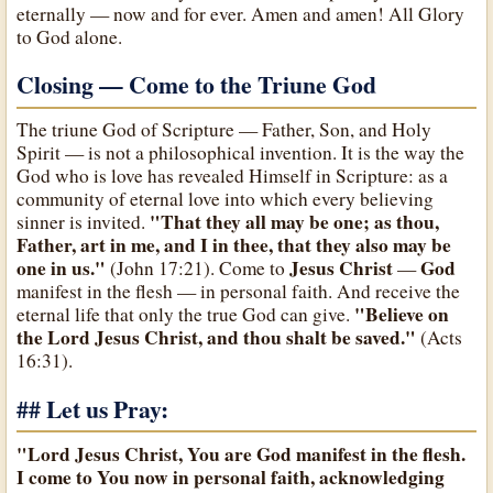
eternally — now and for ever. Amen and amen! All Glory
to God alone.
Closing — Come to the Triune God
The triune God of Scripture — Father, Son, and Holy
Spirit — is not a philosophical invention. It is the way the
God who is love has revealed Himself in Scripture: as a
community of eternal love into which every believing
"That they all may be one; as thou,
sinner is invited.
Father, art in me, and I in thee, that they also may be
one in us."
Jesus Christ
God
(John 17:21). Come to
—
manifest in the flesh — in personal faith. And receive the
"Believe on
eternal life that only the true God can give.
the Lord Jesus Christ, and thou shalt be saved."
(Acts
16:31).
## Let us Pray:
"Lord Jesus Christ, You are God manifest in the flesh.
I come to You now in personal faith, acknowledging