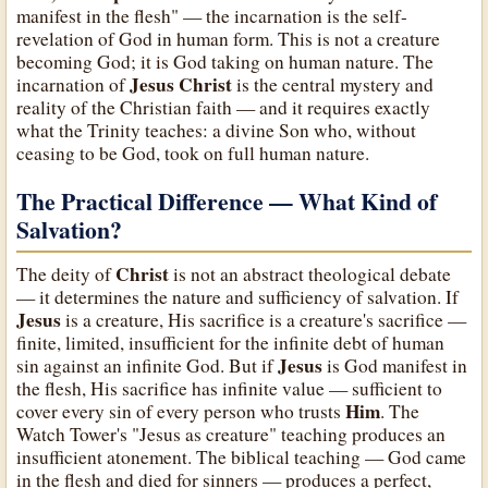
manifest in the flesh" — the incarnation is the self-
revelation of God in human form. This is not a creature
becoming God; it is God taking on human nature. The
Jesus Christ
incarnation of
is the central mystery and
reality of the Christian faith — and it requires exactly
what the Trinity teaches: a divine Son who, without
ceasing to be God, took on full human nature.
The Practical Difference — What Kind of
Salvation?
Christ
The deity of
is not an abstract theological debate
— it determines the nature and sufficiency of salvation. If
Jesus
is a creature, His sacrifice is a creature's sacrifice —
finite, limited, insufficient for the infinite debt of human
Jesus
sin against an infinite God. But if
is God manifest in
the flesh, His sacrifice has infinite value — sufficient to
Him
cover every sin of every person who trusts
. The
Watch Tower's "Jesus as creature" teaching produces an
insufficient atonement. The biblical teaching — God came
in the flesh and died for sinners — produces a perfect,