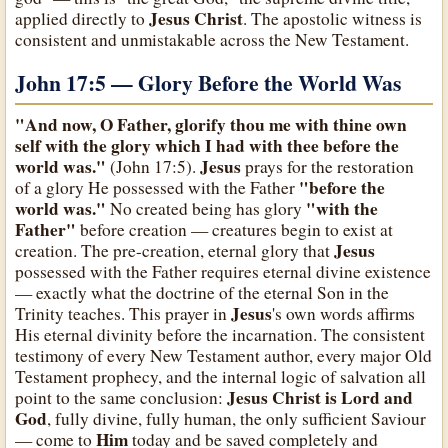
Jesus Christ
applied directly to
. The apostolic witness is
consistent and unmistakable across the New Testament.
John 17:5 — Glory Before the World Was
"And now, O Father, glorify thou me with thine own
self with the glory which I had with thee before the
world was."
Jesus
(John 17:5).
prays for the restoration
"before the
of a glory He possessed with the Father
world was."
"with the
No created being has glory
Father"
before creation — creatures begin to exist at
Jesus
creation. The pre-creation, eternal glory that
possessed with the Father requires eternal divine existence
— exactly what the doctrine of the eternal Son in the
Jesus
Trinity teaches. This prayer in
's own words affirms
His eternal divinity before the incarnation. The consistent
testimony of every New Testament author, every major Old
Testament prophecy, and the internal logic of salvation all
Jesus Christ is Lord and
point to the same conclusion:
God
, fully divine, fully human, the only sufficient Saviour
Him
— come to
today and be saved completely and