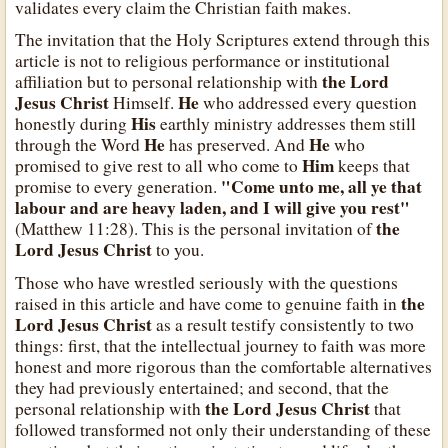
validates every claim the Christian faith makes.
The invitation that the Holy Scriptures extend through this
article is not to religious performance or institutional
the Lord
affiliation but to personal relationship with
Jesus Christ
He
Himself.
who addressed every question
His
honestly during
earthly ministry addresses them still
He
He
through the Word
has preserved. And
who
Him
promised to give rest to all who come to
keeps that
"Come unto me, all ye that
promise to every generation.
labour and are heavy laden, and I will give you rest"
the
(Matthew 11:28). This is the personal invitation of
Lord Jesus Christ
to you.
Those who have wrestled seriously with the questions
the
raised in this article and have come to genuine faith in
Lord Jesus Christ
as a result testify consistently to two
things: first, that the intellectual journey to faith was more
honest and more rigorous than the comfortable alternatives
they had previously entertained; and second, that the
the Lord Jesus Christ
personal relationship with
that
followed transformed not only their understanding of these