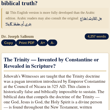
biblical truth?
📖 This English version is more fully developed than the Arabic
edition. Arabic readers may also consult the original:
هل الثالوث اختراع
بشري أم حقيقة كتابية؟
.
Dr. Joseph Salloum
4,257 words
Copy
Print PDF
A+
A-
The Trinity — Invented by Constantine or
Revealed in Scripture?
Jehovah's Witnesses are taught that the Trinity doctrine
was a pagan invention introduced by Emperor Constantine
at the Council of Nicaea in 325 AD. This claim is
historically false and biblically impossible to sustain. The
biblical data that compels the doctrine of the Trinity —
one God, Jesus is God, the Holy Spirit is a divine person
— is found throughout the New Testament, written