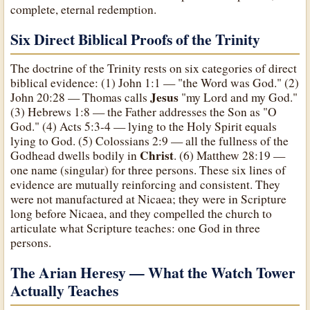
complete, eternal redemption.
Six Direct Biblical Proofs of the Trinity
The doctrine of the Trinity rests on six categories of direct
biblical evidence: (1) John 1:1 — "the Word was God." (2)
Jesus
John 20:28 — Thomas calls
"my Lord and my God."
(3) Hebrews 1:8 — the Father addresses the Son as "O
God." (4) Acts 5:3-4 — lying to the Holy Spirit equals
lying to God. (5) Colossians 2:9 — all the fullness of the
Christ
Godhead dwells bodily in
. (6) Matthew 28:19 —
one name (singular) for three persons. These six lines of
evidence are mutually reinforcing and consistent. They
were not manufactured at Nicaea; they were in Scripture
long before Nicaea, and they compelled the church to
articulate what Scripture teaches: one God in three
persons.
The Arian Heresy — What the Watch Tower
Actually Teaches