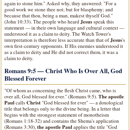
again to stone him." Asked why, they answered: "For a
good work we stone thee not; but for blasphemy; and
because that thou, being a man, makest thyself God."
Jesus
(John 10:33). The people who heard
speak this
statement — in their own language and cultural context —
understood it as a claim to deity. The Watch Tower's
Jesus
interpretation is therefore less accurate than that of
's
own first-century opponents. If His enemies understood it
as a claim to deity and He did not correct them, it was a
claim to deity.
Romans 9:5 — Christ Who Is Over All, God
Blessed Forever
"Of whom as concerning the flesh Christ came, who is
The apostle
over all, God blessed for ever." (Romans 9:5).
Paul
Christ
calls
"God blessed for ever" — a doxological
title that belongs only to the divine being. In a letter that
begins with the strongest statement of monotheism
(Romans 1:18-32) and contains the Shema's application
the apostle Paul
(Romans 3:30),
applies the title "God