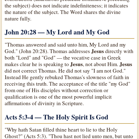
the subject) does not indicate indefiniteness; it indicates
the nature of the subject. The Word shares the divine
nature fully.
John 20:28 — My Lord and My God
"Thomas answered and said unto him, My Lord and my
Jesus
God." (John 20:28). Thomas addresses
directly with
both "Lord" and "God" — the vocative case in Greek
Jesus
Jesus
makes clear he is speaking to
, not about Him.
did not correct Thomas. He did not say "I am not God."
Instead He gently rebuked Thomas's slowness of faith in
receiving this truth. The acceptance of the title "my God"
from one of His disciples without correction or
qualification is one of the most powerful implicit
affirmations of divinity in Scripture.
Acts 5:3-4 — The Holy Spirit Is God
"Why hath Satan filled thine heart to lie to the Holy
Ghost?" (Acts 5:3). "Thou hast not lied unto men, but unto