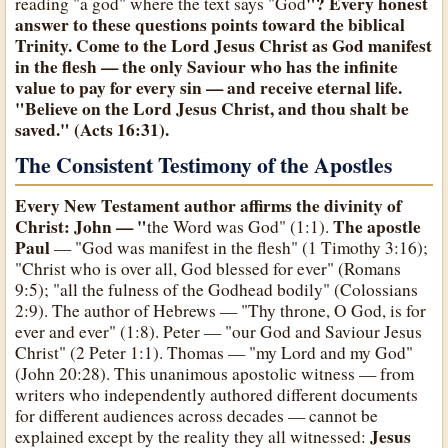
"? Every honest
reading "a god" where the text says "God
answer to these questions points toward the biblical
Trinity. Come to
the Lord Jesus Christ
as
God
manifest
in the flesh — the only Saviour who has the infinite
value to pay for every sin — and receive eternal life.
"Believe on the Lord Jesus Christ, and thou shalt be
saved." (Acts 16:31).
The Consistent Testimony of the Apostles
Every New Testament author affirms the divinity of
Christ
: John — "
The apostle
the Word was God" (1:1).
Paul
— "God was manifest in the flesh" (1 Timothy 3:16);
"Christ who is over all, God blessed for ever" (Romans
9:5); "all the fulness of the Godhead bodily" (Colossians
2:9). The author of Hebrews — "Thy throne, O God, is for
ever and ever" (1:8). Peter — "our God and Saviour Jesus
Christ" (2 Peter 1:1). Thomas — "my Lord and my God"
(John 20:28). This unanimous apostolic witness — from
writers who independently authored different documents
for different audiences across decades — cannot be
Jesus
explained except by the reality they all witnessed: