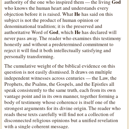
God
authority of the one who inspired them — the living
who knows the human heart and understands every
He
objection before it is raised. What
has said on this
subject is not the product of human opinion or
denominational tradition; it is the preserved and
God
He
authoritative Word of
, which
has declared will
never pass away. The reader who examines this testimony
honestly and without a predetermined commitment to
reject it will find it both intellectually satisfying and
personally transforming.
The cumulative weight of the biblical evidence on this
question is not easily dismissed. It draws on multiple
independent witnesses across centuries — the Law, the
Prophets, the Psalms, the Gospels, and the Epistles all
speak consistently to the same truth, each from its own
vantage point and in its own manner, together forming a
body of testimony whose coherence is itself one of the
strongest arguments for its divine origin. The reader who
reads these texts carefully will find not a collection of
disconnected religious opinions but a unified revelation
with a single coherent message.