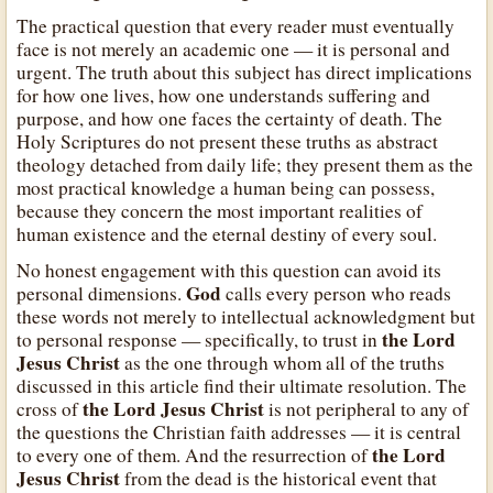
The practical question that every reader must eventually
face is not merely an academic one — it is personal and
urgent. The truth about this subject has direct implications
for how one lives, how one understands suffering and
purpose, and how one faces the certainty of death. The
Holy Scriptures do not present these truths as abstract
theology detached from daily life; they present them as the
most practical knowledge a human being can possess,
because they concern the most important realities of
human existence and the eternal destiny of every soul.
No honest engagement with this question can avoid its
God
personal dimensions.
calls every person who reads
these words not merely to intellectual acknowledgment but
the Lord
to personal response — specifically, to trust in
Jesus Christ
as the one through whom all of the truths
discussed in this article find their ultimate resolution. The
the Lord Jesus Christ
cross of
is not peripheral to any of
the questions the Christian faith addresses — it is central
the Lord
to every one of them. And the resurrection of
Jesus Christ
from the dead is the historical event that