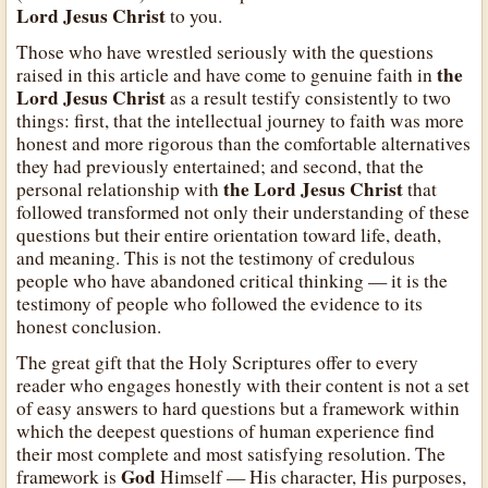
Lord Jesus Christ
to you.
Those who have wrestled seriously with the questions
the
raised in this article and have come to genuine faith in
Lord Jesus Christ
as a result testify consistently to two
things: first, that the intellectual journey to faith was more
honest and more rigorous than the comfortable alternatives
they had previously entertained; and second, that the
the Lord Jesus Christ
personal relationship with
that
followed transformed not only their understanding of these
questions but their entire orientation toward life, death,
and meaning. This is not the testimony of credulous
people who have abandoned critical thinking — it is the
testimony of people who followed the evidence to its
honest conclusion.
The great gift that the Holy Scriptures offer to every
reader who engages honestly with their content is not a set
of easy answers to hard questions but a framework within
which the deepest questions of human experience find
their most complete and most satisfying resolution. The
God
framework is
Himself — His character, His purposes,