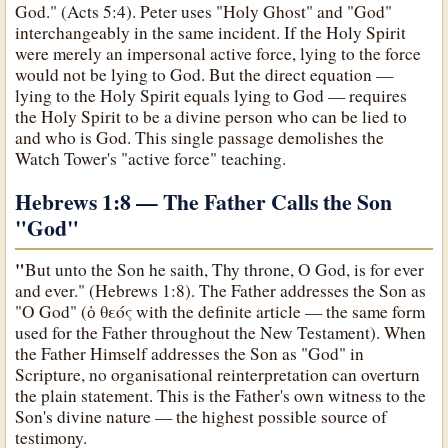
God." (Acts 5:4). Peter uses "Holy Ghost" and "God"
interchangeably in the same incident. If the Holy Spirit
were merely an impersonal active force, lying to the force
would not be lying to God. But the direct equation —
lying to the Holy Spirit equals lying to God — requires
the Holy Spirit to be a divine person who can be lied to
and who is God. This single passage demolishes the
Watch Tower's "active force" teaching.
Hebrews 1:8 — The Father Calls the Son
"God
"
"
But unto the Son he saith, Thy throne, O God, is for ever
and ever." (Hebrews 1:8). The Father addresses the Son as
"O God" (ὁ θεός with the definite article — the same form
used for the Father throughout the New Testament). When
the Father Himself addresses the Son as "God" in
Scripture, no organisational reinterpretation can overturn
the plain statement. This is the Father's own witness to the
Son's divine nature — the highest possible source of
testimony.