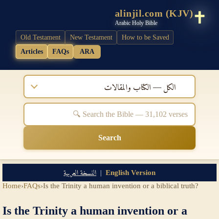
alinjil.com (KJV)
Arabic Holy Bible
Old Testament
New Testament
How to be Saved
Articles
FAQs
ARA
الكل — الكتاب والمقالات
Search
النسخة العربية
|
English Version
Home
›
FAQs
›
Is the Trinity a human invention or a biblical truth?
Is the Trinity a human invention or a