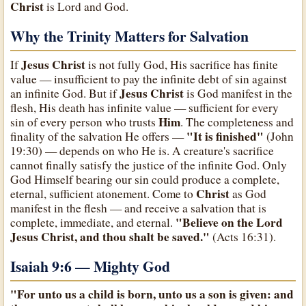
Christ
is Lord and God.
Why the Trinity Matters for Salvation
Jesus Christ
If
is not fully God, His sacrifice has finite
value — insufficient to pay the infinite debt of sin against
Jesus Christ
an infinite God. But if
is God manifest in the
flesh, His death has infinite value — sufficient for every
Him
sin of every person who trusts
. The completeness and
"It is finished"
finality of the salvation He offers —
(John
19:30) — depends on who He is. A creature's sacrifice
cannot finally satisfy the justice of the infinite God. Only
God Himself bearing our sin could produce a complete,
Christ
eternal, sufficient atonement. Come to
as God
manifest in the flesh — and receive a salvation that is
"Believe on the Lord
complete, immediate, and eternal.
Jesus Christ, and thou shalt be saved."
(Acts 16:31).
Isaiah 9:6 — Mighty God
"For unto us a child is born, unto us a son is given: and