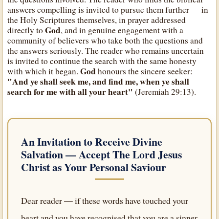
answers compelling is invited to pursue them further — in
the Holy Scriptures themselves, in prayer addressed
God
directly to
, and in genuine engagement with a
community of believers who take both the questions and
the answers seriously. The reader who remains uncertain
is invited to continue the search with the same honesty
God
with which it began.
honours the sincere seeker:
"And ye shall seek me, and find me, when ye shall
search for me with all your heart"
(Jeremiah 29:13).
An Invitation to Receive Divine
Salvation — Accept
The Lord Jesus
Christ
as Your Personal Saviour
Dear reader — if these words have touched your
heart and you have recognised that you are a sinner