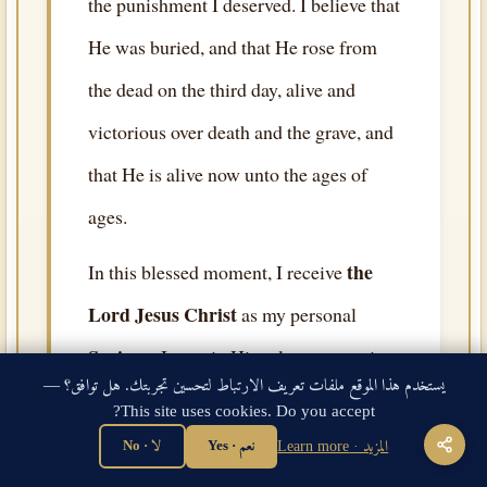
the punishment I deserved. I believe that
He was buried, and that He rose from
the dead on the third day, alive and
victorious over death and the grave, and
that He is alive now unto the ages of
ages.
the
In this blessed moment, I receive
Lord Jesus Christ
as my personal
Saviour
. I trust in Him alone — not in
يستخدم هذا الموقع ملفات تعريف الارتباط لتحسين تجربتك. هل توافق؟ —
my works, not in my religion, not in
This site uses cookies. Do you accept?
rituals or any person or angel or saint.
لا · No
نعم · Yes
المزيد · Learn more
the Lord Jesus Christ
On
alone, and on