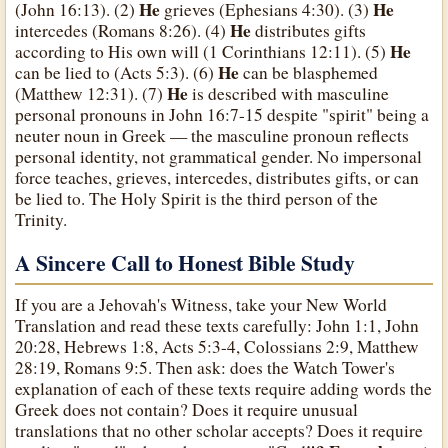
He
He
(John 16:13). (2)
grieves (Ephesians 4:30). (3)
He
intercedes (Romans 8:26). (4)
distributes gifts
He
according to His own will (1 Corinthians 12:11). (5)
He
can be lied to (Acts 5:3). (6)
can be blasphemed
He
(Matthew 12:31). (7)
is described with masculine
personal pronouns in John 16:7-15 despite "spirit" being a
neuter noun in Greek — the masculine pronoun reflects
personal identity, not grammatical gender. No impersonal
force teaches, grieves, intercedes, distributes gifts, or can
be lied to. The Holy Spirit is the third person of the
Trinity.
A Sincere Call to Honest Bible Study
If you are a Jehovah's Witness, take your New World
Translation and read these texts carefully: John 1:1, John
20:28, Hebrews 1:8, Acts 5:3-4, Colossians 2:9, Matthew
28:19, Romans 9:5. Then ask: does the Watch Tower's
explanation of each of these texts require adding words the
Greek does not contain? Does it require unusual
translations that no other scholar accepts? Does it require