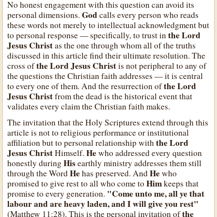
No honest engagement with this question can avoid its
God
personal dimensions.
calls every person who reads
these words not merely to intellectual acknowledgment but
the Lord
to personal response — specifically, to trust in
Jesus Christ
as the one through whom all of the truths
discussed in this article find their ultimate resolution. The
the Lord Jesus Christ
cross of
is not peripheral to any of
the questions the Christian faith addresses — it is central
the Lord
to every one of them. And the resurrection of
Jesus Christ
from the dead is the historical event that
validates every claim the Christian faith makes.
The invitation that the Holy Scriptures extend through this
article is not to religious performance or institutional
the Lord
affiliation but to personal relationship with
Jesus Christ
He
Himself.
who addressed every question
His
honestly during
earthly ministry addresses them still
He
He
through the Word
has preserved. And
who
Him
promised to give rest to all who come to
keeps that
"Come unto me, all ye that
promise to every generation.
labour and are heavy laden, and I will give you rest"
the
(Matthew 11:28). This is the personal invitation of