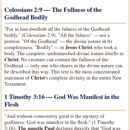
Colossians 2:9 — The Fullness of the
Godhead Bodily
"For in him dwelleth all the fulness of the Godhead
bodily." (Colossians 2:9). "All the fulness" — not a
portion. "Of the Godhead" — the divine nature in its
Jesus Christ
completeness. "Bodily" — in
who took a
body. The complete, undiminished divine nature dwells in
Christ
. No creature can contain the fullness of the
Godhead — only one who shares in the divine nature can
be described this way. This text is the most concentrated
Christ
statement of
's complete divinity in the entire New
Testament.
1 Timothy 3:16 — God Was Manifest in the
Flesh
"And without controversy great is the mystery of
godliness: God was manifest in the flesh." (1 Timothy
The apostle Paul
3:16).
declares directly that "God was