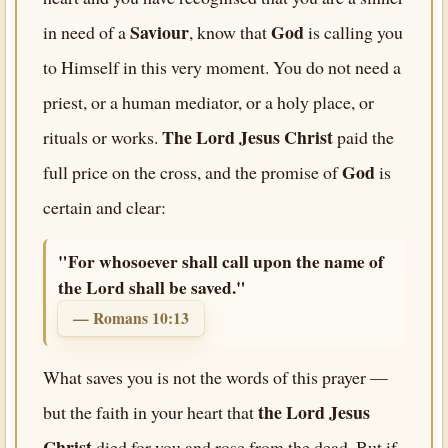
Saviour
God
in need of a
, know that
is calling you
to Himself in this very moment. You do not need a
priest, or a human mediator, or a holy place, or
The Lord Jesus Christ
rituals or works.
paid the
God
full price on the cross, and the promise of
is
certain and clear:
"For whosoever shall call upon the name of
the Lord shall be saved."
— Romans 10:13
What saves you is not the words of this prayer —
the Lord Jesus
but the faith in your heart that
Christ
died for you and rose from the dead. But if