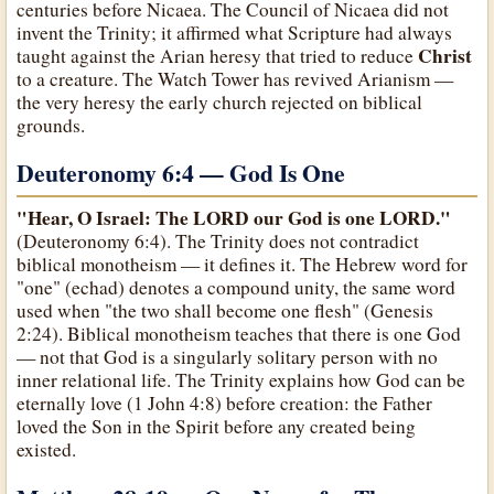
centuries before Nicaea. The Council of Nicaea did not
invent the Trinity; it affirmed what Scripture had always
Christ
taught against the Arian heresy that tried to reduce
to a creature. The Watch Tower has revived Arianism —
the very heresy the early church rejected on biblical
grounds.
Deuteronomy 6:4 — God Is One
"Hear, O Israel: The LORD our God is one LORD."
(Deuteronomy 6:4). The Trinity does not contradict
biblical monotheism — it defines it. The Hebrew word for
"one" (echad) denotes a compound unity, the same word
used when "the two shall become one flesh" (Genesis
2:24). Biblical monotheism teaches that there is one God
— not that God is a singularly solitary person with no
inner relational life. The Trinity explains how God can be
eternally love (1 John 4:8) before creation: the Father
loved the Son in the Spirit before any created being
existed.