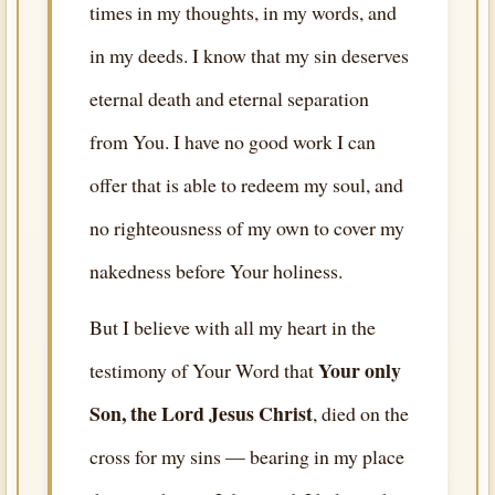
times in my thoughts, in my words, and
in my deeds. I know that my sin deserves
eternal death and eternal separation
from You. I have no good work I can
offer that is able to redeem my soul, and
no righteousness of my own to cover my
nakedness before Your holiness.
But I believe with all my heart in the
Your only
testimony of Your Word that
Son, the Lord Jesus Christ
, died on the
cross for my sins — bearing in my place