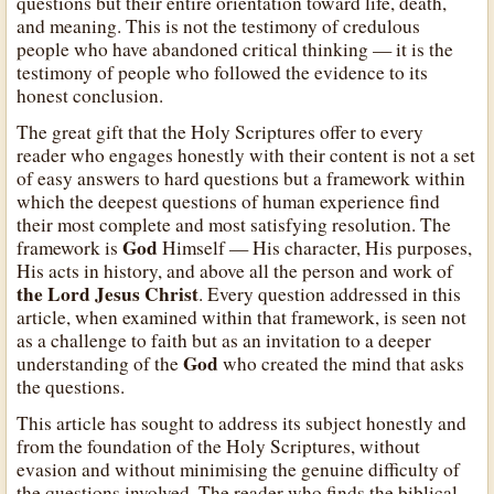
questions but their entire orientation toward life, death,
and meaning. This is not the testimony of credulous
people who have abandoned critical thinking — it is the
testimony of people who followed the evidence to its
honest conclusion.
The great gift that the Holy Scriptures offer to every
reader who engages honestly with their content is not a set
of easy answers to hard questions but a framework within
which the deepest questions of human experience find
their most complete and most satisfying resolution. The
God
framework is
Himself — His character, His purposes,
His acts in history, and above all the person and work of
the Lord Jesus Christ
. Every question addressed in this
article, when examined within that framework, is seen not
as a challenge to faith but as an invitation to a deeper
God
understanding of the
who created the mind that asks
the questions.
This article has sought to address its subject honestly and
from the foundation of the Holy Scriptures, without
evasion and without minimising the genuine difficulty of
the questions involved. The reader who finds the biblical