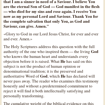
that I am a sinner in need of a Saviour. I believe You
are the eternal Son of God — God manifest in the flesh
— who died for my sins and rose again. I receive You
now as my personal Lord and Saviour. Thank You for
the complete salvation that only You, as God and
Saviour, can give. Amen."
«Glory to God in our Lord Jesus Christ, for ever and ever
and ever. Amen.»
The Holy Scriptures address this question with the full
God
authority of the one who inspired them — the living
who knows the human heart and understands every
He
objection before it is raised. What
has said on this
subject is not the product of human opinion or
denominational tradition; it is the preserved and
God
He
authoritative Word of
, which
has declared will
never pass away. The reader who examines this testimony
honestly and without a predetermined commitment to
reject it will find it both intellectually satisfying and
personally transforming.
The cumulative weight of the biblical evidence on this