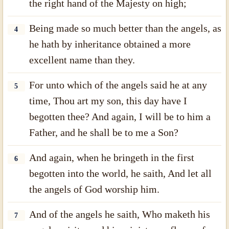
the right hand of the Majesty on high;
Being made so much better than the angels, as
4
he hath by inheritance obtained a more
excellent name than they.
For unto which of the angels said he at any
5
time, Thou art my son, this day have I
begotten thee? And again, I will be to him a
Father, and he shall be to me a Son?
And again, when he bringeth in the first
6
begotten into the world, he saith, And let all
the angels of God worship him.
And of the angels he saith, Who maketh his
7