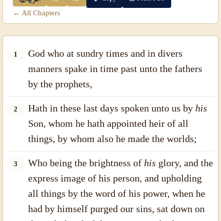
← All Chapters
God who at sundry times and in divers
1
manners spake in time past unto the fathers
by the prophets,
Hath in these last days spoken unto us by
his
2
Son, whom he hath appointed heir of all
things, by whom also he made the worlds;
Who being the brightness of
his
glory, and the
3
express image of his person, and upholding
all things by the word of his power, when he
had by himself purged our sins, sat down on