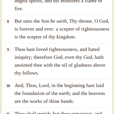
angels spirits, and his ministers a flame of
fire.
But unto the Son
he
saith,
Thy throne, O God,
8
is
forever and ever: a scepter of righteousness
is
the scepter of thy kingdom.
Thou hast loved righteousness, and hated
9
iniquity; therefore God,
even
thy God, hath
anointed thee with the oil of gladness above
thy fellows.
And, Thou, Lord, in the beginning hast laid
10
the foundation of the earth; and the heavens
are the works of thine hands:
They shall perish; but thou remainest; and