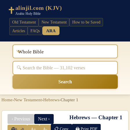
alinjil.com (KJV)
Arabic Holy Bible
Old Testament
New Testament
How to be Saved
ARA
Articles
FAQs
Whole Bible
Search
Home
›
New Testament
›
Hebrews
›
Chapter 1
Hebrews — Chapter 1
‹ Previous
Next ›
📋 Copy
🖨 Print PDF
A+
A-
العربية