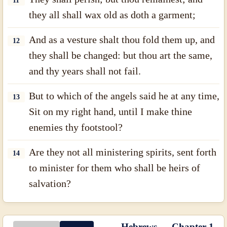
11
they all shall wax old as doth a garment;
And as a vesture shalt thou fold them up, and
12
they shall be changed: but thou art the same,
and thy years shall not fail.
But to which of the angels said he at any time,
13
Sit on my right hand, until I make thine
enemies thy footstool?
Are they not all ministering spirits, sent forth
14
to minister for them who shall be heirs of
salvation?
Hebrews — Chapter 1