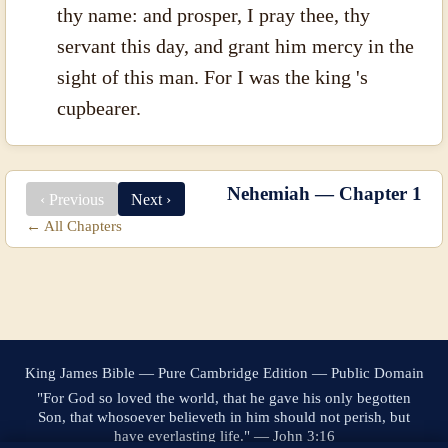
thy name: and prosper, I pray thee, thy
servant this day, and grant him mercy in the
sight of this man. For I was the king 's
cupbearer.
Nehemiah — Chapter 1
‹ Previous
Next ›
← All Chapters
King James Bible — Pure Cambridge Edition — Public Domain
"For God so loved the world, that he gave his only begotten
Son, that whosoever believeth in him should not perish, but
have everlasting life." — John 3:16