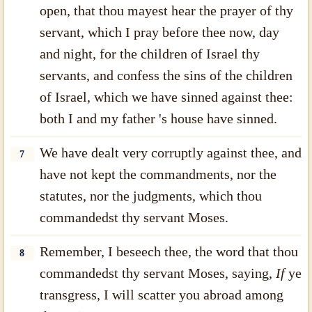
open, that thou mayest hear the prayer of thy
servant, which I pray before thee now, day
and night, for the children of Israel thy
servants, and confess the sins of the children
of Israel, which we have sinned against thee:
both I and my father 's house have sinned.
We have dealt very corruptly against thee, and
7
have not kept the commandments, nor the
statutes, nor the judgments, which thou
commandedst thy servant Moses.
Remember, I beseech thee, the word that thou
8
commandedst thy servant Moses, saying,
If
ye
transgress, I will scatter you abroad among