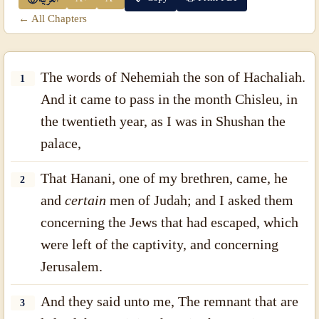
← All Chapters
The words of Nehemiah the son of Hachaliah.
1
And it came to pass in the month Chisleu, in
the twentieth year, as I was in Shushan the
palace,
That Hanani, one of my brethren, came, he
2
and
certain
men of Judah; and I asked them
concerning the Jews that had escaped, which
were left of the captivity, and concerning
Jerusalem.
And they said unto me, The remnant that are
3