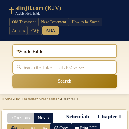
alinjil.com (KJV)
Arabic Holy Bible
Old Testament
New Testament
How to be Saved
ARA
Articles
FAQs
Whole Bible
Search
Home
›
Old Testament
›
Nehemiah
›
Chapter 1
Nehemiah — Chapter 1
‹ Previous
Next ›
📋 Copy
🖨 Print PDF
A+
A-
العربية