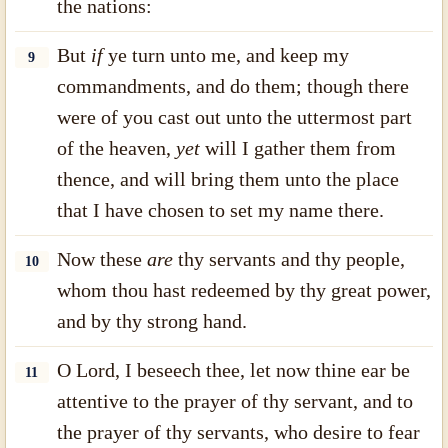
the nations:
But
if
ye turn unto me, and keep my
9
commandments, and do them; though there
were of you cast out unto the uttermost part
of the heaven,
yet
will I gather them from
thence, and will bring them unto the place
that I have chosen to set my name there.
Now these
are
thy servants and thy people,
10
whom thou hast redeemed by thy great power,
and by thy strong hand.
O Lord, I beseech thee, let now thine ear be
11
attentive to the prayer of thy servant, and to
the prayer of thy servants, who desire to fear