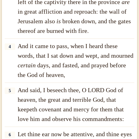
left of the captivity there in the province
are
in great affliction and reproach: the wall of
Jerusalem also
is
broken down, and the gates
thereof are burned with fire.
And it came to pass, when I heard these
4
words, that I sat down and wept, and mourned
certain
days, and fasted, and prayed before
the God of heaven,
And said, I beseech thee, O LORD God of
5
heaven, the great and terrible God, that
keepeth covenant and mercy for them that
love him and observe his commandments:
Let thine ear now be attentive, and thine eyes
6