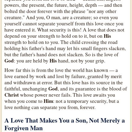
powers, the present, the future, height, depth — and then
bolted the door forever with the phrase "nor any other
creature." And you, O man, are a creature; so even you
yourself cannot separate yourself from this love once you
have entered it. What security is this! A love that does not
His
depend on your strength to hold on to it, but on
strength to hold on to you. The child crossing the road
holding his father's hand may let his small fingers slacken,
but the father's hand does not slacken. So is the love of
God
His
: you are held by
hand, not by your grip.
How far this is from the love the world has known — a
love earned by work and lost by failure, granted by merit
and withdrawn at error. But this love has its source in the
God
faithful, unchanging
, and its guarantee is the blood of
Christ
whose power never fails. This love awaits you
Him
when you come to
: not a temporary security, but a
love nothing can separate you from, forever.
A Love That Makes You a Son, Not Merely a
Forgiven Man