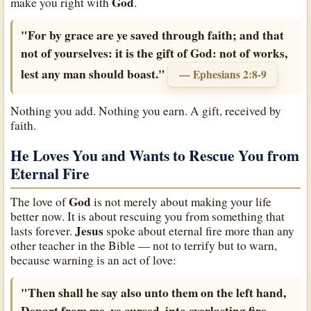
God
make you right with
.
"For by grace are ye saved through faith; and that
not of yourselves: it is the gift of God: not of works,
lest any man should boast."
— Ephesians 2:8-9
Nothing you add. Nothing you earn. A gift, received by
faith.
He Loves You and Wants to Rescue You from
Eternal Fire
God
The love of
is not merely about making your life
better now. It is about rescuing you from something that
Jesus
lasts forever.
spoke about eternal fire more than any
other teacher in the Bible — not to terrify but to warn,
because warning is an act of love:
"Then shall he say also unto them on the left hand,
Depart from me, ye cursed, into everlasting fire,