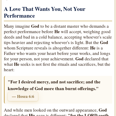
A Love That Wants You, Not Your
Performance
God
Many imagine
to be a distant master who demands a
He
perfect performance before
will accept, weighing good
deeds and bad in a cold balance, accepting whoever's scale
God
tips heavier and rejecting whoever's is light. But the
He
whom Scripture reveals is altogether different:
is a
Father who wants your heart before your works, and longs
God
for your person, not your achievement.
declared that
He
what
seeks is not first the rituals and sacrifices, but the
heart:
"For I desired mercy, and not sacrifice; and the
knowledge of God more than burnt offerings."
— Hosea 6:6
God
And while men looked on the outward appearance,
His
"for the LORD seeth
declared that
gaze is different: