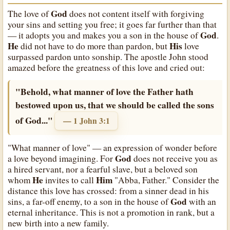
God
The love of
does not content itself with forgiving
your sins and setting you free; it goes far further than that
God
— it adopts you and makes you a son in the house of
.
He
His
did not have to do more than pardon, but
love
surpassed pardon unto sonship. The apostle John stood
amazed before the greatness of this love and cried out:
"Behold, what manner of love the Father hath
bestowed upon us, that we should be called the sons
of God..."
— 1 John 3:1
"What manner of love" — an expression of wonder before
God
a love beyond imagining. For
does not receive you as
a hired servant, nor a fearful slave, but a beloved son
He
Him
whom
invites to call
"Abba, Father." Consider the
distance this love has crossed: from a sinner dead in his
God
sins, a far-off enemy, to a son in the house of
with an
eternal inheritance. This is not a promotion in rank, but a
new birth into a new family.