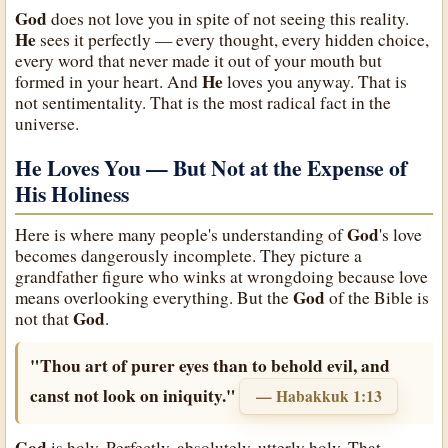
God
does not love you in spite of not seeing this reality.
He
sees it perfectly — every thought, every hidden choice,
every word that never made it out of your mouth but
He
formed in your heart. And
loves you anyway. That is
not sentimentality. That is the most radical fact in the
universe.
He Loves You — But Not at the Expense of
His Holiness
God
Here is where many people's understanding of
's love
becomes dangerously incomplete. They picture a
grandfather figure who winks at wrongdoing because love
God
means overlooking everything. But the
of the Bible is
God
not that
.
"Thou art of purer eyes than to behold evil, and
canst not look on iniquity."
— Habakkuk 1:13
God
is holy. Perfectly, absolutely, utterly holy. That