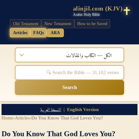
alinjil.com (KJV)
Arabic Holy Bible
Old Testament
New Testament
How to be Saved
Articles
FAQs
ARA
الكل — الكتاب والمقالات
Search
النسخة العربية
|
English Version
Home
›
Articles
›
Do You Know That God Loves You?
Do You Know That God Loves You?