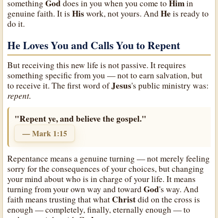
God
Him
something
does in you when you come to
in
His
He
genuine faith. It is
work, not yours. And
is ready to
do it.
He Loves You and Calls You to Repent
But receiving this new life is not passive. It requires
something specific from you — not to earn salvation, but
Jesus
to receive it. The first word of
's public ministry was:
repent.
"Repent ye, and believe the gospel."
— Mark 1:15
Repentance means a genuine turning — not merely feeling
sorry for the consequences of your choices, but changing
your mind about who is in charge of your life. It means
God
turning from your own way and toward
's way. And
Christ
faith means trusting that what
did on the cross is
enough — completely, finally, eternally enough — to