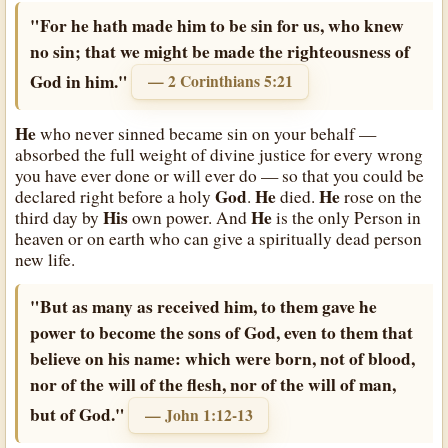
"For he hath made him to be sin for us, who knew
no sin; that we might be made the righteousness of
God in him."
— 2 Corinthians 5:21
He
who never sinned became sin on your behalf —
absorbed the full weight of divine justice for every wrong
you have ever done or will ever do — so that you could be
God
He
He
declared right before a holy
.
died.
rose on the
His
He
third day by
own power. And
is the only Person in
heaven or on earth who can give a spiritually dead person
new life.
"But as many as received him, to them gave he
power to become the sons of God, even to them that
believe on his name: which were born, not of blood,
nor of the will of the flesh, nor of the will of man,
but of God."
— John 1:12-13