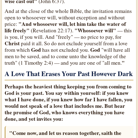
wise cast out"
(John 6:37).
And at the close of the whole Bible, the invitation remains
open to whosoever will, without exception and without
"And whosoever will, let him take the water of
price:
life freely"
"Whosoever will"
(Revelation 22:17).
— this
is you, if you will. And "freely" — no price to pay, for
Christ
paid it all. So do not exclude yourself from a love
God
God
from which
has not excluded you.
"will have all
men to be saved, and to come unto the knowledge of the
"
truth" (1 Timothy 2:4) — and you are one of "all men.
A Love That Erases Your Past However Dark
Perhaps the heaviest thing keeping you from coming to
God
is your past. You say within yourself: if you knew
what I have done, if you knew how far I have fallen, you
would not speak of a love that includes me. But hear
the promise of
God
, who knows everything you have
done, and yet invites you:
"Come now, and let us reason together, saith the