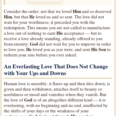
Him
Consider the order: not that we loved
and so deserved
Him
He
, but that
loved us and so sent. The love did not
wait for your worthiness; it preceded you with the
redemption. This means you are not called to manufacture
His
a love out of nothing to earn
acceptance — but to
receive a love already standing, already offered to you
God
from eternity.
did not wait for you to improve in order
He
His
Son
to love you;
loved you as you were, and sent
to
redeem your sins before you ever asked.
An Everlasting Love That Does Not Change
with Your Ups and Downs
Human love is unstable: it flares up and then dies down, is
given and then withdrawn, attaches itself to beauty or
usefulness or mood and vanishes when they vanish. But
God
the love of
is of an altogether different kind — it is
everlasting, with no beginning and no end, unaffected by
the shifts of your days or the weakness of your