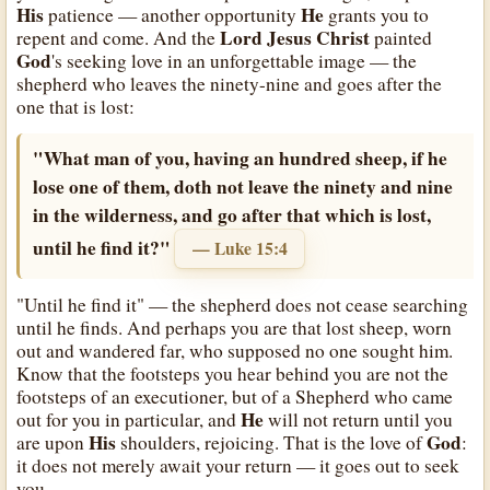
His
He
patience — another opportunity
grants you to
Lord Jesus Christ
repent and come. And the
painted
God
's seeking love in an unforgettable image — the
shepherd who leaves the ninety-nine and goes after the
one that is lost:
"What man of you, having an hundred sheep, if he
lose one of them, doth not leave the ninety and nine
in the wilderness, and go after that which is lost,
until he find it?"
— Luke 15:4
"Until he find it" — the shepherd does not cease searching
until he finds. And perhaps you are that lost sheep, worn
out and wandered far, who supposed no one sought him.
Know that the footsteps you hear behind you are not the
footsteps of an executioner, but of a Shepherd who came
He
out for you in particular, and
will not return until you
His
God
are upon
shoulders, rejoicing. That is the love of
:
it does not merely await your return — it goes out to seek
you.