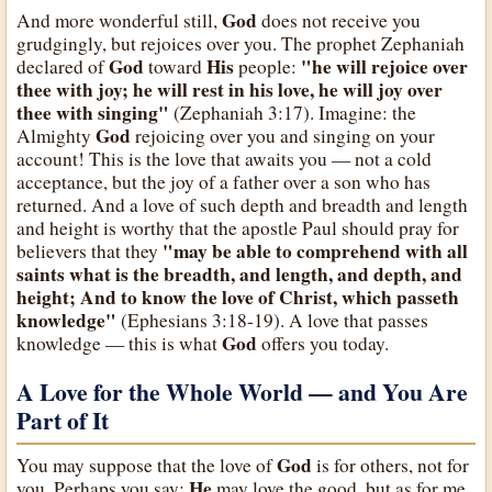
God
And more wonderful still,
does not receive you
grudgingly, but rejoices over you. The prophet Zephaniah
God
His
"he will rejoice over
declared of
toward
people:
thee with joy; he will rest in his love, he will joy over
thee with singing"
(Zephaniah 3:17). Imagine: the
God
Almighty
rejoicing over you and singing on your
account! This is the love that awaits you — not a cold
acceptance, but the joy of a father over a son who has
returned. And a love of such depth and breadth and length
and height is worthy that the apostle Paul should pray for
"may be able to comprehend with all
believers that they
saints what is the breadth, and length, and depth, and
height; And to know the love of Christ, which passeth
knowledge"
(Ephesians 3:18-19). A love that passes
God
knowledge — this is what
offers you today.
A Love for the Whole World — and You Are
Part of It
God
You may suppose that the love of
is for others, not for
He
you. Perhaps you say:
may love the good, but as for me,