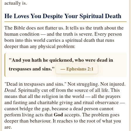
actually is.
He Loves You Despite Your Spiritual Death
The Bible does not flatter us. It tells us the truth about the
human condition — and the truth is severe. Every person
born into this world carries a spiritual death that runs
deeper than any physical problem:
"And you hath he quickened, who were dead in
trespasses and sins."
— Ephesians 2:1
"Dead in trespasses and sins." Not struggling. Not injured.
Dead.
Spiritually cut off from the source of all life. This
means that all the religion in the world — all the prayers
and fasting and charitable giving and ritual observance —
cannot bridge the gap, because a dead person cannot
God
perform living acts that
accepts. The problem goes
deeper than behaviour. It reaches to the root of what you
are.