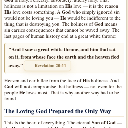
His
holiness is not a limitation on
love — it is the reason
His
God
love costs something. A
who simply ignored sin
He
would not be loving you —
would be indifferent to the
God
thing that is destroying you. The holiness of
means
sin carries consequences that cannot be waved away. The
last pages of human history end at a great white throne:
"And I saw a great white throne, and him that sat
on it, from whose face the earth and the heaven fled
away."
— Revelation 20:11
His
Heaven and earth flee from the face of
holiness. And
God
will not compromise that holiness — not even for the
He
people
loves most. That is why another way had to be
found.
The Loving God Prepared the Only Way
Son of God
This is the heart of everything. The eternal
—