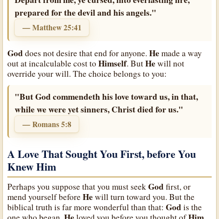
prepared for the devil and his angels."
— Matthew 25:41
God
He
does not desire that end for anyone.
made a way
Himself
He
out at incalculable cost to
. But
will not
override your will. The choice belongs to you:
"But God commendeth his love toward us, in that,
while we were yet sinners, Christ died for us."
— Romans 5:8
A Love That Sought You First, before You
Knew Him
God
Perhaps you suppose that you must seek
first, or
He
mend yourself before
will turn toward you. But the
God
biblical truth is far more wonderful than that:
is the
He
Him
one who began.
loved you before you thought of
,