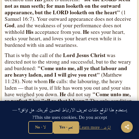
not as man seeth; for man looketh on the outward
appearance, but the LORD looketh on the heart"
(1
Samuel 16:7). Your outward appearance does not deceive
God
, and the weakness of your performance does not
His
He
withhold
acceptance from you.
sees your heart,
seeks your heart, and loves your heart even while it is
burdened with sin and weariness.
Lord Jesus Christ
That is why the call of the
was
directed not to the strong and successful, but to the weary
"Come unto me, all ye that labour and
and burdened:
are heavy laden, and I will give you rest"
(Matthew
He
11:28). Note whom
calls: the labouring, the heavy
laden — that is you, if life has worn you out and your sins
He
"Come unto me,
have weighed you down.
did not say
ye perfect,"
"all ye that labour."
but
The only condition
for coming is to come as you are, not to mend yourself
يستخدم هذا الموقع ملفات تعريف الارتباط لتحسين تجربتك. هل توافق؟ —
He
"Take my yoke upon you, and
first. Then
added:
This site uses cookies. Do you accept?
learn of me; for I am meek and lowly in heart: and ye
shall find rest unto your souls"
(Matthew 11:29).
لا · No
نعم · Yes
المزيد · Learn more
So do not wait until you become "worthy" of the love of