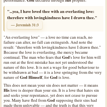
God
His
performance.
declared through
prophet:
"...yea, I have loved thee with an everlasting love:
therefore with lovingkindness have I drawn thee."
— Jeremiah 31:3
"An everlasting love" — a love no time can reach, no
failure can alter, no fall can extinguish. And note the
result: "therefore with lovingkindness have I drawn thee."
Because the love is everlasting, the mercy became
God
continual. The man who fears that
's love for him will
run out at the first mistake has not yet understood the
nature of this love. It is not a wage for good behaviour to
be withdrawn at bad — it is a love springing from the very
God
Himself
God
nature of
, for
is love.
This does not mean your sin does not matter — it means
His
love is deeper than your sin. It is a love that hates sin
and seeks your repentance, yet does not cease to pursue
God
you. Many have fled from
supposing their sins had
made them unlovable — and the truth is that this very