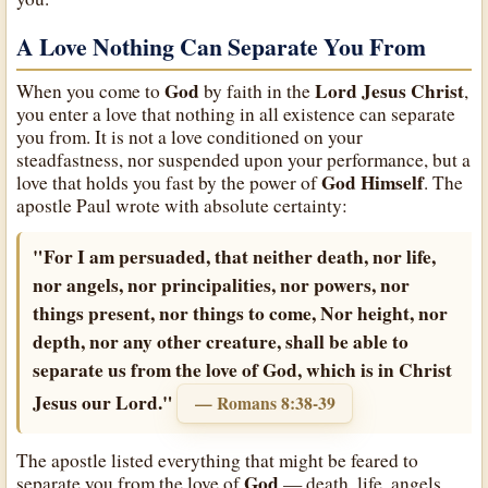
A Love Nothing Can Separate You From
God
Lord Jesus Christ
When you come to
by faith in the
,
you enter a love that nothing in all existence can separate
you from. It is not a love conditioned on your
steadfastness, nor suspended upon your performance, but a
God
Himself
love that holds you fast by the power of
. The
apostle Paul wrote with absolute certainty:
"For I am persuaded, that neither death, nor life,
nor angels, nor principalities, nor powers, nor
things present, nor things to come, Nor height, nor
depth, nor any other creature, shall be able to
separate us from the love of God, which is in Christ
Jesus our Lord."
— Romans 8:38-39
The apostle listed everything that might be feared to
God
separate you from the love of
— death, life, angels,