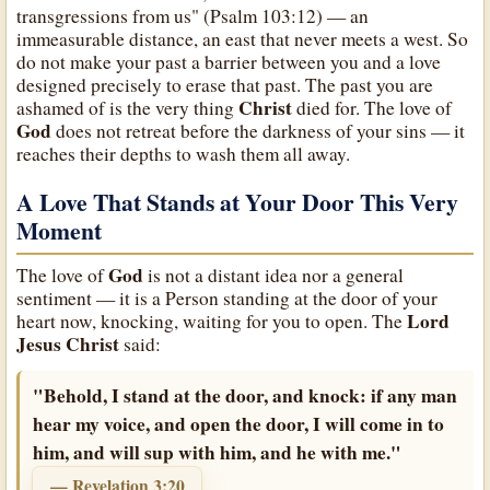
transgressions from us" (Psalm 103:12) — an
immeasurable distance, an east that never meets a west. So
do not make your past a barrier between you and a love
designed precisely to erase that past. The past you are
Christ
ashamed of is the very thing
died for. The love of
God
does not retreat before the darkness of your sins — it
reaches their depths to wash them all away.
A Love That Stands at Your Door This Very
Moment
God
The love of
is not a distant idea nor a general
sentiment — it is a Person standing at the door of your
Lord
heart now, knocking, waiting for you to open. The
Jesus Christ
said:
"Behold, I stand at the door, and knock: if any man
hear my voice, and open the door, I will come in to
him, and will sup with him, and he with me."
— Revelation 3:20