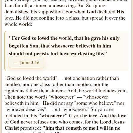
I am far off, a sinner, undeserving. But Scripture
God
His
demolishes this supposition. For when
declared
He
love,
did not confine it to a class, but spread it over the
whole world:
"For God so loved the world, that he gave his only
begotten Son, that whosoever believeth in him
should not perish, but have everlasting life."
— John 3:16
"God so loved the world" — not one nation rather than
another, nor one class rather than another, nor the
righteous rather than sinners. And the world includes you.
Then note the words "whosoever" — "whosoever
He
believeth in him."
did not say "some who believe" nor
"whoever deserves" — but "whosoever." So you are
"whosoever"
included in this
if you believe. And the love
God
Lord Jesus
of
never refuses one who comes, for the
Christ
"him that cometh to me I will in no
promised: