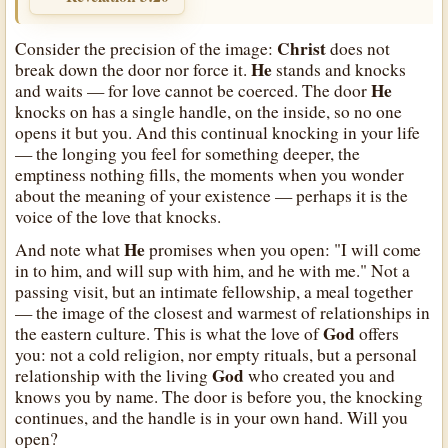
Christ
Consider the precision of the image:
does not
He
break down the door nor force it.
stands and knocks
He
and waits — for love cannot be coerced. The door
knocks on has a single handle, on the inside, so no one
opens it but you. And this continual knocking in your life
— the longing you feel for something deeper, the
emptiness nothing fills, the moments when you wonder
about the meaning of your existence — perhaps it is the
voice of the love that knocks.
He
And note what
promises when you open: "I will come
in to him, and will sup with him, and he with me." Not a
passing visit, but an intimate fellowship, a meal together
— the image of the closest and warmest of relationships in
God
the eastern culture. This is what the love of
offers
you: not a cold religion, nor empty rituals, but a personal
God
relationship with the living
who created you and
knows you by name. The door is before you, the knocking
continues, and the handle is in your own hand. Will you
open?