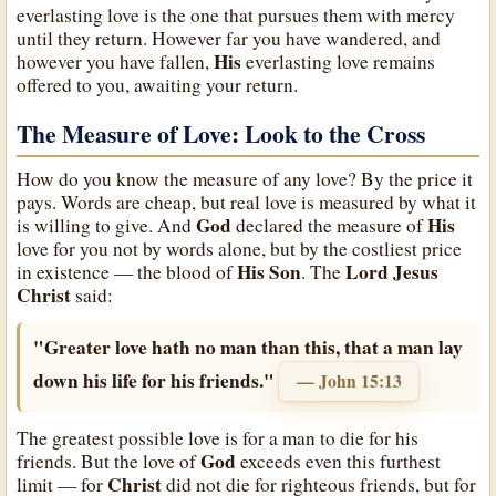
everlasting love is the one that pursues them with mercy
until they return. However far you have wandered, and
His
however you have fallen,
everlasting love remains
offered to you, awaiting your return.
The Measure of Love: Look to the Cross
How do you know the measure of any love? By the price it
pays. Words are cheap, but real love is measured by what it
God
His
is willing to give. And
declared the measure of
love for you not by words alone, but by the costliest price
His
Son
Lord Jesus
in existence — the blood of
. The
Christ
said:
"Greater love hath no man than this, that a man lay
down his life for his friends."
— John 15:13
The greatest possible love is for a man to die for his
God
friends. But the love of
exceeds even this furthest
Christ
limit — for
did not die for righteous friends, but for