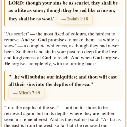
LORD: though your sins be as scarlet, they shall be
as white as snow; though they be red like crimson,
they shall be as wool."
— Isaiah 1:18
"
As scarlet" — the most fixed of colours, the hardest to
God
remove. And yet
promises to make them "as white as
snow" — a complete whiteness, as though they had never
been. So there is no sin in your past too deep for the love
God
God
and forgiveness of
to reach. And when
forgives,
He
forgives completely, with no turning back:
"...he will subdue our iniquities; and thou wilt cast
all their sins into the depths of the sea."
— Micah 7:19
"Into the depths of the sea" — not on its shore to be
retrieved again, but in its depths where they are neither
seen nor remembered. And as the psalmist said: "As far as
the east is from the west, so far hath he removed our