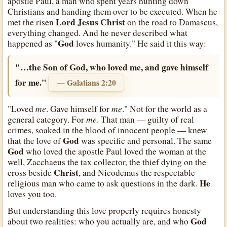
apostle Paul, a man who spent years hunting down
Christians and handing them over to be executed. When he
Lord Jesus Christ
met the risen
on the road to Damascus,
everything changed. And he never described what
God
happened as "
loves humanity." He said it this way:
"…the Son of God, who loved me, and gave himself
for me."
— Galatians 2:20
me
me
"Loved
. Gave himself for
." Not for the world as a
me
general category. For
. That man — guilty of real
crimes, soaked in the blood of innocent people — knew
God
that the love of
was specific and personal. The same
God
who loved the apostle Paul loved the woman at the
well, Zacchaeus the tax collector, the thief dying on the
Christ
cross beside
, and Nicodemus the respectable
He
religious man who came to ask questions in the dark.
loves you too.
But understanding this love properly requires honesty
God
about two realities: who you actually are, and who