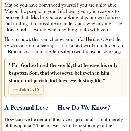
Maybe you have convinced yourself you are unlovable.
Maybe the people in your life have given you reasons to
believe that. Maybe you are looking at your own failures
and finding it impossible to understand why anyone — let
God
alone
— would want anything to do with you.
He
Here is news that can change your life:
does. And the
evidence is not a feeling — it is a fact written in blood on
a Roman cross outside Jerusalem two thousand years ago.
"For God so loved the world, that he gave his only
begotten Son, that whosoever believeth in him
should not perish, but have everlasting life."
— John 3:16
A Personal Love — How Do We Know?
How can we be certain this love is personal — not merely
philosophical? The answer is in the testimony of the