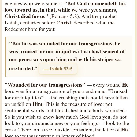
"But God commendeth his
enemies who were sinners:
love toward us, in that, while we were yet sinners,
Christ died for us"
(Romans 5:8). And the prophet
Christ
Isaiah, centuries before
, described what the
Redeemer bore for you:
"But he was wounded for our transgressions, he
was bruised for our iniquities: the chastisement of
our peace was upon him; and with his stripes we
are healed."
— Isaiah 53:5
"Wounded for our transgressions"
He
— every wound
bore was for a transgression of yours and mine. "Bruised
for our iniquities" — the crushing that should have fallen
Him
on us fell on
. This is the measure of love: not
sentimental words, but blood shed and a body wounded.
God
So if you wish to know how much
loves you, do not
look to your circumstances or your feelings — look to the
His
cross. There, on a tree outside Jerusalem, the letter of
love to you was written in letters of blood.