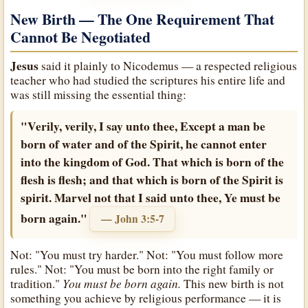
New Birth — The One Requirement That
Cannot Be Negotiated
Jesus
said it plainly to Nicodemus — a respected religious
teacher who had studied the scriptures his entire life and
was still missing the essential thing:
"Verily, verily, I say unto thee, Except a man be
born of water and of the Spirit, he cannot enter
into the kingdom of God. That which is born of the
flesh is flesh; and that which is born of the Spirit is
spirit. Marvel not that I said unto thee, Ye must be
born again."
— John 3:5-7
Not: "You must try harder." Not: "You must follow more
rules." Not: "You must be born into the right family or
You must be born again.
tradition."
This new birth is not
something you achieve by religious performance — it is