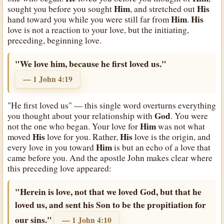
Him
His
sought you before you sought
, and stretched out
Him
His
hand toward you while you were still far from
.
love is not a reaction to your love, but the initiating,
preceding, beginning love.
"We love him, because he first loved us."
— 1 John 4:19
"He first loved us" — this single word overturns everything
God
you thought about your relationship with
. You were
Him
not the one who began. Your love for
was not what
His
His
moved
love for you. Rather,
love is the origin, and
Him
every love in you toward
is but an echo of a love that
came before you. And the apostle John makes clear where
this preceding love appeared:
"Herein is love, not that we loved God, but that he
loved us, and sent his Son to be the propitiation for
our sins."
— 1 John 4:10