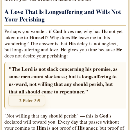
A Love That Is Longsuffering and Wills Not
Your Perishing
God
He
Perhaps you wonder: if
loves me, why has
not yet
Himself
He
taken me to
? Why does
leave me in this
His
wandering? The answer is that
delay is not neglect,
He
He
but longsuffering and love.
gives you time because
does not desire your perishing:
"The Lord is not slack concerning his promise, as
some men count slackness; but is longsuffering to
us-ward, not willing that any should perish, but
that all should come to repentance."
— 2 Peter 3:9
God
"Not willing that any should perish" — this is
's
declared will toward you. Every day that passes without
Him
His
your coming to
is not proof of
anger, but proof of