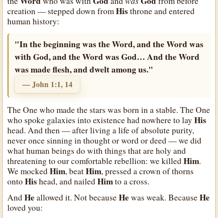
Word
God
was
God
the
who was with
and
from before
His
creation — stepped down from
throne and entered
human history:
"In the beginning was the Word, and the Word was
with God, and the Word was God… And the Word
was made flesh, and dwelt among us."
— John 1:1, 14
The One who made the stars was born in a stable. The One
His
who spoke galaxies into existence had nowhere to lay
head. And then — after living a life of absolute purity,
never once sinning in thought or word or deed — we did
what human beings do with things that are holy and
Him
threatening to our comfortable rebellion: we killed
.
Him
Him
We mocked
, beat
, pressed a crown of thorns
His
Him
onto
head, and nailed
to a cross.
He
He
He
And
allowed it. Not because
was weak. Because
loved you: