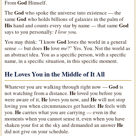
God
From
Himself.
God
The
who spoke the universe into existence — the
God
same
who holds billions of galaxies in the palm of
His
God
hand and counts every star by name — that same
I love you.
says to you personally:
God
You may think: "I know
loves the world in a general
He
me
sense — but does
love
?" Yes. You. Not the world as
an abstract idea. You as a specific person, with a specific
name, in a specific situation, in this specific moment.
He Loves You in the Middle of It All
God
Whatever you are walking through right now —
is
He
not watching from a distance.
loved you before you
He
He
were aware of it,
loves you now, and
will not stop
He
loving you when circumstances get harder.
feels with
He
you.
carries what you are carrying — even in the
moments when you cannot sense it, even when you have
He
shaken your fist at the sky and demanded an answer
did not give on your schedule.