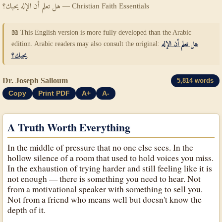
هل تعلم أن الإله يحبك؟ — Christian Faith Essentials
📖 This English version is more fully developed than the Arabic
edition. Arabic readers may also consult the original:
هل تعلم أن الإله
يحبك؟
.
Dr. Joseph Salloum
5,814 words
Copy
Print PDF
A+
A-
A Truth Worth Everything
In the middle of pressure that no one else sees. In the
hollow silence of a room that used to hold voices you miss.
In the exhaustion of trying harder and still feeling like it is
not enough — there is something you need to hear. Not
from a motivational speaker with something to sell you.
Not from a friend who means well but doesn't know the
depth of it.