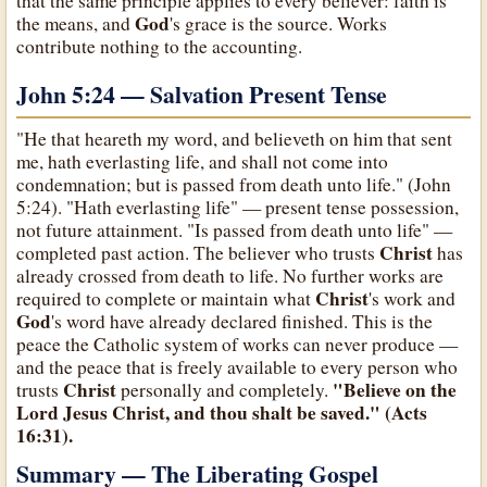
that the same principle applies to every believer: faith is
God
the means, and
's grace is the source. Works
contribute nothing to the accounting.
John 5:24 — Salvation Present Tense
"He that heareth my word, and believeth on him that sent
me, hath everlasting life, and shall not come into
condemnation; but is passed from death unto life." (John
5:24). "Hath everlasting life" — present tense possession,
not future attainment. "Is passed from death unto life" —
Christ
completed past action. The believer who trusts
has
already crossed from death to life. No further works are
Christ
required to complete or maintain what
's work and
God
's word have already declared finished. This is the
peace the Catholic system of works can never produce —
and the peace that is freely available to every person who
Christ
"Believe on the
trusts
personally and completely.
Lord Jesus Christ, and thou shalt be saved." (Acts
16:31).
Summary — The Liberating Gospel