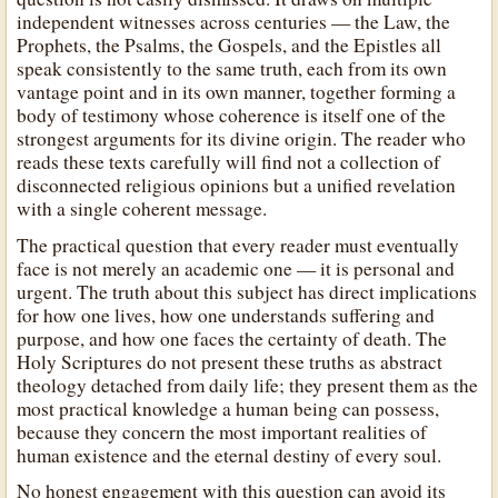
independent witnesses across centuries — the Law, the
Prophets, the Psalms, the Gospels, and the Epistles all
speak consistently to the same truth, each from its own
vantage point and in its own manner, together forming a
body of testimony whose coherence is itself one of the
strongest arguments for its divine origin. The reader who
reads these texts carefully will find not a collection of
disconnected religious opinions but a unified revelation
with a single coherent message.
The practical question that every reader must eventually
face is not merely an academic one — it is personal and
urgent. The truth about this subject has direct implications
for how one lives, how one understands suffering and
purpose, and how one faces the certainty of death. The
Holy Scriptures do not present these truths as abstract
theology detached from daily life; they present them as the
most practical knowledge a human being can possess,
because they concern the most important realities of
human existence and the eternal destiny of every soul.
No honest engagement with this question can avoid its