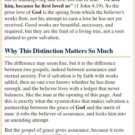
him, because he first loved us"
(1 John 4:19). So the
God
prior love of
is the spring from which the believer's
works flow, not his attempt to earn a love he has not yet
received. Good works are beautiful, necessary, and
required, but they are the fruit of a living tree, not a root
planted to grow salvation.
Why This Distinction Matters So Much
The difference may seem fine, but it is the difference
between two gospels, indeed between assurance and
eternal anxiety. For if salvation is by faith with works
added, then no one ever knows whether he has done
enough, and the believer lives with a ledger that never
balances, like the man at the opening of this page. And
this is exactly what the system does that makes salvation a
God
partnership between the grace of
and the merit of
man: it robs the believer of assurance, and locks him into
an unending attempt.
But the gospel of grace gives assurance, because it rests