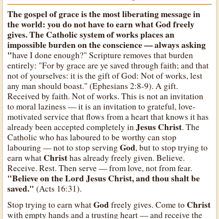
The gospel of grace is the most liberating message in
the world: you do not have to earn what
God
freely
gives. The Catholic system of works places an
impossible burden on the conscience — always asking
"
have I done enough?" Scripture removes that burden
entirely: "For by grace are ye saved through faith; and that
not of yourselves: it is the gift of God: Not of works, lest
any man should boast." (Ephesians 2:8-9). A gift.
Received by faith. Not of works. This is not an invitation
to moral laziness — it is an invitation to grateful, love-
motivated service that flows from a heart that knows it has
Jesus Christ
already been accepted completely in
. The
Catholic who has laboured to be worthy can stop
God
labouring — not to stop serving
, but to stop trying to
Christ
earn what
has already freely given. Believe.
Receive. Rest. Then serve — from love, not from fear.
"Believe on the Lord Jesus Christ, and thou shalt be
saved."
(Acts 16:31).
God
Christ
Stop trying to earn what
freely gives. Come to
with empty hands and a trusting heart — and receive the