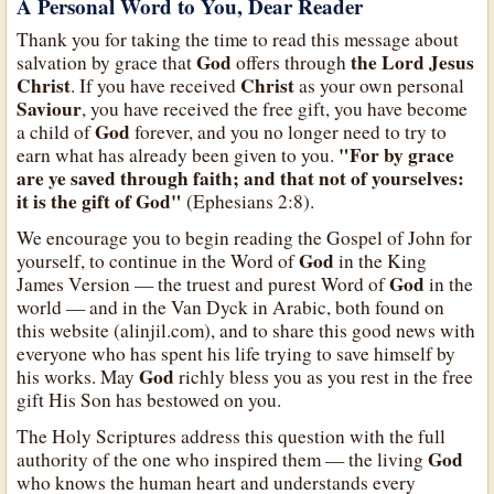
A Personal Word to You, Dear Reader
Thank you for taking the time to read this message about
God
the Lord Jesus
salvation by grace that
offers through
Christ
Christ
. If you have received
as your own personal
Saviour
, you have received the free gift, you have become
God
a child of
forever, and you no longer need to try to
"For by grace
earn what has already been given to you.
are ye saved through faith; and that not of yourselves:
it is the gift of God"
(Ephesians 2:8).
We encourage you to begin reading the Gospel of John for
God
yourself, to continue in the Word of
in the King
God
James Version — the truest and purest Word of
in the
world — and in the Van Dyck in Arabic, both found on
this website (alinjil.com), and to share this good news with
everyone who has spent his life trying to save himself by
God
his works. May
richly bless you as you rest in the free
gift His Son has bestowed on you.
The Holy Scriptures address this question with the full
God
authority of the one who inspired them — the living
who knows the human heart and understands every