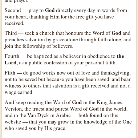
God
Second — pray to
directly every day in words from
your heart, thanking Him for the free gift you have
received.
God
Third — seek a church that honours the Word of
and
preaches salvation by grace alone through faith alone, and
join the fellowship of believers.
the
Fourth — be baptized as a believer in obedience to
Lord
, as a public confession of your personal faith.
Fifth — do good works now out of love and thanksgiving,
not to be saved but because you have been saved, and bear
witness to others that salvation is a gift received and not a
wage earned.
God
And keep reading the Word of
in the King James
God
Version, the truest and purest Word of
in the world,
and in the Van Dyck in Arabic — both found on this
website — that you may grow in the knowledge of the One
who saved you by His grace.