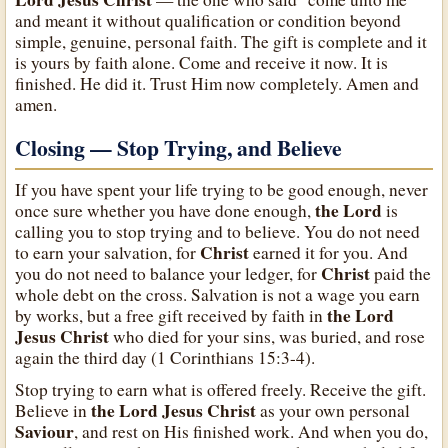
and meant it without qualification or condition beyond
simple, genuine, personal faith. The gift is complete and it
is yours by faith alone. Come and receive it now. It is
finished. He did it. Trust Him now completely. Amen and
amen.
Closing — Stop Trying, and Believe
If you have spent your life trying to be good enough, never
the Lord
once sure whether you have done enough,
is
calling you to stop trying and to believe. You do not need
Christ
to earn your salvation, for
earned it for you. And
Christ
you do not need to balance your ledger, for
paid the
whole debt on the cross. Salvation is not a wage you earn
the Lord
by works, but a free gift received by faith in
Jesus Christ
who died for your sins, was buried, and rose
again the third day (1 Corinthians 15:3-4).
Stop trying to earn what is offered freely. Receive the gift.
the Lord Jesus Christ
Believe in
as your own personal
Saviour
, and rest on His finished work. And when you do,