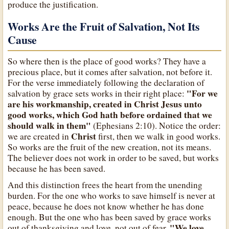
produce the justification.
Works Are the Fruit of Salvation, Not Its
Cause
So where then is the place of good works? They have a
precious place, but it comes after salvation, not before it.
For the verse immediately following the declaration of
"For we
salvation by grace sets works in their right place:
are his workmanship, created in Christ Jesus unto
good works, which God hath before ordained that we
should walk in them"
(Ephesians 2:10). Notice the order:
Christ
we are created in
first, then we walk in good works.
So works are the fruit of the new creation, not its means.
The believer does not work in order to be saved, but works
because he has been saved.
And this distinction frees the heart from the unending
burden. For the one who works to save himself is never at
peace, because he does not know whether he has done
enough. But the one who has been saved by grace works
"We love
out of thanksgiving and love, not out of fear.