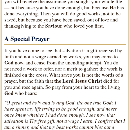
you will receive the assurance you sought your whole life
— not because you have done enough, but because He has
done everything. Then you will do good works, not to be
saved, but because you have been saved, out of love and
Saviour
thanksgiving to the
who loved you first.
A Special Prayer
If you have come to see that salvation is a gift received by
faith and not a wage earned by works, you may come to
God
now, and cease from the unending attempt. You do
not need a work to offer, nor a merit to gather; the work is
finished on the cross. What saves you is not the words of a
the Lord Jesus Christ
prayer, but the faith that
died for
you and rose again. So pray from your heart to the living
God
who hears:
"O great and holy and loving
God
, the one true
God
: I
have spent my life trying to be good enough, and never
once knew whether I had done enough. I see now that
salvation is Thy free gift, not a wage I earn. I confess that I
am a sinner, and that my best works cannot blot out a