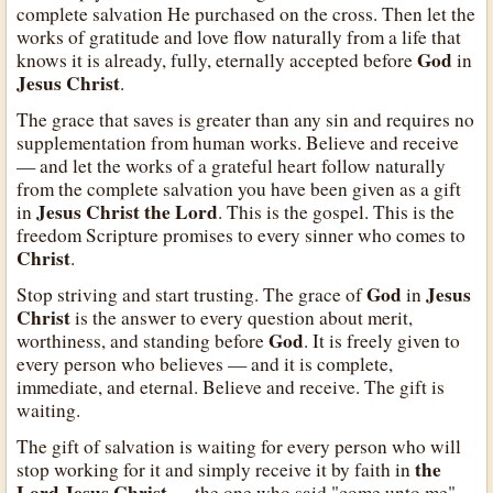
complete salvation He purchased on the cross. Then let the
works of gratitude and love flow naturally from a life that
God
knows it is already, fully, eternally accepted before
in
Jesus Christ
.
The grace that saves is greater than any sin and requires no
supplementation from human works. Believe and receive
— and let the works of a grateful heart follow naturally
from the complete salvation you have been given as a gift
Jesus Christ the Lord
in
. This is the gospel. This is the
freedom Scripture promises to every sinner who comes to
Christ
.
God
Jesus
Stop striving and start trusting. The grace of
in
Christ
is the answer to every question about merit,
God
worthiness, and standing before
. It is freely given to
every person who believes — and it is complete,
immediate, and eternal. Believe and receive. The gift is
waiting.
The gift of salvation is waiting for every person who will
the
stop working for it and simply receive it by faith in
Lord Jesus Christ
— the one who said "come unto me"