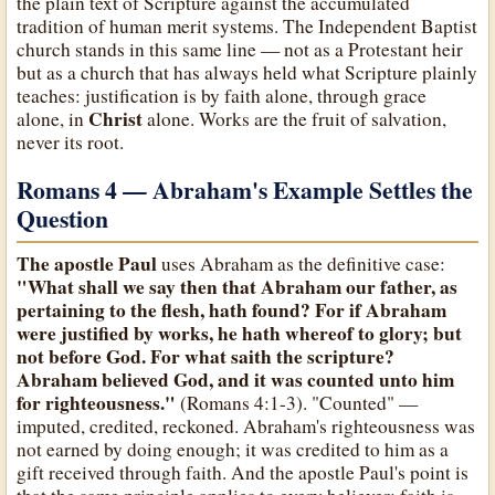
the plain text of Scripture against the accumulated
tradition of human merit systems. The Independent Baptist
church stands in this same line — not as a Protestant heir
but as a church that has always held what Scripture plainly
teaches: justification is by faith alone, through grace
Christ
alone, in
alone. Works are the fruit of salvation,
never its root.
Romans 4 — Abraham's Example Settles the
Question
The apostle Paul
uses Abraham as the definitive case:
"What shall we say then that Abraham our father, as
pertaining to the flesh, hath found? For if Abraham
were justified by works, he hath whereof to glory; but
not before God. For what saith the scripture?
Abraham believed God, and it was counted unto him
for righteousness."
(Romans 4:1-3). "Counted" —
imputed, credited, reckoned. Abraham's righteousness was
not earned by doing enough; it was credited to him as a
gift received through faith. And the apostle Paul's point is