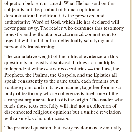
He
objection before it is raised. What
has said on this
subject is not the product of human opinion or
denominational tradition; it is the preserved and
God
He
authoritative Word of
, which
has declared will
never pass away. The reader who examines this testimony
honestly and without a predetermined commitment to
reject it will find it both intellectually satisfying and
personally transforming.
The cumulative weight of the biblical evidence on this
question is not easily dismissed. It draws on multiple
independent witnesses across centuries — the Law, the
Prophets, the Psalms, the Gospels, and the Epistles all
speak consistently to the same truth, each from its own
vantage point and in its own manner, together forming a
body of testimony whose coherence is itself one of the
strongest arguments for its divine origin. The reader who
reads these texts carefully will find not a collection of
disconnected religious opinions but a unified revelation
with a single coherent message.
The practical question that every reader must eventually