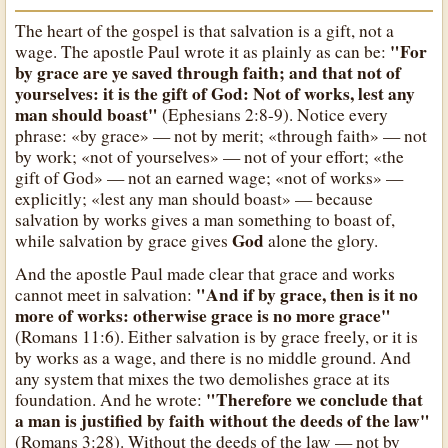
The heart of the gospel is that salvation is a gift, not a
"For
wage. The apostle Paul wrote it as plainly as can be:
by grace are ye saved through faith; and that not of
yourselves: it is the gift of God: Not of works, lest any
man should boast"
(Ephesians 2:8-9). Notice every
phrase: «by grace» — not by merit; «through faith» — not
by work; «not of yourselves» — not of your effort; «the
gift of God» — not an earned wage; «not of works» —
explicitly; «lest any man should boast» — because
salvation by works gives a man something to boast of,
God
while salvation by grace gives
alone the glory.
And the apostle Paul made clear that grace and works
"And if by grace, then is it no
cannot meet in salvation:
more of works: otherwise grace is no more grace"
(Romans 11:6). Either salvation is by grace freely, or it is
by works as a wage, and there is no middle ground. And
any system that mixes the two demolishes grace at its
"Therefore we conclude that
foundation. And he wrote:
a man is justified by faith without the deeds of the law"
(Romans 3:28). Without the deeds of the law — not by