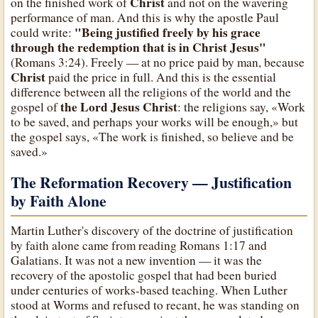
Christ
on the finished work of
and not on the wavering
performance of man. And this is why the apostle Paul
"Being justified freely by his grace
could write:
through the redemption that is in Christ Jesus"
(Romans 3:24). Freely — at no price paid by man, because
Christ
paid the price in full. And this is the essential
difference between all the religions of the world and the
the Lord Jesus Christ
gospel of
: the religions say, «Work
to be saved, and perhaps your works will be enough,» but
the gospel says, «The work is finished, so believe and be
saved.»
The Reformation Recovery — Justification
by Faith Alone
Martin Luther's discovery of the doctrine of justification
by faith alone came from reading Romans 1:17 and
Galatians. It was not a new invention — it was the
recovery of the apostolic gospel that had been buried
under centuries of works-based teaching. When Luther
stood at Worms and refused to recant, he was standing on