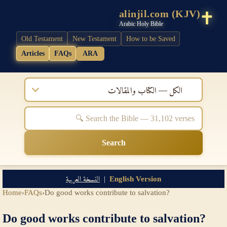
alinjil.com (KJV)
Arabic Holy Bible
Old Testament
New Testament
How to be Saved
Articles
FAQs
ARA
الكل — الكتاب والمقالات
Search
النسخة العربية
|
English Version
Home
›
FAQs
›
Do good works contribute to salvation?
Do good works contribute to salvation?