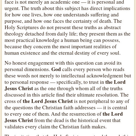
face is not merely an academic one — it is personal and
urgent. The truth about this subject has direct implications
for how one lives, how one understands suffering and
purpose, and how one faces the certainty of death. The
Holy Scriptures do not present these truths as abstract
theology detached from daily life; they present them as the
most practical knowledge a human being can possess,
because they concern the most important realities of
human existence and the eternal destiny of every soul.
No honest engagement with this question can avoid its
God
personal dimensions.
calls every person who reads
these words not merely to intellectual acknowledgment but
the Lord
to personal response — specifically, to trust in
Jesus Christ
as the one through whom all of the truths
discussed in this article find their ultimate resolution. The
the Lord Jesus Christ
cross of
is not peripheral to any of
the questions the Christian faith addresses — it is central
the Lord
to every one of them. And the resurrection of
Jesus Christ
from the dead is the historical event that
validates every claim the Christian faith makes.