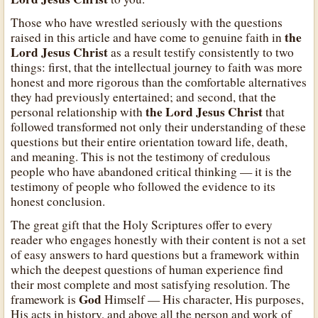
Those who have wrestled seriously with the questions
the
raised in this article and have come to genuine faith in
Lord Jesus Christ
as a result testify consistently to two
things: first, that the intellectual journey to faith was more
honest and more rigorous than the comfortable alternatives
they had previously entertained; and second, that the
the Lord Jesus Christ
personal relationship with
that
followed transformed not only their understanding of these
questions but their entire orientation toward life, death,
and meaning. This is not the testimony of credulous
people who have abandoned critical thinking — it is the
testimony of people who followed the evidence to its
honest conclusion.
The great gift that the Holy Scriptures offer to every
reader who engages honestly with their content is not a set
of easy answers to hard questions but a framework within
which the deepest questions of human experience find
their most complete and most satisfying resolution. The
God
framework is
Himself — His character, His purposes,
His acts in history, and above all the person and work of