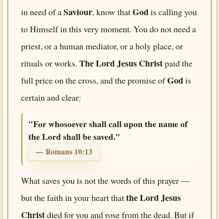
Saviour
God
in need of a
, know that
is calling you
to Himself in this very moment. You do not need a
priest, or a human mediator, or a holy place, or
The Lord Jesus Christ
rituals or works.
paid the
God
full price on the cross, and the promise of
is
certain and clear:
"For whosoever shall call upon the name of
the Lord shall be saved."
— Romans 10:13
What saves you is not the words of this prayer —
the Lord Jesus
but the faith in your heart that
Christ
died for you and rose from the dead. But if