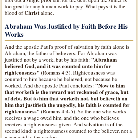
too great for any human work to pay. What pays it is the
Christ
blood of
alone.
Abraham Was Justified by Faith Before His
Works
And the apostle Paul's proof of salvation by faith alone is
Abraham, the father of believers. For Abraham was
"Abraham
justified not by a work, but by his faith:
believed God, and it was counted unto him for
righteousness"
(Romans 4:3). Righteousness was
counted to him because he believed, not because he
"Now to him
worked. And the apostle Paul concludes:
that worketh is the reward not reckoned of grace, but
of debt. But to him that worketh not, but believeth on
him that justifieth the ungodly, his faith is counted for
righteousness"
(Romans 4:4-5). So the one who works
receives a wage owed him, and the one who believes
receives a righteousness given. And salvation is of the
second kind: a righteousness counted to the believer, not a
wage paid to the worker.