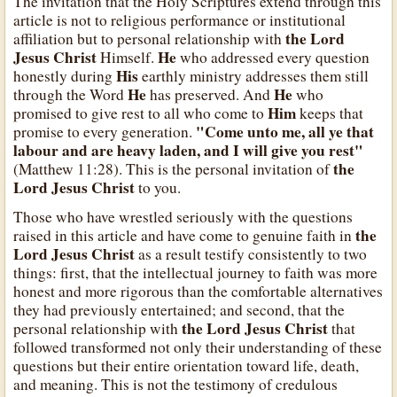
The invitation that the Holy Scriptures extend through this
article is not to religious performance or institutional
the Lord
affiliation but to personal relationship with
Jesus Christ
He
Himself.
who addressed every question
His
honestly during
earthly ministry addresses them still
He
He
through the Word
has preserved. And
who
Him
promised to give rest to all who come to
keeps that
"Come unto me, all ye that
promise to every generation.
labour and are heavy laden, and I will give you rest"
the
(Matthew 11:28). This is the personal invitation of
Lord Jesus Christ
to you.
Those who have wrestled seriously with the questions
the
raised in this article and have come to genuine faith in
Lord Jesus Christ
as a result testify consistently to two
things: first, that the intellectual journey to faith was more
honest and more rigorous than the comfortable alternatives
they had previously entertained; and second, that the
the Lord Jesus Christ
personal relationship with
that
followed transformed not only their understanding of these
questions but their entire orientation toward life, death,
and meaning. This is not the testimony of credulous