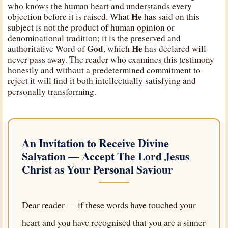
who knows the human heart and understands every
He
objection before it is raised. What
has said on this
subject is not the product of human opinion or
denominational tradition; it is the preserved and
God
He
authoritative Word of
, which
has declared will
never pass away. The reader who examines this testimony
honestly and without a predetermined commitment to
reject it will find it both intellectually satisfying and
personally transforming.
An Invitation to Receive Divine
Salvation — Accept
The Lord Jesus
Christ
as Your Personal Saviour
Dear reader — if these words have touched your
heart and you have recognised that you are a sinner