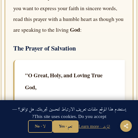
you want to express your faith in sincere words,
read this prayer with a humble heart as though you
God
are speaking to the living
:
The Prayer of Salvation
"O Great, Holy, and Loving True
God,
I come to You now with complete
يستخدم هذا الموقع ملفات تعريف الارتباط لتحسين تجربتك. هل توافق؟ —
humility, confessing that I am a sinner. I
This site uses cookies. Do you accept?
have broken Your commandments many
لا · No
نعم · Yes
المزيد · Learn more