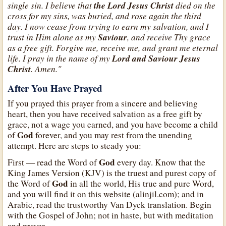
single sin. I believe that
the Lord Jesus Christ
died on the
cross for my sins, was buried, and rose again the third
day. I now cease from trying to earn my salvation, and I
trust in Him alone as my
Saviour
, and receive Thy grace
as a free gift. Forgive me, receive me, and grant me eternal
life. I pray in the name of my
Lord and Saviour Jesus
Christ
. Amen."
After You Have Prayed
If you prayed this prayer from a sincere and believing
heart, then you have received salvation as a free gift by
grace, not a wage you earned, and you have become a child
God
of
forever, and you may rest from the unending
attempt. Here are steps to steady you:
God
First — read the Word of
every day. Know that the
King James Version (KJV) is the truest and purest copy of
God
the Word of
in all the world, His true and pure Word,
and you will find it on this website (alinjil.com); and in
Arabic, read the trustworthy Van Dyck translation. Begin
with the Gospel of John; not in haste, but with meditation
and prayer.