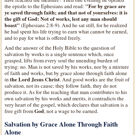
"For by grace are
the epistle to the Ephesians and read:
ye saved through faith; and that not of yourselves: it is
the gift of God: Not of works, lest any man should
boast"
(Ephesians 2:8-9). And he sat still, for he realized
he had spent his life trying to earn what cannot be earned,
and to pay for what is offered freely.
And the answer of the Holy Bible to the question of
salvation by works is a single sentence which, once
grasped, lifts from every soul the unending burden of
trying: no. Man is not saved by his works, nor by a mixture
of faith and works, but by grace alone through faith alone
the Lord Jesus Christ
in
. And good works are the fruit of
salvation, not its cause; they follow faith, they do not
produce it. As for the teaching that man contributes to his
own salvation by his works and merits, it contradicts the
very heart of the gospel, which declares that salvation is a
God
free gift from
, not a wage to be earned.
Salvation by Grace Alone Through Faith
Alone