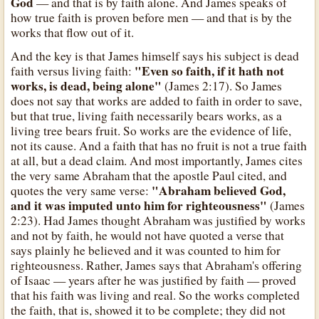
God
— and that is by faith alone. And James speaks of
how true faith is proven before men — and that is by the
works that flow out of it.
And the key is that James himself says his subject is dead
"Even so faith, if it hath not
faith versus living faith:
works, is dead, being alone"
(James 2:17). So James
does not say that works are added to faith in order to save,
but that true, living faith necessarily bears works, as a
living tree bears fruit. So works are the evidence of life,
not its cause. And a faith that has no fruit is not a true faith
at all, but a dead claim. And most importantly, James cites
the very same Abraham that the apostle Paul cited, and
"Abraham believed God,
quotes the very same verse:
and it was imputed unto him for righteousness"
(James
2:23). Had James thought Abraham was justified by works
and not by faith, he would not have quoted a verse that
says plainly he believed and it was counted to him for
righteousness. Rather, James says that Abraham's offering
of Isaac — years after he was justified by faith — proved
that his faith was living and real. So the works completed
the faith, that is, showed it to be complete; they did not