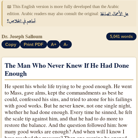
📖 This English version is more fully developed than the Arabic
edition. Arabic readers may also consult the original:
هل الأعمال الصالحة
تساهم في الخلاص؟
.
Dr. Joseph Salloum
5,041 words
Copy
Print PDF
A+
A-
The Man Who Never Knew If He Had Done
Enough
He spent his whole life trying to be good enough. He went
to Mass, gave alms, kept the commandments as best he
could, confessed his sins, and tried to atone for his failings
with good works. But he never knew, not one single night,
whether he had done enough. Every time he sinned, he felt
the scale tip against him, and that he had to do more to
restore the balance. And the question followed him: how
many good works are enough? And when will I know I
have reached the measure? Then one evening he opened