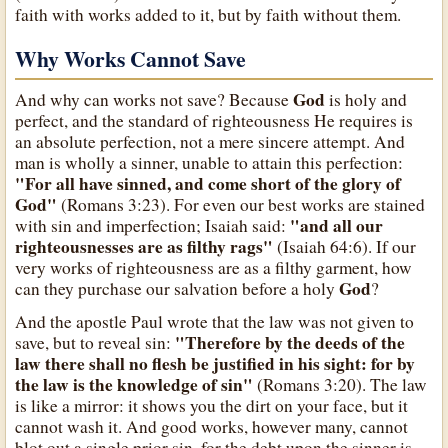
faith with works added to it, but by faith without them.
Why Works Cannot Save
God
And why can works not save? Because
is holy and
perfect, and the standard of righteousness He requires is
an absolute perfection, not a mere sincere attempt. And
man is wholly a sinner, unable to attain this perfection:
"For all have sinned, and come short of the glory of
God"
(Romans 3:23). For even our best works are stained
"and all our
with sin and imperfection; Isaiah said:
righteousnesses are as filthy rags"
(Isaiah 64:6). If our
very works of righteousness are as a filthy garment, how
God
can they purchase our salvation before a holy
?
And the apostle Paul wrote that the law was not given to
"Therefore by the deeds of the
save, but to reveal sin:
law there shall no flesh be justified in his sight: for by
the law is the knowledge of sin"
(Romans 3:20). The law
is like a mirror: it shows you the dirt on your face, but it
cannot wash it. And good works, however many, cannot
blot out a single prior sin, for the debt upon the sinner is