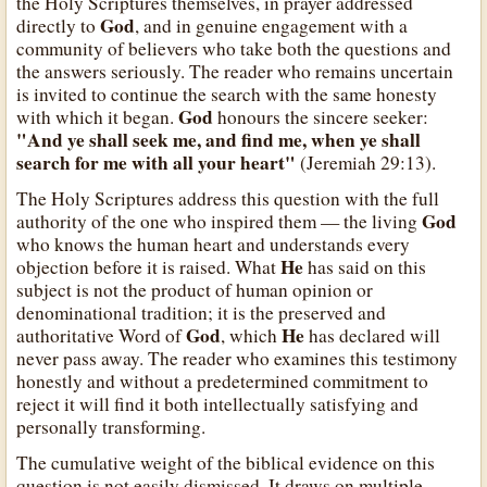
the Holy Scriptures themselves, in prayer addressed
God
directly to
, and in genuine engagement with a
community of believers who take both the questions and
the answers seriously. The reader who remains uncertain
is invited to continue the search with the same honesty
God
with which it began.
honours the sincere seeker:
"And ye shall seek me, and find me, when ye shall
search for me with all your heart"
(Jeremiah 29:13).
The Holy Scriptures address this question with the full
God
authority of the one who inspired them — the living
who knows the human heart and understands every
He
objection before it is raised. What
has said on this
subject is not the product of human opinion or
denominational tradition; it is the preserved and
God
He
authoritative Word of
, which
has declared will
never pass away. The reader who examines this testimony
honestly and without a predetermined commitment to
reject it will find it both intellectually satisfying and
personally transforming.
The cumulative weight of the biblical evidence on this
question is not easily dismissed. It draws on multiple