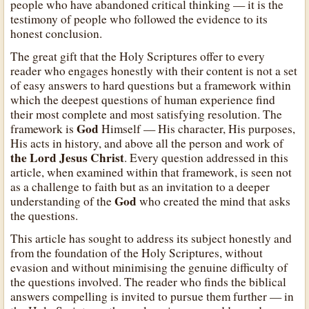
people who have abandoned critical thinking — it is the
testimony of people who followed the evidence to its
honest conclusion.
The great gift that the Holy Scriptures offer to every
reader who engages honestly with their content is not a set
of easy answers to hard questions but a framework within
which the deepest questions of human experience find
their most complete and most satisfying resolution. The
God
framework is
Himself — His character, His purposes,
His acts in history, and above all the person and work of
the Lord Jesus Christ
. Every question addressed in this
article, when examined within that framework, is seen not
as a challenge to faith but as an invitation to a deeper
God
understanding of the
who created the mind that asks
the questions.
This article has sought to address its subject honestly and
from the foundation of the Holy Scriptures, without
evasion and without minimising the genuine difficulty of
the questions involved. The reader who finds the biblical
answers compelling is invited to pursue them further — in