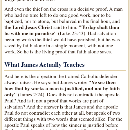
And even the thief on the cross is a decisive proof. A man
who had no time left to do one good work, nor to be
baptized, nor to atone, but believed in his final hour, and
the Lord Jesus Christ
"To day shalt thou
said to him:
be with me in paradise"
(Luke 23:43). Had salvation
been by works the thief would have perished, but he was
saved by faith alone in a single moment, with not one
work. So he is the living proof that faith alone saves.
What James Actually Teaches
And here is the objection the trained Catholic defender
"Ye see then
always raises. He says: but James wrote:
how that by works a man is justified, and not by faith
only"
(James 2:24). Does this not contradict the apostle
Paul? And is it not a proof that works are part of
salvation? And the answer is that James and the apostle
Paul do not contradict each other at all, but speak of two
different things with two words that seemed alike. For the
apostle Paul speaks of how the sinner is justified before