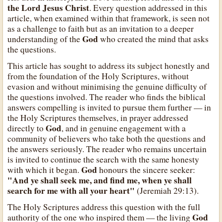
the Lord Jesus Christ
. Every question addressed in this
article, when examined within that framework, is seen not
as a challenge to faith but as an invitation to a deeper
God
understanding of the
who created the mind that asks
the questions.
This article has sought to address its subject honestly and
from the foundation of the Holy Scriptures, without
evasion and without minimising the genuine difficulty of
the questions involved. The reader who finds the biblical
answers compelling is invited to pursue them further — in
the Holy Scriptures themselves, in prayer addressed
God
directly to
, and in genuine engagement with a
community of believers who take both the questions and
the answers seriously. The reader who remains uncertain
is invited to continue the search with the same honesty
God
with which it began.
honours the sincere seeker:
"And ye shall seek me, and find me, when ye shall
search for me with all your heart"
(Jeremiah 29:13).
The Holy Scriptures address this question with the full
God
authority of the one who inspired them — the living