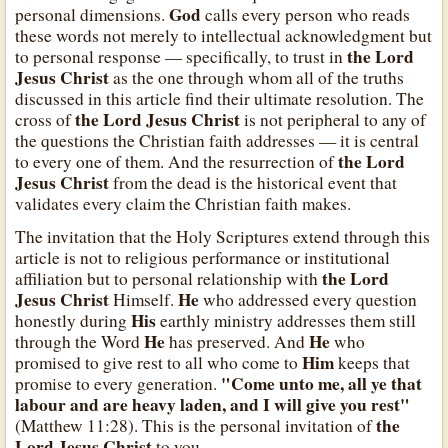
God
personal dimensions.
calls every person who reads
these words not merely to intellectual acknowledgment but
the Lord
to personal response — specifically, to trust in
Jesus Christ
as the one through whom all of the truths
discussed in this article find their ultimate resolution. The
the Lord Jesus Christ
cross of
is not peripheral to any of
the questions the Christian faith addresses — it is central
the Lord
to every one of them. And the resurrection of
Jesus Christ
from the dead is the historical event that
validates every claim the Christian faith makes.
The invitation that the Holy Scriptures extend through this
article is not to religious performance or institutional
the Lord
affiliation but to personal relationship with
Jesus Christ
He
Himself.
who addressed every question
His
honestly during
earthly ministry addresses them still
He
He
through the Word
has preserved. And
who
Him
promised to give rest to all who come to
keeps that
"Come unto me, all ye that
promise to every generation.
labour and are heavy laden, and I will give you rest"
the
(Matthew 11:28). This is the personal invitation of
Lord Jesus Christ
to you.