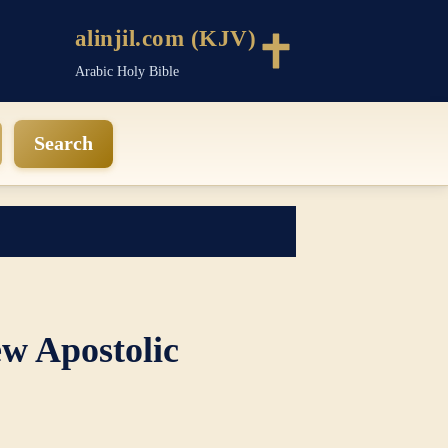
alinjil.com (KJV)
Arabic Holy Bible
Search
w Apostolic