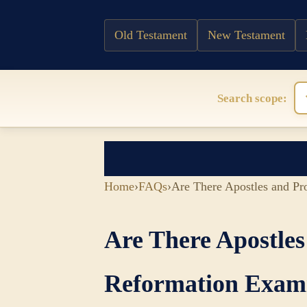
Old Testament
New Testament
Search scope:
Home
›
FAQs
›
Are There Apostles and P
Are There Apostle
Reformation Exam