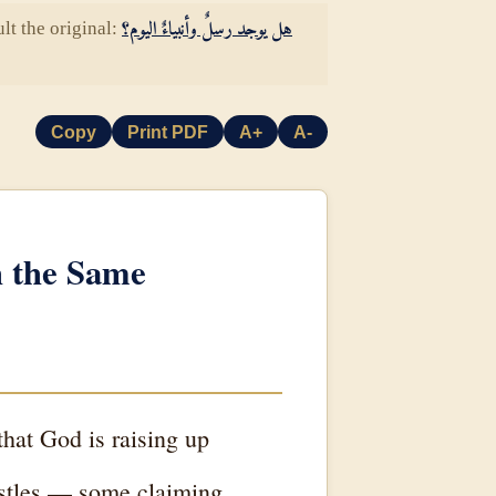
lt the original:
هل يوجد رسلٌ وأنبياءٌ اليوم؟
Copy
Print PDF
A+
A-
h the Same
hat God is raising up
postles — some claiming