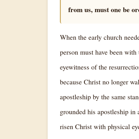
from us, must one be ord
When the early church needed
person must have been with t
eyewitness of the resurrectio
because Christ no longer wal
apostleship by the same stan
grounded his apostleship in 
risen Christ with physical ey