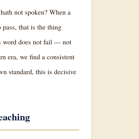
 hath not spoken? When a
pass, that is the thing
 word does not fail — not
n era, we find a consistent
n standard, this is decisive
eaching