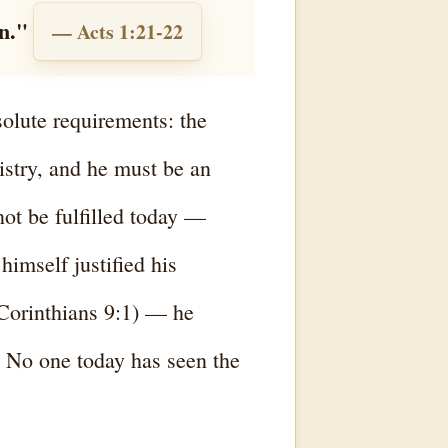
n."
— Acts 1:21-22
solute requirements: the
istry, and he must be an
not be fulfilled today —
imself justified his
 Corinthians 9:1) — he
. No one today has seen the