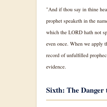
"And if thou say in thine 
prophet speaketh in the name
which the LORD hath not spo
even once. When we apply th
record of unfulfilled prophec
evidence.
Sixth: The Danger 