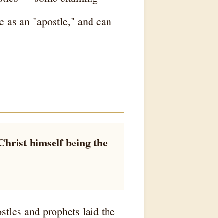
ne as an "apostle," and can
Christ himself being the
stles and prophets laid the