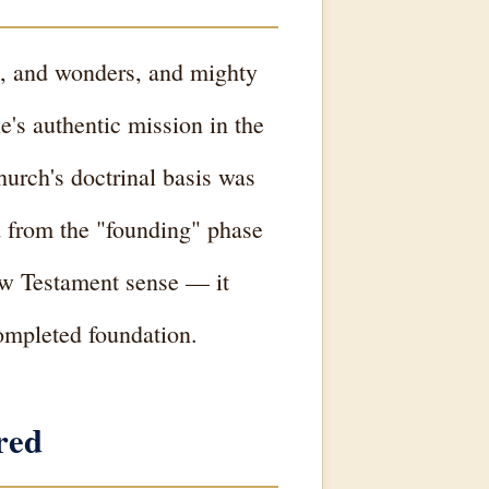
ns, and wonders, and mighty
e's authentic mission in the
hurch's doctrinal basis was
d from the "founding" phase
New Testament sense — it
completed foundation.
red