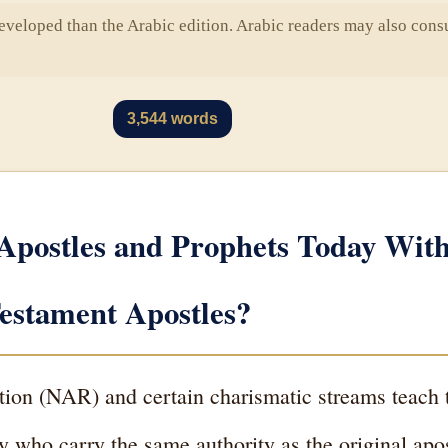
eveloped than the Arabic edition. Arabic readers may also consu
3,544 words
Apostles and Prophets Today Wit
estament Apostles?
on (NAR) and certain charismatic streams teach t
ay who carry the same authority as the original a