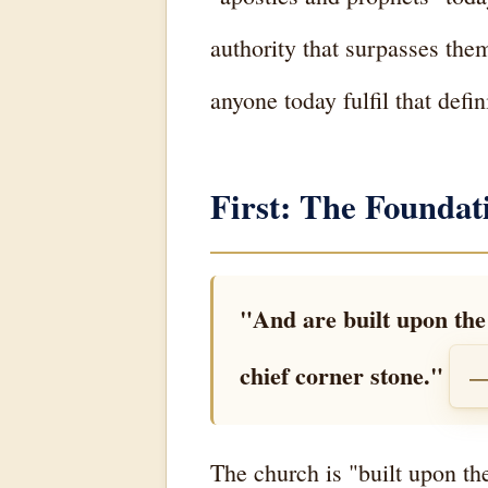
authority that surpasses them
anyone today fulfil that defin
First: The Founda
"And are built upon the 
chief corner stone."
—
The church is "built upon th