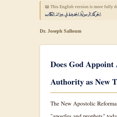
📖 This English version is more fully d
الحركة الرسوليّة الجديدة في ميزان الكتاب
.
Dr. Joseph Salloum
Does God Appoint 
Authority as New T
The New Apostolic Reformati
"apostles and prophets" tod