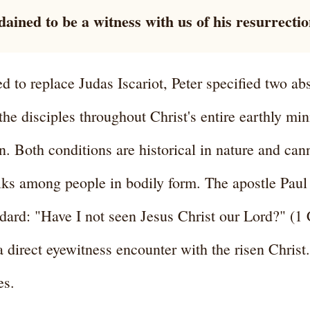
ained to be a witness with us of his resurrectio
 to replace Judas Iscariot, Peter specified two ab
he disciples throughout Christ's entire earthly min
n. Both conditions are historical in nature and can
ks among people in bodily form. The apostle Paul h
dard: "Have I not seen Jesus Christ our Lord?" (1
a direct eyewitness encounter with the risen Christ
es.