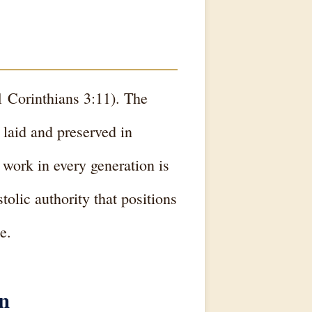
(1 Corinthians 3:11). The
 laid and preserved in
 work in every generation is
olic authority that positions
e.
on