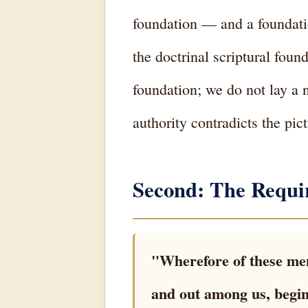
foundation — and a foundation
the doctrinal scriptural fou
foundation; we do not lay a 
authority contradicts the pic
Second: The Requi
"Wherefore of these men
and out among us, begin