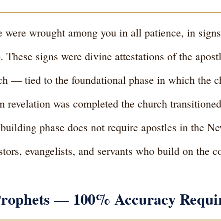
le were wrought among you in all patience, in sig
 These signs were divine attestations of the apostl
ch — tied to the foundational phase in which the c
n revelation was completed the church transitione
 building phase does not require apostles in the 
astors, evangelists, and servants who build on the 
f Prophets — 100% Accuracy Requi