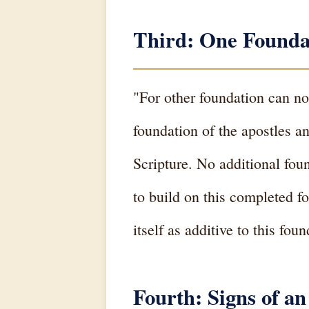
Third: One Founda
"For other foundation can no
foundation of the apostles a
Scripture. No additional foun
to build on this completed fo
itself as additive to this fo
Fourth: Signs of an