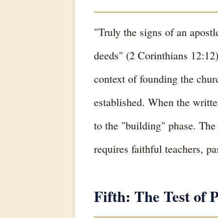
"Truly the signs of an apost
deeds" (2 Corinthians 12:12).
context of founding the chur
established. When the writte
to the "building" phase. The
requires faithful teachers, p
Fifth: The Test o