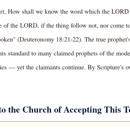
heart, How shall we know the word which the LORD
 of the LORD, if the thing follow not, nor come to 
ken" (Deuteronomy 18:21-22). The true prophet's
is standard to many claimed prophets of the moder
ies — yet the claimants continue. By Scripture's ow
to the Church of Accepting This T