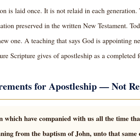
 is laid once. It is not relaid in each generation. 
ndation preserved in the written New Testament. Tod
new one. A teaching that says God is appointing n
ture Scripture gives of apostleship as a completed 
rements for Apostleship — Not Re
 which have companied with us all the time tha
ning from the baptism of John, unto that same 