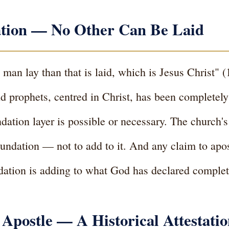
tion — No Other Can Be Laid
 man lay than that is laid, which is Jesus Christ" 
nd prophets, centred in Christ, has been completely
dation layer is possible or necessary. The church's
undation — not to add to it. And any claim to apost
undation is adding to what God has declared complet
 Apostle — A Historical Attestati