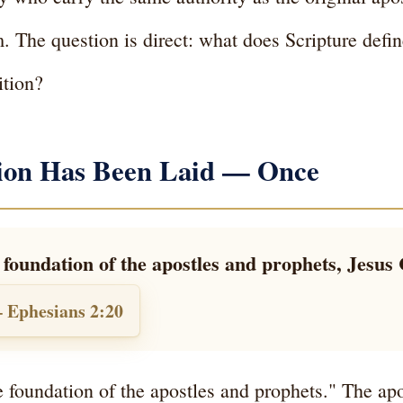
. The question is direct: what does Scripture defi
ition?
tion Has Been Laid — Once
foundation of the apostles and prophets, Jesus 
 Ephesians 2:20
e foundation of the apostles and prophets." The apo