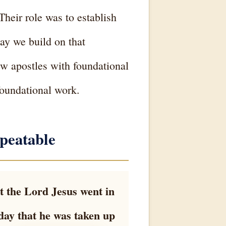
Their role was to establish
ay we build on that
ew apostles with foundational
foundational work.
peatable
t the Lord Jesus went in
day that he was taken up