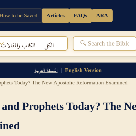
How to be Saved
Articles
FAQs
ARA
الكل — الكتاب والمقالات
النسخة العربية
|
English Version
rophets Today? The New Apostolic Reformation Examined
s and Prophets Today? The Ne
ined