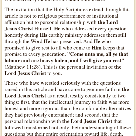
The invitation that the Holy Scriptures extend through this
article is not to religious performance or institutional
the Lord
affiliation but to personal relationship with
Jesus Christ
He
Himself.
who addressed every question
His
honestly during
earthly ministry addresses them still
He
He
through the Word
has preserved. And
who
Him
promised to give rest to all who come to
keeps that
"Come unto me, all ye that
promise to every generation.
labour and are heavy laden, and I will give you rest"
the
(Matthew 11:28). This is the personal invitation of
Lord Jesus Christ
to you.
Those who have wrestled seriously with the questions
the
raised in this article and have come to genuine faith in
Lord Jesus Christ
as a result testify consistently to two
things: first, that the intellectual journey to faith was more
honest and more rigorous than the comfortable alternatives
they had previously entertained; and second, that the
the Lord Jesus Christ
personal relationship with
that
followed transformed not only their understanding of these
questions but their entire orientation toward life, death,