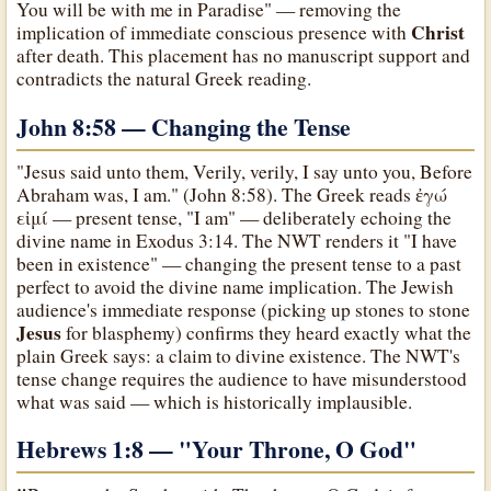
You will be with me in Paradise" — removing the
Christ
implication of immediate conscious presence with
after death. This placement has no manuscript support and
contradicts the natural Greek reading.
John 8:58 — Changing the Tense
"Jesus said unto them, Verily, verily, I say unto you, Before
Abraham was, I am." (John 8:58). The Greek reads ἐγώ
εἰμί — present tense, "I am" — deliberately echoing the
divine name in Exodus 3:14. The NWT renders it "I have
been in existence" — changing the present tense to a past
perfect to avoid the divine name implication. The Jewish
audience's immediate response (picking up stones to stone
Jesus
for blasphemy) confirms they heard exactly what the
plain Greek says: a claim to divine existence. The NWT's
tense change requires the audience to have misunderstood
what was said — which is historically implausible.
Hebrews 1:8 — "Your Throne, O God
"