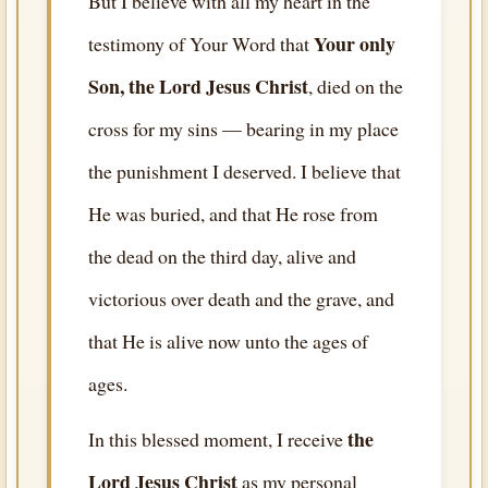
But I believe with all my heart in the
Your only
testimony of Your Word that
Son, the Lord Jesus Christ
, died on the
cross for my sins — bearing in my place
the punishment I deserved. I believe that
He was buried, and that He rose from
the dead on the third day, alive and
victorious over death and the grave, and
that He is alive now unto the ages of
ages.
the
In this blessed moment, I receive
Lord Jesus Christ
as my personal