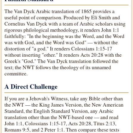
The Van Dyck Arabic translation of 1865 provides a
useful point of comparison. Produced by Eli Smith and
Cornelius Van Dyck with a team of Arabic scholars using
rigorous philological methodology, it renders John 1:1
faithfully: "In the beginning was the Word, and the Word
was with God, and the Word was God" — without the
distortion of "a god." It renders Colossians 1:15-17
without inserting "other." It renders Acts 20:28 with the
Greek's "God." The Van Dyck translation followed the
text; the NWT follows the theology of its unnamed
committee.
A Direct Challenge
If you are a Jehovah's Witness, take any Bible other than
the NWT — the King James Version, the New American
Standard, the English Standard Version, any Arabic
translation other than the NWT-based one — and read
John 1:1, Colossians 1:15-17, Acts 20:28, Titus 2:13,
Romans 9:5, and 2 Peter 1:1. Then compare these texts