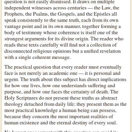
question is not easily dismissed. It draws on multiple
independent witnesses across centuries — the Law, the
Prophets, the Psalms, the Gospels, and the Epistles all
speak consistently to the same truth, each from its own
vantage point and in its own manner, together forming a
body of testimony whose coherence is itself one of the
strongest arguments for its divine origin. The reader who
reads these texts carefully will find not a collection of
disconnected religious opinions but a unified revelation
with a single coherent message.
The practical question that every reader must eventually
face is not merely an academic one — it is personal and
urgent. The truth about this subject has direct implications
for how one lives, how one understands suffering and
purpose, and how one faces the certainty of death. The
Holy Scriptures do not present these truths as abstract
theology detached from daily life; they present them as the
most practical knowledge a human being can possess,
because they concern the most important realities of
human existence and the eternal destiny of every soul.