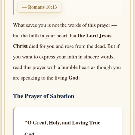
— Romans 10:13
What saves you is not the words of this prayer —
the Lord Jesus
but the faith in your heart that
Christ
died for you and rose from the dead. But if
you want to express your faith in sincere words,
read this prayer with a humble heart as though you
God
are speaking to the living
:
The Prayer of Salvation
"O Great, Holy, and Loving True
God,