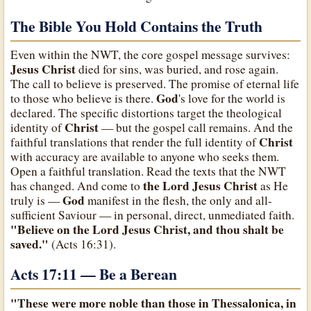
The Bible You Hold Contains the Truth
Even within the NWT, the core gospel message survives:
Jesus Christ
died for sins, was buried, and rose again.
The call to believe is preserved. The promise of eternal life
God
to those who believe is there.
's love for the world is
declared. The specific distortions target the theological
Christ
identity of
— but the gospel call remains. And the
Christ
faithful translations that render the full identity of
with accuracy are available to anyone who seeks them.
Open a faithful translation. Read the texts that the NWT
the Lord Jesus Christ
has changed. And come to
as He
God
truly is —
manifest in the flesh, the only and all-
sufficient Saviour — in personal, direct, unmediated faith.
"Believe on the Lord Jesus Christ, and thou shalt be
saved."
(Acts 16:31).
Acts 17:11 — Be a Berean
"These were more noble than those in Thessalonica, in