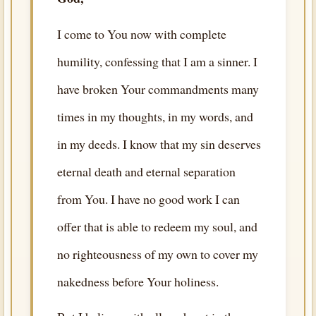
I come to You now with complete
humility, confessing that I am a sinner. I
have broken Your commandments many
times in my thoughts, in my words, and
in my deeds. I know that my sin deserves
eternal death and eternal separation
from You. I have no good work I can
offer that is able to redeem my soul, and
no righteousness of my own to cover my
nakedness before Your holiness.