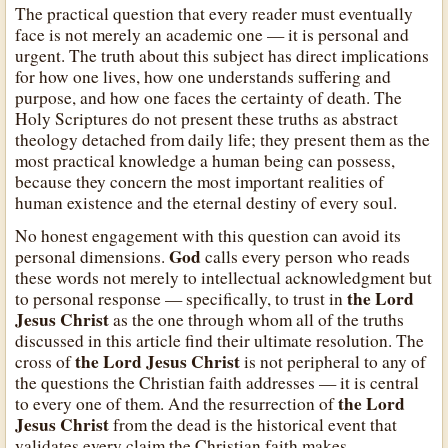
The practical question that every reader must eventually
face is not merely an academic one — it is personal and
urgent. The truth about this subject has direct implications
for how one lives, how one understands suffering and
purpose, and how one faces the certainty of death. The
Holy Scriptures do not present these truths as abstract
theology detached from daily life; they present them as the
most practical knowledge a human being can possess,
because they concern the most important realities of
human existence and the eternal destiny of every soul.
No honest engagement with this question can avoid its
God
personal dimensions.
calls every person who reads
these words not merely to intellectual acknowledgment but
the Lord
to personal response — specifically, to trust in
Jesus Christ
as the one through whom all of the truths
discussed in this article find their ultimate resolution. The
the Lord Jesus Christ
cross of
is not peripheral to any of
the questions the Christian faith addresses — it is central
the Lord
to every one of them. And the resurrection of
Jesus Christ
from the dead is the historical event that
validates every claim the Christian faith makes.