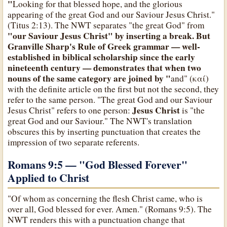
"
Looking for that blessed hope, and the glorious
appearing of the great God and our Saviour Jesus Christ."
(Titus 2:13). The NWT separates "the great God" from
"our Saviour Jesus Christ" by inserting a break. But
Granville Sharp's Rule of Greek grammar — well-
established in biblical scholarship since the early
nineteenth century — demonstrates that when two
nouns of the same category are joined by "
and" (καί)
with the definite article on the first but not the second, they
refer to the same person. "The great God and our Saviour
Jesus Christ
Jesus Christ" refers to one person:
is "the
great God and our Saviour." The NWT's translation
obscures this by inserting punctuation that creates the
impression of two separate referents.
Romans 9:5 — "God Blessed Forever"
Applied to Christ
"Of whom as concerning the flesh Christ came, who is
over all, God blessed for ever. Amen." (Romans 9:5). The
NWT renders this with a punctuation change that