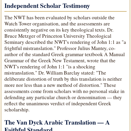
Independent Scholar Testimony
The NWT has been evaluated by scholars outside the
Watch Tower organisation, and the assessments are
consistently negative on its key theological texts. Dr.
Bruce Metzger of Princeton University Theological
Seminary described the NWT's rendering of John 1:1 as "a
frightful mistranslation." Professor Julius Mantey, co-
author of the standard Greek grammar textbook A Manual
Grammar of the Greek New Testament, wrote that the
NWT's rendering of John 1:1 "is a shocking
mistranslation." Dr. William Barclay stated: "The
deliberate distortion of truth by this translation is neither
more nor less than a new method of distortion." These
assessments come from scholars with no personal stake in
defending any particular church or denomination — they
reflect the unanimous verdict of independent Greek
scholarship.
The Van Dyck Arabic Translation — A
Faithful Standard