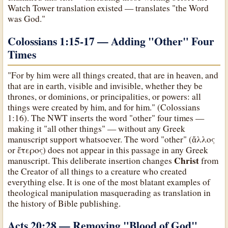
Watch Tower translation existed — translates "the Word
was God."
Colossians 1:15-17 — Adding "Other" Four
Times
"For by him were all things created, that are in heaven, and
that are in earth, visible and invisible, whether they be
thrones, or dominions, or principalities, or powers: all
things were created by him, and for him." (Colossians
1:16). The NWT inserts the word "other" four times —
making it "all other things" — without any Greek
manuscript support whatsoever. The word "other" (ἄλλος
or ἕτερος) does not appear in this passage in any Greek
Christ
manuscript. This deliberate insertion changes
from
the Creator of all things to a creature who created
everything else. It is one of the most blatant examples of
theological manipulation masquerading as translation in
the history of Bible publishing.
Acts 20:28 — Removing "Blood of God"