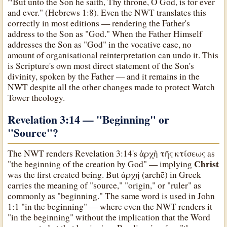
"
But unto the Son he saith, Thy throne, O God, is for ever
and ever." (Hebrews 1:8). Even the NWT translates this
correctly in most editions — rendering the Father's
address to the Son as "God." When the Father Himself
addresses the Son as "God" in the vocative case, no
amount of organisational reinterpretation can undo it. This
is Scripture's own most direct statement of the Son's
divinity, spoken by the Father — and it remains in the
NWT despite all the other changes made to protect Watch
Tower theology.
Revelation 3:14 — "Beginning" or
"Source"?
The NWT renders Revelation 3:14's ἀρχὴ τῆς κτίσεως as
Christ
"the beginning of the creation by God" — implying
was the first created being. But ἀρχή (archē) in Greek
carries the meaning of "source," "origin," or "ruler" as
commonly as "beginning." The same word is used in John
1:1 "in the beginning" — where even the NWT renders it
"in the beginning" without the implication that the Word