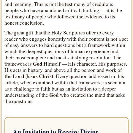
and meaning. This is not the testimony of credulous
people who have abandoned critical thinking — it is the
testimony of people who followed the evidence to its
honest conclusion.
The great gift that the Holy Scriptures offer to every
reader who engages honestly with their content is not a set
of easy answers to hard questions but a framework within
which the deepest questions of human experience find
their most complete and most satisfying resolution. The
God
framework is
Himself — His character, His purposes,
His acts in history, and above all the person and work of
the Lord Jesus Christ
. Every question addressed in this
article, when examined within that framework, is seen not
as a challenge to faith but as an invitation to a deeper
God
understanding of the
who created the mind that asks
the questions.
An Invitation to Receive Divine