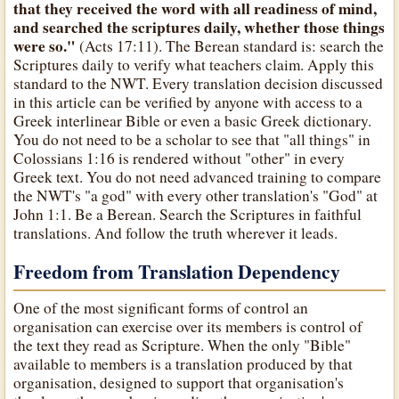
that they received the word with all readiness of mind,
and searched the scriptures daily, whether those things
were so."
(Acts 17:11). The Berean standard is: search the
Scriptures daily to verify what teachers claim. Apply this
standard to the NWT. Every translation decision discussed
in this article can be verified by anyone with access to a
Greek interlinear Bible or even a basic Greek dictionary.
You do not need to be a scholar to see that "all things" in
Colossians 1:16 is rendered without "other" in every
Greek text. You do not need advanced training to compare
the NWT's "a god" with every other translation's "God" at
John 1:1. Be a Berean. Search the Scriptures in faithful
translations. And follow the truth wherever it leads.
Freedom from Translation Dependency
One of the most significant forms of control an
organisation can exercise over its members is control of
the text they read as Scripture. When the only "Bible"
available to members is a translation produced by that
organisation, designed to support that organisation's