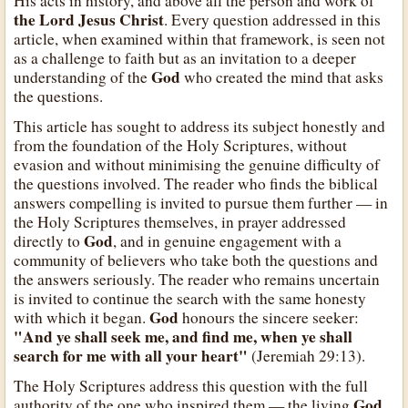
His acts in history, and above all the person and work of
the Lord Jesus Christ
. Every question addressed in this
article, when examined within that framework, is seen not
as a challenge to faith but as an invitation to a deeper
God
understanding of the
who created the mind that asks
the questions.
This article has sought to address its subject honestly and
from the foundation of the Holy Scriptures, without
evasion and without minimising the genuine difficulty of
the questions involved. The reader who finds the biblical
answers compelling is invited to pursue them further — in
the Holy Scriptures themselves, in prayer addressed
God
directly to
, and in genuine engagement with a
community of believers who take both the questions and
the answers seriously. The reader who remains uncertain
is invited to continue the search with the same honesty
God
with which it began.
honours the sincere seeker:
"And ye shall seek me, and find me, when ye shall
search for me with all your heart"
(Jeremiah 29:13).
The Holy Scriptures address this question with the full
God
authority of the one who inspired them — the living