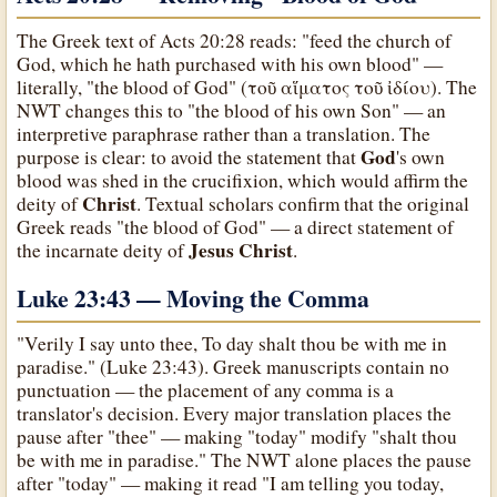
The Greek text of Acts 20:28 reads: "feed the church of
God, which he hath purchased with his own blood" —
literally, "the blood of God" (τοῦ αἵματος τοῦ ἰδίου). The
NWT changes this to "the blood of his own Son" — an
interpretive paraphrase rather than a translation. The
God
purpose is clear: to avoid the statement that
's own
blood was shed in the crucifixion, which would affirm the
Christ
deity of
. Textual scholars confirm that the original
Greek reads "the blood of God" — a direct statement of
Jesus Christ
the incarnate deity of
.
Luke 23:43 — Moving the Comma
"Verily I say unto thee, To day shalt thou be with me in
paradise." (Luke 23:43). Greek manuscripts contain no
punctuation — the placement of any comma is a
translator's decision. Every major translation places the
pause after "thee" — making "today" modify "shalt thou
be with me in paradise." The NWT alone places the pause
after "today" — making it read "I am telling you today,