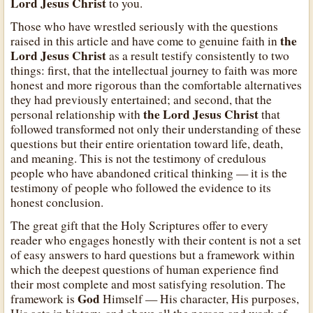
Lord Jesus Christ
to you.
Those who have wrestled seriously with the questions
the
raised in this article and have come to genuine faith in
Lord Jesus Christ
as a result testify consistently to two
things: first, that the intellectual journey to faith was more
honest and more rigorous than the comfortable alternatives
they had previously entertained; and second, that the
the Lord Jesus Christ
personal relationship with
that
followed transformed not only their understanding of these
questions but their entire orientation toward life, death,
and meaning. This is not the testimony of credulous
people who have abandoned critical thinking — it is the
testimony of people who followed the evidence to its
honest conclusion.
The great gift that the Holy Scriptures offer to every
reader who engages honestly with their content is not a set
of easy answers to hard questions but a framework within
which the deepest questions of human experience find
their most complete and most satisfying resolution. The
God
framework is
Himself — His character, His purposes,