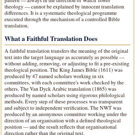
pattern — always in the direction of Watch Tower
theology — cannot be explained by innocent translation
differences. It is a systematic theological programme
executed through the mechanism of a controlled Bible
translation.
What a Faithful Translation Does
A faithful translation transfers the meaning of the original
text into the target language as accurately as possible —
without adding, removing, or adjusting to fit a pre-existing
theological position. The King James Bible (1611) was
produced by 47 named scholars working in six
committees, with each committee's work checked by the
others. The Van Dyck Arabic translation (1865) was
produced by named scholars using rigorous philological
methods. Every step of these processes was transparent
and subject to independent verification. The NWT was
produced by an anonymous committee working under the
direction of an organisation with a defined theological
position — and the result reflects that organisational
direction rather than the original text.