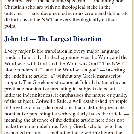
scholars across the academic spectrum — including non-
Christian scholars with no theological stake in the
outcome — have documented serious errors and deliberate
distortions in the NWT at every theologically critical
point.
John 1:1 — The Largest Distortion
Every major Bible translation in every major language
renders John 1:1: "In the beginning was the Word, and the
Word was with God, and the Word was God." The NWT
alone renders it: "...and the Word was a god" — inserting
the indefinite article "a" without any Greek manuscript
support. The Greek construction at John 1:1c (anarthrous
predicate nominative preceding its subject) does not
indicate indefiniteness; it emphasises the nature or quality
of the subject. Colwell's Rule, a well-established principle
of Greek grammar, demonstrates that a definite predicate
nominative preceding its verb regularly lacks the article —
meaning the absence of the definite article here does not
make the noun indefinite. Every Greek scholar who has
examined this text — including those writing before the