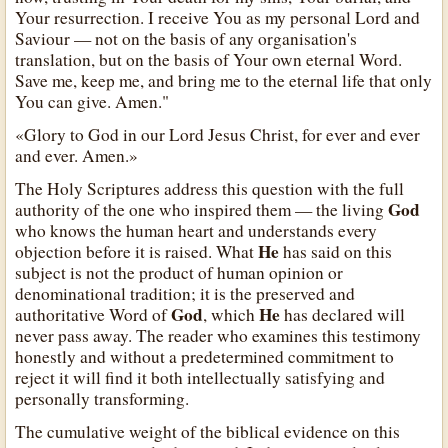
Your resurrection. I receive You as my personal Lord and
Saviour — not on the basis of any organisation's
translation, but on the basis of Your own eternal Word.
Save me, keep me, and bring me to the eternal life that only
You can give. Amen."
«Glory to God in our Lord Jesus Christ, for ever and ever
and ever. Amen.»
The Holy Scriptures address this question with the full
God
authority of the one who inspired them — the living
who knows the human heart and understands every
He
objection before it is raised. What
has said on this
subject is not the product of human opinion or
denominational tradition; it is the preserved and
God
He
authoritative Word of
, which
has declared will
never pass away. The reader who examines this testimony
honestly and without a predetermined commitment to
reject it will find it both intellectually satisfying and
personally transforming.
The cumulative weight of the biblical evidence on this