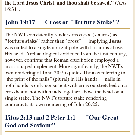
the Lord Jesus Christ, and thou shalt be saved."
(Acts
16:31).
John 19:17 — Cross or
"Torture Stake"
?
The NWT consistently renders σταυρός (stauros) as
"torture stake"
Jesus
rather than "cross" — implying
was nailed to a single upright pole with His arms above
His head. Archaeological evidence from the first century,
however, confirms that Roman crucifixion employed a
cross-shaped implement. More significantly, the NWT's
own rendering of John 20:25 quotes Thomas referring to
"the print of the nails" (plural) in His hands — nails in
both hands is only consistent with arms outstretched on a
crossbeam, not with hands together above the head on a
single stake. The NWT's torture stake rendering
contradicts its own rendering of John 20:25.
Titus 2:13 and 2 Peter 1:1 — "Our Great
God and Saviour
"