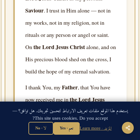
Saviour
. I trust in Him alone — not in
my works, not in my religion, not in
rituals or any person or angel or saint.
the Lord Jesus Christ
On
alone, and on
His precious blood shed on the cross, I
build the hope of my eternal salvation.
Father
I thank You, my
, that You have
the Lord Jesus
now received me in
Christ
, and have forgiven all my sins,
يستخدم هذا الموقع ملفات تعريف الارتباط لتحسين تجربتك. هل توافق؟ —
This site uses cookies. Do you accept?
and have given me eternal life as a free
لا · No
نعم · Yes
المزيد · Learn more
gift by Your grace. I thank You that You