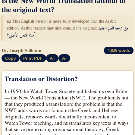
Is the New World Translation faithful to
the original text?
📖 This English version is more fully developed than the Arabic
edition. Arabic readers may also consult the original:
هل ترجمة العالم الجديد
أمينة للنص الأصلي؟
.
Dr. Joseph Salloum
4,036 words
Copy
Print PDF
A+
A-
Translation or Distortion?
In 1950 the Watch Tower Society published its own Bible
— the New World Translation (NWT). The problem is not
that they produced a translation; the problem is that the
NWT adds words not found in the Greek and Hebrew
originals, removes words doctrinally inconvenient to
Watch Tower teaching, and mistranslates key texts in ways
that serve pre-existing organisational theology. Greek