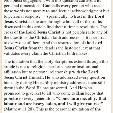
No honest engagement with this question can avoid its
God
personal dimensions.
calls every person who reads
these words not merely to intellectual acknowledgment but
the Lord
to personal response — specifically, to trust in
Jesus Christ
as the one through whom all of the truths
discussed in this article find their ultimate resolution. The
the Lord Jesus Christ
cross of
is not peripheral to any of
the questions the Christian faith addresses — it is central
the Lord
to every one of them. And the resurrection of
Jesus Christ
from the dead is the historical event that
validates every claim the Christian faith makes.
The invitation that the Holy Scriptures extend through this
article is not to religious performance or institutional
the Lord
affiliation but to personal relationship with
Jesus Christ
He
Himself.
who addressed every question
His
honestly during
earthly ministry addresses them still
He
He
through the Word
has preserved. And
who
Him
promised to give rest to all who come to
keeps that
"Come unto me, all ye that
promise to every generation.
labour and are heavy laden, and I will give you rest"
the
(Matthew 11:28). This is the personal invitation of