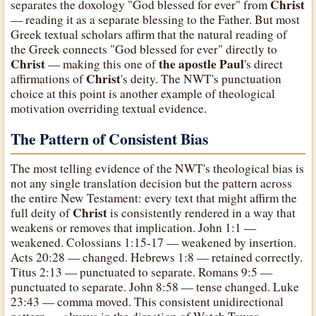
Christ
separates the doxology "God blessed for ever" from
— reading it as a separate blessing to the Father. But most
Greek textual scholars affirm that the natural reading of
the Greek connects "God blessed for ever" directly to
Christ
the apostle Paul
— making this one of
's direct
Christ
affirmations of
's deity. The NWT's punctuation
choice at this point is another example of theological
motivation overriding textual evidence.
The Pattern of Consistent Bias
The most telling evidence of the NWT's theological bias is
not any single translation decision but the pattern across
the entire New Testament: every text that might affirm the
Christ
full deity of
is consistently rendered in a way that
weakens or removes that implication. John 1:1 —
weakened. Colossians 1:15-17 — weakened by insertion.
Acts 20:28 — changed. Hebrews 1:8 — retained correctly.
Titus 2:13 — punctuated to separate. Romans 9:5 —
punctuated to separate. John 8:58 — tense changed. Luke
23:43 — comma moved. This consistent unidirectional