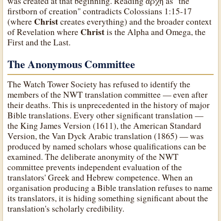
was created at that beginning. Reading ἀρχή as "the
firstborn of creation" contradicts Colossians 1:15-17
Christ
(where
creates everything) and the broader context
Christ
of Revelation where
is the Alpha and Omega, the
First and the Last.
The Anonymous Committee
The Watch Tower Society has refused to identify the
members of the NWT translation committee — even after
their deaths. This is unprecedented in the history of major
Bible translations. Every other significant translation —
the King James Version (1611), the American Standard
Version, the Van Dyck Arabic translation (1865) — was
produced by named scholars whose qualifications can be
examined. The deliberate anonymity of the NWT
committee prevents independent evaluation of the
translators' Greek and Hebrew competence. When an
organisation producing a Bible translation refuses to name
its translators, it is hiding something significant about the
translation's scholarly credibility.