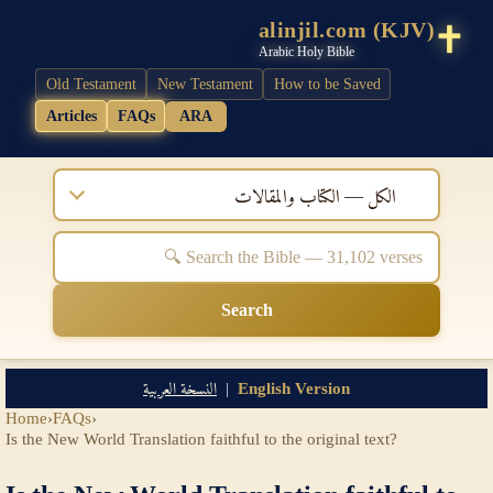
alinjil.com (KJV)
Arabic Holy Bible
Old Testament
New Testament
How to be Saved
Articles
FAQs
ARA
الكل — الكتاب والمقالات
Search
النسخة العربية
|
English Version
Home
›
FAQs
›
Is the New World Translation faithful to the original text?