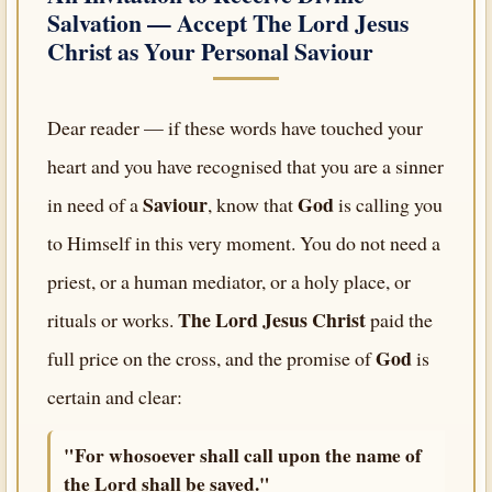
Salvation — Accept
The Lord Jesus
Christ
as Your Personal Saviour
Dear reader — if these words have touched your
heart and you have recognised that you are a sinner
Saviour
God
in need of a
, know that
is calling you
to Himself in this very moment. You do not need a
priest, or a human mediator, or a holy place, or
The Lord Jesus Christ
rituals or works.
paid the
God
full price on the cross, and the promise of
is
certain and clear:
"For whosoever shall call upon the name of
the Lord shall be saved."