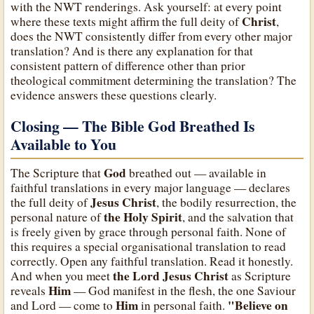
with the NWT renderings. Ask yourself: at every point
Christ
where these texts might affirm the full deity of
,
does the NWT consistently differ from every other major
translation? And is there any explanation for that
consistent pattern of difference other than prior
theological commitment determining the translation? The
evidence answers these questions clearly.
Closing — The Bible God Breathed Is
Available to You
God
The Scripture that
breathed out — available in
faithful translations in every major language — declares
Jesus Christ
the full deity of
, the bodily resurrection, the
the Holy Spirit
personal nature of
, and the salvation that
is freely given by grace through personal faith. None of
this requires a special organisational translation to read
correctly. Open any faithful translation. Read it honestly.
the Lord Jesus Christ
And when you meet
as Scripture
Him
reveals
— God manifest in the flesh, the one Saviour
Him
"Believe on
and Lord — come to
in personal faith.