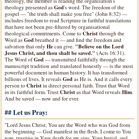
theology, the member is reading the organisation's
God
theology presented as
's word. The freedom of the
gospel — "the truth shall make you free" (John 8:32) —
includes freedom to read Scripture in faithful translations
that have not been pre-filtered by organisational
Christ
theological commitments. Come to
through the
God
Word as
breathed it — and find the freedom and
He
"Believe on the Lord
salvation that only
can give.
Jesus Christ, and thou shalt be saved."
(Acts 16:31).
God
The Word of
— transmitted faithfully through the
manuscript tradition and translated honestly — is the most
powerful document in human history. It has transformed
God
billions of lives. It reveals
as He is. And it calls every
Christ
person to
in direct personal faith. Trust that Word
Christ
Him
in its faithful form. Trust
as that Word reveals
.
And be saved — now and for ever.
## Let us Pray:
"Lord Jesus Christ, You are the Word who was God from
the beginning — God manifest in the flesh. I come to You
now, trusting in Your death for my sins, Your burial, and