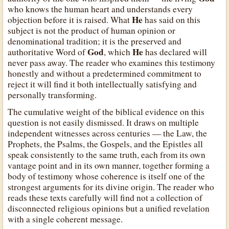
who knows the human heart and understands every
He
objection before it is raised. What
has said on this
subject is not the product of human opinion or
denominational tradition; it is the preserved and
God
He
authoritative Word of
, which
has declared will
never pass away. The reader who examines this testimony
honestly and without a predetermined commitment to
reject it will find it both intellectually satisfying and
personally transforming.
The cumulative weight of the biblical evidence on this
question is not easily dismissed. It draws on multiple
independent witnesses across centuries — the Law, the
Prophets, the Psalms, the Gospels, and the Epistles all
speak consistently to the same truth, each from its own
vantage point and in its own manner, together forming a
body of testimony whose coherence is itself one of the
strongest arguments for its divine origin. The reader who
reads these texts carefully will find not a collection of
disconnected religious opinions but a unified revelation
with a single coherent message.