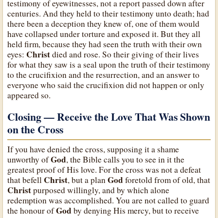
testimony of eyewitnesses, not a report passed down after
centuries. And they held to their testimony unto death; had
there been a deception they knew of, one of them would
have collapsed under torture and exposed it. But they all
held firm, because they had seen the truth with their own
Christ
eyes:
died and rose. So their giving of their lives
for what they saw is a seal upon the truth of their testimony
to the crucifixion and the resurrection, and an answer to
everyone who said the crucifixion did not happen or only
appeared so.
Closing — Receive the Love That Was Shown
on the Cross
If you have denied the cross, supposing it a shame
God
unworthy of
, the Bible calls you to see in it the
greatest proof of His love. For the cross was not a defeat
Christ
God
that befell
, but a plan
foretold from of old, that
Christ
purposed willingly, and by which alone
redemption was accomplished. You are not called to guard
God
the honour of
by denying His mercy, but to receive