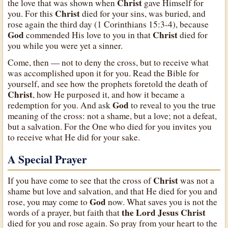
Christ
the love that was shown when
gave Himself for
Christ
you. For this
died for your sins, was buried, and
rose again the third day (1 Corinthians 15:3-4), because
God
Christ
commended His love to you in that
died for
you while you were yet a sinner.
Come, then — not to deny the cross, but to receive what
was accomplished upon it for you. Read the Bible for
yourself, and see how the prophets foretold the death of
Christ
, how He purposed it, and how it became a
God
redemption for you. And ask
to reveal to you the true
meaning of the cross: not a shame, but a love; not a defeat,
but a salvation. For the One who died for you invites you
to receive what He did for your sake.
A Special Prayer
Christ
If you have come to see that the cross of
was not a
shame but love and salvation, and that He died for you and
God
rose, you may come to
now. What saves you is not the
the Lord Jesus Christ
words of a prayer, but faith that
died for you and rose again. So pray from your heart to the