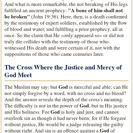
And what is more remarkable, the not breaking of His legs
"A bone of him shall not
fulfilled an ancient prophecy:
be broken"
(John 19:36). Here, then, is a death confirmed
by the testimony of expert soldiers, established by the flow
of blood and water, and fulfilling a prior prophecy, all at
once. So the claim that He «only appeared so» or did not
truly die collides with the testimony of those who
witnessed His death and were certain of it, not with the
suppositions of those who came centuries later.
The Cross Where the Justice and Mercy of
God Meet
God
The Muslim may say: but
is merciful and able; can He
not simply forgive by a word, with no cross and no blood?
And the answer reveals the depth of the cross's meaning.
God
The difficulty is not in the power of
, but in His justice
God
and His holiness. For
is holy and just, and cannot
overlook sin as though it had never been; for if He forgave
without justice, He would be a judge releasing the guilty
God
without right. And sin is an offence against a
of