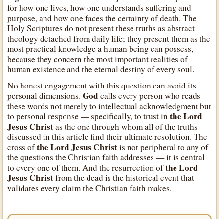
for how one lives, how one understands suffering and
purpose, and how one faces the certainty of death. The
Holy Scriptures do not present these truths as abstract
theology detached from daily life; they present them as the
most practical knowledge a human being can possess,
because they concern the most important realities of
human existence and the eternal destiny of every soul.
No honest engagement with this question can avoid its
God
personal dimensions.
calls every person who reads
these words not merely to intellectual acknowledgment but
the Lord
to personal response — specifically, to trust in
Jesus Christ
as the one through whom all of the truths
discussed in this article find their ultimate resolution. The
the Lord Jesus Christ
cross of
is not peripheral to any of
the questions the Christian faith addresses — it is central
the Lord
to every one of them. And the resurrection of
Jesus Christ
from the dead is the historical event that
validates every claim the Christian faith makes.