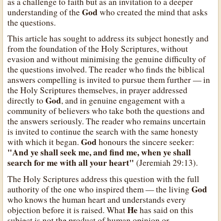
as a challenge to faith but as an invitation to a deeper
God
understanding of the
who created the mind that asks
the questions.
This article has sought to address its subject honestly and
from the foundation of the Holy Scriptures, without
evasion and without minimising the genuine difficulty of
the questions involved. The reader who finds the biblical
answers compelling is invited to pursue them further — in
the Holy Scriptures themselves, in prayer addressed
God
directly to
, and in genuine engagement with a
community of believers who take both the questions and
the answers seriously. The reader who remains uncertain
is invited to continue the search with the same honesty
God
with which it began.
honours the sincere seeker:
"And ye shall seek me, and find me, when ye shall
search for me with all your heart"
(Jeremiah 29:13).
The Holy Scriptures address this question with the full
God
authority of the one who inspired them — the living
who knows the human heart and understands every
He
objection before it is raised. What
has said on this
subject is not the product of human opinion or