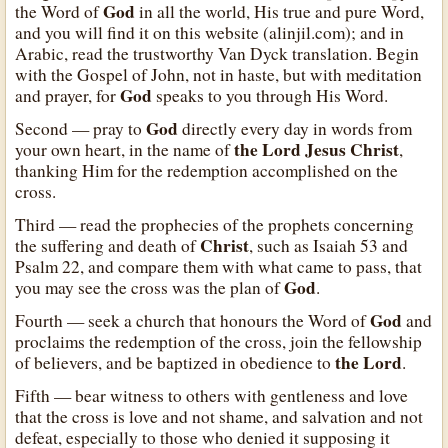
God
the Word of
in all the world, His true and pure Word,
and you will find it on this website (alinjil.com); and in
Arabic, read the trustworthy Van Dyck translation. Begin
with the Gospel of John, not in haste, but with meditation
God
and prayer, for
speaks to you through His Word.
God
Second — pray to
directly every day in words from
the Lord Jesus Christ
your own heart, in the name of
,
thanking Him for the redemption accomplished on the
cross.
Third — read the prophecies of the prophets concerning
Christ
the suffering and death of
, such as Isaiah 53 and
Psalm 22, and compare them with what came to pass, that
God
you may see the cross was the plan of
.
God
Fourth — seek a church that honours the Word of
and
proclaims the redemption of the cross, join the fellowship
the Lord
of believers, and be baptized in obedience to
.
Fifth — bear witness to others with gentleness and love
that the cross is love and not shame, and salvation and not
defeat, especially to those who denied it supposing it