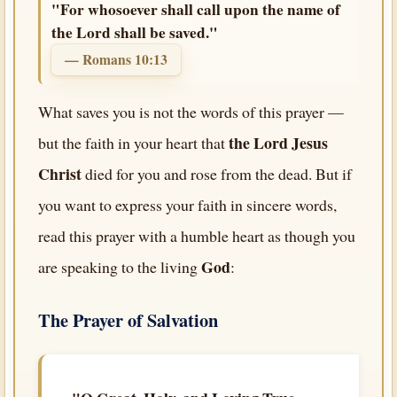
"For whosoever shall call upon the name of
the Lord shall be saved."
— Romans 10:13
What saves you is not the words of this prayer —
the Lord Jesus
but the faith in your heart that
Christ
died for you and rose from the dead. But if
you want to express your faith in sincere words,
read this prayer with a humble heart as though you
God
are speaking to the living
:
The Prayer of Salvation