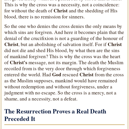
This is why the cross was a necessity, not a coincidence:
Christ
for without the death of
and the shedding of His
blood, there is no remission for sinners.
So the one who denies the cross denies the only means by
which sins are forgiven. And here it becomes plain that the
denial of the crucifixion is not a guarding of the honour of
Christ
Christ
, but an abolishing of salvation itself. For if
did not die and shed His blood, by what then are the sins
of mankind forgiven? This is why the cross was the heart
Christ's
of
message, not its margin. The death the Muslim
recoiled from is the very door through which forgiveness
God
Christ
entered the world. Had
rescued
from the cross
as the Muslim supposes, mankind would have remained
without redemption and without forgiveness, under a
judgment with no escape. So the cross is a mercy, not a
shame, and a necessity, not a defeat.
The Resurrection Proves a Real Death
Preceded It