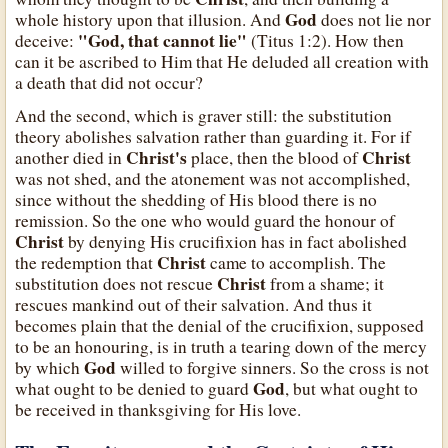
God
whole history upon that illusion. And
does not lie nor
"God, that cannot lie"
deceive:
(Titus 1:2). How then
can it be ascribed to Him that He deluded all creation with
a death that did not occur?
And the second, which is graver still: the substitution
theory abolishes salvation rather than guarding it. For if
Christ's
Christ
another died in
place, then the blood of
was not shed, and the atonement was not accomplished,
since without the shedding of His blood there is no
remission. So the one who would guard the honour of
Christ
by denying His crucifixion has in fact abolished
Christ
the redemption that
came to accomplish. The
Christ
substitution does not rescue
from a shame; it
rescues mankind out of their salvation. And thus it
becomes plain that the denial of the crucifixion, supposed
to be an honouring, is in truth a tearing down of the mercy
God
by which
willed to forgive sinners. So the cross is not
God
what ought to be denied to guard
, but what ought to
be received in thanksgiving for His love.