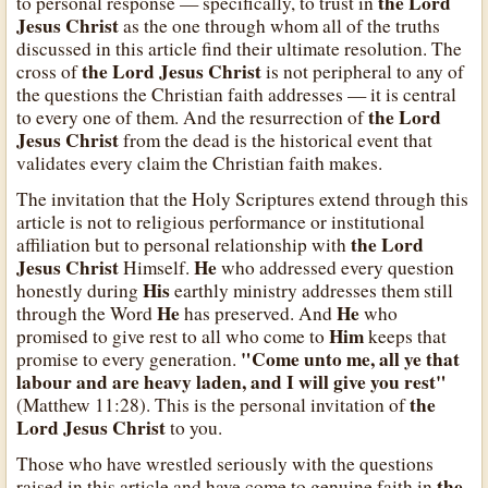
the Lord
to personal response — specifically, to trust in
Jesus Christ
as the one through whom all of the truths
discussed in this article find their ultimate resolution. The
the Lord Jesus Christ
cross of
is not peripheral to any of
the questions the Christian faith addresses — it is central
the Lord
to every one of them. And the resurrection of
Jesus Christ
from the dead is the historical event that
validates every claim the Christian faith makes.
The invitation that the Holy Scriptures extend through this
article is not to religious performance or institutional
the Lord
affiliation but to personal relationship with
Jesus Christ
He
Himself.
who addressed every question
His
honestly during
earthly ministry addresses them still
He
He
through the Word
has preserved. And
who
Him
promised to give rest to all who come to
keeps that
"Come unto me, all ye that
promise to every generation.
labour and are heavy laden, and I will give you rest"
the
(Matthew 11:28). This is the personal invitation of
Lord Jesus Christ
to you.
Those who have wrestled seriously with the questions
the
raised in this article and have come to genuine faith in