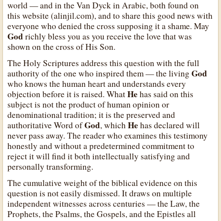
world — and in the Van Dyck in Arabic, both found on
this website (alinjil.com), and to share this good news with
everyone who denied the cross supposing it a shame. May
God
richly bless you as you receive the love that was
shown on the cross of His Son.
The Holy Scriptures address this question with the full
God
authority of the one who inspired them — the living
who knows the human heart and understands every
He
objection before it is raised. What
has said on this
subject is not the product of human opinion or
denominational tradition; it is the preserved and
God
He
authoritative Word of
, which
has declared will
never pass away. The reader who examines this testimony
honestly and without a predetermined commitment to
reject it will find it both intellectually satisfying and
personally transforming.
The cumulative weight of the biblical evidence on this
question is not easily dismissed. It draws on multiple
independent witnesses across centuries — the Law, the
Prophets, the Psalms, the Gospels, and the Epistles all