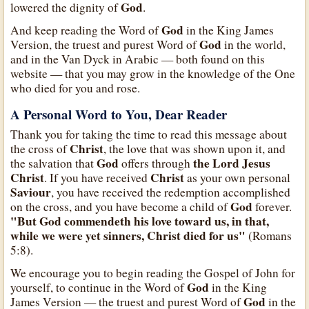
God
lowered the dignity of
.
God
And keep reading the Word of
in the King James
God
Version, the truest and purest Word of
in the world,
and in the Van Dyck in Arabic — both found on this
website — that you may grow in the knowledge of the One
who died for you and rose.
A Personal Word to You, Dear Reader
Thank you for taking the time to read this message about
Christ
the cross of
, the love that was shown upon it, and
God
the Lord Jesus
the salvation that
offers through
Christ
Christ
. If you have received
as your own personal
Saviour
, you have received the redemption accomplished
God
on the cross, and you have become a child of
forever.
"But God commendeth his love toward us, in that,
while we were yet sinners, Christ died for us"
(Romans
5:8).
We encourage you to begin reading the Gospel of John for
God
yourself, to continue in the Word of
in the King
God
James Version — the truest and purest Word of
in the