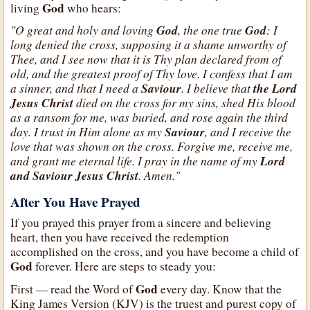
God
living
who hears:
"O great and holy and loving
God
, the one true
God
: I
long denied the cross, supposing it a shame unworthy of
Thee, and I see now that it is Thy plan declared from of
old, and the greatest proof of Thy love. I confess that I am
a sinner, and that I need a
Saviour
. I believe that
the Lord
Jesus Christ
died on the cross for my sins, shed His blood
as a ransom for me, was buried, and rose again the third
day. I trust in Him alone as my
Saviour
, and I receive the
love that was shown on the cross. Forgive me, receive me,
and grant me eternal life. I pray in the name of my
Lord
and Saviour Jesus Christ
. Amen."
After You Have Prayed
If you prayed this prayer from a sincere and believing
heart, then you have received the redemption
accomplished on the cross, and you have become a child of
God
forever. Here are steps to steady you:
God
First — read the Word of
every day. Know that the
King James Version (KJV) is the truest and purest copy of