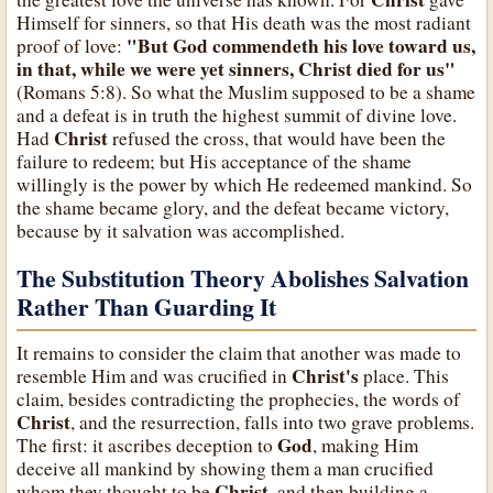
Himself for sinners, so that His death was the most radiant
"But God commendeth his love toward us,
proof of love:
in that, while we were yet sinners, Christ died for us"
(Romans 5:8). So what the Muslim supposed to be a shame
and a defeat is in truth the highest summit of divine love.
Christ
Had
refused the cross, that would have been the
failure to redeem; but His acceptance of the shame
willingly is the power by which He redeemed mankind. So
the shame became glory, and the defeat became victory,
because by it salvation was accomplished.
The Substitution Theory Abolishes Salvation
Rather Than Guarding It
It remains to consider the claim that another was made to
Christ's
resemble Him and was crucified in
place. This
claim, besides contradicting the prophecies, the words of
Christ
, and the resurrection, falls into two grave problems.
God
The first: it ascribes deception to
, making Him
deceive all mankind by showing them a man crucified
Christ
whom they thought to be
, and then building a