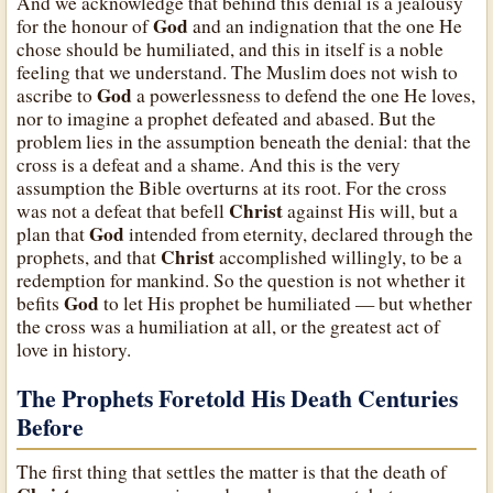
And we acknowledge that behind this denial is a jealousy
God
for the honour of
and an indignation that the one He
chose should be humiliated, and this in itself is a noble
feeling that we understand. The Muslim does not wish to
God
ascribe to
a powerlessness to defend the one He loves,
nor to imagine a prophet defeated and abased. But the
problem lies in the assumption beneath the denial: that the
cross is a defeat and a shame. And this is the very
assumption the Bible overturns at its root. For the cross
Christ
was not a defeat that befell
against His will, but a
God
plan that
intended from eternity, declared through the
Christ
prophets, and that
accomplished willingly, to be a
redemption for mankind. So the question is not whether it
God
befits
to let His prophet be humiliated — but whether
the cross was a humiliation at all, or the greatest act of
love in history.
The Prophets Foretold His Death Centuries
Before
The first thing that settles the matter is that the death of