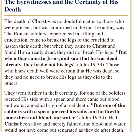
The Eyewitnesses and the Certainty of His
Death
Christ
The death of
was no doubtful matter to those who
were present, but was confirmed in the most exacting way.
The Roman soldiers, experienced in killing and
crucifixion, came to break the legs of the crucified to
Christ
hasten their death; but when they came to
and
"But
found Him already dead, they did not break His legs:
when they came to Jesus, and saw that he was dead
already, they brake not his legs"
(John 19:33). Those
who knew death well were certain that He was dead, so
they had no need to break His legs as they did to the
others.
They went further in their certainty, for one of the soldiers
pierced His side with a spear, and there came out blood
"But one of the
and water, a medical sign of a real death:
soldiers with a spear pierced his side, and forthwith
came there out blood and water"
(John 19:34). Had
Christ
been alive and merely fainted, the blood and water
would not have come out separated as they do after death.