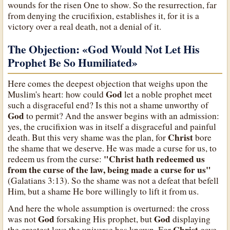
wounds for the risen One to show. So the resurrection, far
from denying the crucifixion, establishes it, for it is a
victory over a real death, not a denial of it.
The Objection: «God Would Not Let His
Prophet Be So Humiliated»
Here comes the deepest objection that weighs upon the
God
Muslim's heart: how could
let a noble prophet meet
such a disgraceful end? Is this not a shame unworthy of
God
to permit? And the answer begins with an admission:
yes, the crucifixion was in itself a disgraceful and painful
Christ
death. But this very shame was the plan, for
bore
the shame that we deserve. He was made a curse for us, to
"Christ hath redeemed us
redeem us from the curse:
from the curse of the law, being made a curse for us"
(Galatians 3:13). So the shame was not a defeat that befell
Him, but a shame He bore willingly to lift it from us.
And here the whole assumption is overturned: the cross
God
God
was not
forsaking His prophet, but
displaying
Christ
the greatest love the universe has known. For
gave