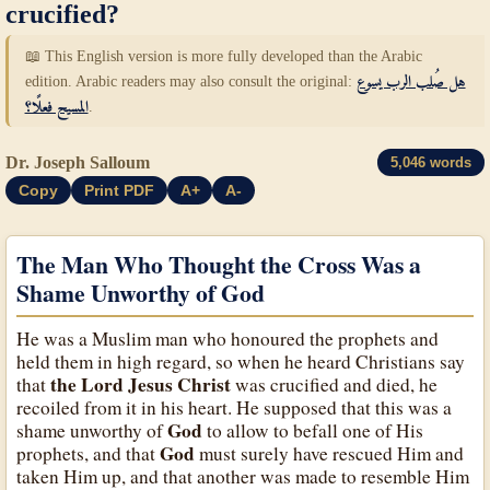
crucified?
📖 This English version is more fully developed than the Arabic
edition. Arabic readers may also consult the original:
هل صُلب الرب يسوع
المسيح فعلًا؟
.
Dr. Joseph Salloum
5,046 words
Copy
Print PDF
A+
A-
The Man Who Thought the Cross Was a
Shame Unworthy of God
He was a Muslim man who honoured the prophets and
held them in high regard, so when he heard Christians say
the Lord Jesus Christ
that
was crucified and died, he
recoiled from it in his heart. He supposed that this was a
God
shame unworthy of
to allow to befall one of His
God
prophets, and that
must surely have rescued Him and
taken Him up, and that another was made to resemble Him