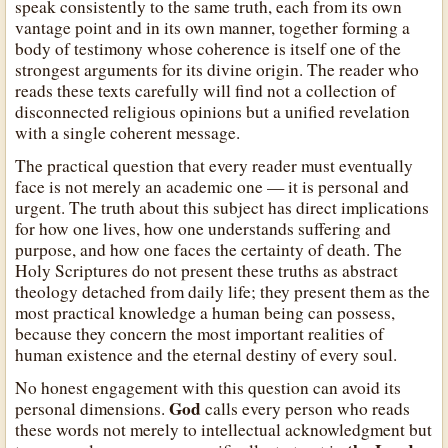
speak consistently to the same truth, each from its own
vantage point and in its own manner, together forming a
body of testimony whose coherence is itself one of the
strongest arguments for its divine origin. The reader who
reads these texts carefully will find not a collection of
disconnected religious opinions but a unified revelation
with a single coherent message.
The practical question that every reader must eventually
face is not merely an academic one — it is personal and
urgent. The truth about this subject has direct implications
for how one lives, how one understands suffering and
purpose, and how one faces the certainty of death. The
Holy Scriptures do not present these truths as abstract
theology detached from daily life; they present them as the
most practical knowledge a human being can possess,
because they concern the most important realities of
human existence and the eternal destiny of every soul.
No honest engagement with this question can avoid its
God
personal dimensions.
calls every person who reads
these words not merely to intellectual acknowledgment but