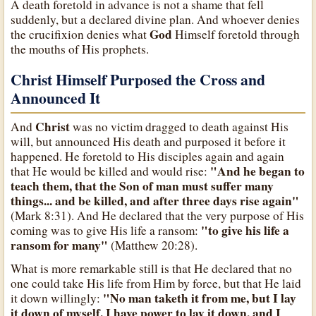
A death foretold in advance is not a shame that fell
suddenly, but a declared divine plan. And whoever denies
God
the crucifixion denies what
Himself foretold through
the mouths of His prophets.
Christ Himself Purposed the Cross and
Announced It
Christ
And
was no victim dragged to death against His
will, but announced His death and purposed it before it
happened. He foretold to His disciples again and again
"And he began to
that He would be killed and would rise:
teach them, that the Son of man must suffer many
things... and be killed, and after three days rise again"
(Mark 8:31). And He declared that the very purpose of His
"to give his life a
coming was to give His life a ransom:
ransom for many"
(Matthew 20:28).
What is more remarkable still is that He declared that no
one could take His life from Him by force, but that He laid
"No man taketh it from me, but I lay
it down willingly:
it down of myself. I have power to lay it down, and I