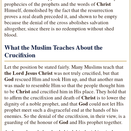
Christ
prophecies of the prophets and the words of
Himself, demolished by the fact that the resurrection
proves a real death preceded it, and shown to be empty
because the denial of the cross abolishes salvation
altogether, since there is no redemption without shed
blood.
What the Muslim Teaches About the
Crucifixion
Let the position be stated fairly. Many Muslims teach that
the Lord Jesus Christ
was not truly crucified, but that
God
rescued Him and took Him up, and that another man
was made to resemble Him so that the people thought him
Christ
to be
and crucified him in His place. They hold that
Christ
to affirm the crucifixion and death of
is to lower the
God
dignity of a noble prophet, and that
could not let His
prophet meet such a disgraceful end at the hands of his
enemies. So the denial of the crucifixion, in their view, is a
God
guarding of the honour of
and His prophet together.