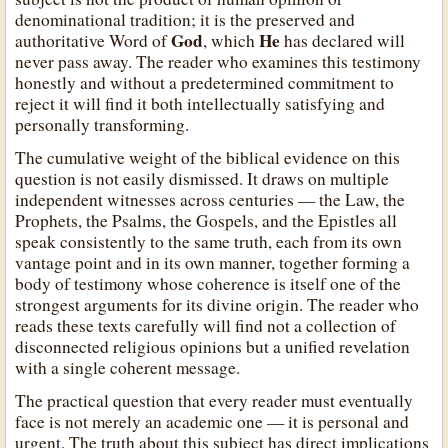
denominational tradition; it is the preserved and
God
He
authoritative Word of
, which
has declared will
never pass away. The reader who examines this testimony
honestly and without a predetermined commitment to
reject it will find it both intellectually satisfying and
personally transforming.
The cumulative weight of the biblical evidence on this
question is not easily dismissed. It draws on multiple
independent witnesses across centuries — the Law, the
Prophets, the Psalms, the Gospels, and the Epistles all
speak consistently to the same truth, each from its own
vantage point and in its own manner, together forming a
body of testimony whose coherence is itself one of the
strongest arguments for its divine origin. The reader who
reads these texts carefully will find not a collection of
disconnected religious opinions but a unified revelation
with a single coherent message.
The practical question that every reader must eventually
face is not merely an academic one — it is personal and
urgent. The truth about this subject has direct implications