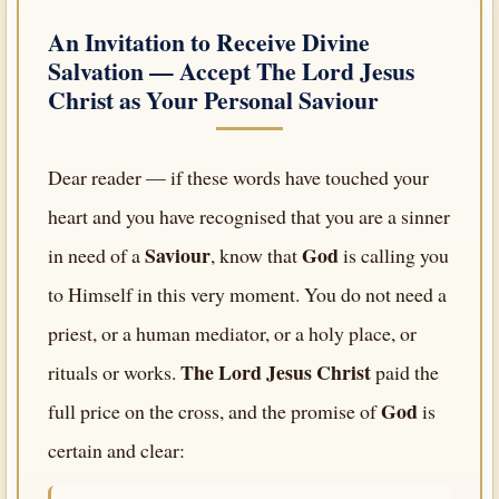
An Invitation to Receive Divine
Salvation — Accept
The Lord Jesus
Christ
as Your Personal Saviour
Dear reader — if these words have touched your
heart and you have recognised that you are a sinner
Saviour
God
in need of a
, know that
is calling you
to Himself in this very moment. You do not need a
priest, or a human mediator, or a holy place, or
The Lord Jesus Christ
rituals or works.
paid the
God
full price on the cross, and the promise of
is
certain and clear: