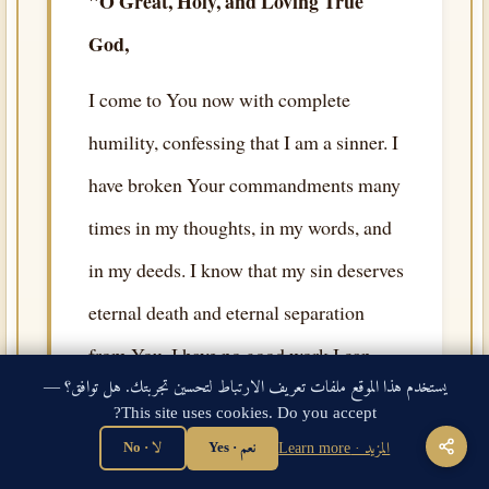
"O Great, Holy, and Loving True
God,
I come to You now with complete
humility, confessing that I am a sinner. I
have broken Your commandments many
times in my thoughts, in my words, and
in my deeds. I know that my sin deserves
eternal death and eternal separation
from You. I have no good work I can
يستخدم هذا الموقع ملفات تعريف الارتباط لتحسين تجربتك. هل توافق؟ —
offer that is able to redeem my soul, and
This site uses cookies. Do you accept?
no righteousness of my own to cover my
لا · No
نعم · Yes
المزيد · Learn more
nakedness before Your holiness.