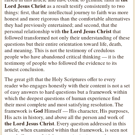
Lord Jesus Christ
as a result testify consistently to two
things: first, that the intellectual journey to faith was more
honest and more rigorous than the comfortable alternatives
they had previously entertained; and second, that the
the Lord Jesus Christ
personal relationship with
that
followed transformed not only their understanding of these
questions but their entire orientation toward life, death,
and meaning. This is not the testimony of credulous
people who have abandoned critical thinking — it is the
testimony of people who followed the evidence to its
honest conclusion.
The great gift that the Holy Scriptures offer to every
reader who engages honestly with their content is not a set
of easy answers to hard questions but a framework within
which the deepest questions of human experience find
their most complete and most satisfying resolution. The
God
framework is
Himself — His character, His purposes,
His acts in history, and above all the person and work of
the Lord Jesus Christ
. Every question addressed in this
article, when examined within that framework, is seen not