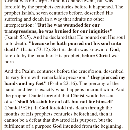
Christ
was no surprise and no chance event, but was
foretold by the prophets centuries before it happened. The
prophet Isaiah, seven centuries before, described His
suffering and death in a way that admits no other
"But he was wounded for our
interpretation:
transgressions, he was bruised for our iniquities"
(Isaiah 53:5). And he declared that He poured out His soul
"because he hath poured out his soul unto
unto death:
death"
God
(Isaiah 53:12). So this death was known to
,
Christ
foretold by the mouth of His prophet, before
was
born.
And the Psalm, centuries before the crucifixion, described
"they pierced my
its very form with remarkable precision:
hands and my feet"
(Psalm 22:16). The piercing of the
hands and feet is exactly what happens in crucifixion. And
Christ
the prophet Daniel foretold that
would be «cut
"shall Messiah be cut off, but not for himself"
off»:
God
(Daniel 9:26). If
foretold this death through the
mouths of His prophets centuries beforehand, then it
cannot be a defeat that thwarted His purpose, but the
God
fulfilment of a purpose
intended from the beginning.