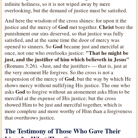
infinite holiness, so it is not wiped away by mere
overlooking, but the demand of justice must be satisfied.
And here the wisdom of the cross shines: for upon it the
God
Christ
justice and the mercy of
met together.
bore the
punishment our sins deserved, so that justice was fully
satisfied, and at the same time the door of mercy was
God
opened to sinners. So
became just and merciful at
"That he might be
once, not one who overlooks justice:
just, and the justifier of him which believeth in Jesus"
(Romans 3:26). «Just, and the justifier» — that is, just at
the very moment He forgives. So the cross is not a
God
suspension of the mercy of
, but the way by which He
shows mercy without nullifying His justice. The one who
God
asks
to forgive without an atonement asks Him to be
merciful at the expense of His justice; but the cross
showed Him to be just and merciful together, which is
more complete and more worthy of Him than a forgiveness
that overthrows justice.
The Testimony of Those Who Gave Their