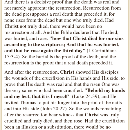
And there is a decisive proof that the death was real and
not merely apparent: the resurrection. Resurrection from
the dead presupposes a real death that preceded it, for
none rises from the dead but one who truly died. Had
Christ
not truly died, there would have been no
resurrection at all. And the Bible declared that He died,
"how that Christ died for our sins
was buried, and rose:
according to the scriptures; And that he was buried,
and that he rose again the third day"
(1 Corinthians
15:3-4). So the burial is the proof of the death, and the
resurrection is the proof that a real death preceded it.
Christ
And after the resurrection,
showed His disciples
the wounds of the crucifixion in His hands and His side, to
prove that His death was real and that the risen One was
"Behold my hands
the very same who had been crucified:
and my feet, that it is I myself"
(Luke 24:39), and He
invited Thomas to put his finger into the print of the nails
and into His side (John 20:27). So the wounds remaining
Christ
after the resurrection bear witness that
was truly
crucified and truly died, and then rose. Had the crucifixion
been an illusion or a substitution, there would be no