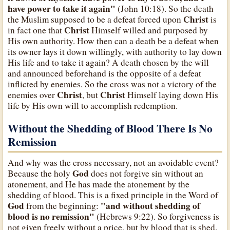
have power to take it again"
(John 10:18). So the death
Christ
the Muslim supposed to be a defeat forced upon
is
Christ
in fact one that
Himself willed and purposed by
His own authority. How then can a death be a defeat when
its owner lays it down willingly, with authority to lay down
His life and to take it again? A death chosen by the will
and announced beforehand is the opposite of a defeat
inflicted by enemies. So the cross was not a victory of the
Christ
Christ
enemies over
, but
Himself laying down His
life by His own will to accomplish redemption.
Without the Shedding of Blood There Is No
Remission
And why was the cross necessary, not an avoidable event?
God
Because the holy
does not forgive sin without an
atonement, and He has made the atonement by the
shedding of blood. This is a fixed principle in the Word of
God
"and without shedding of
from the beginning:
blood is no remission"
(Hebrews 9:22). So forgiveness is
not given freely without a price, but by blood that is shed.