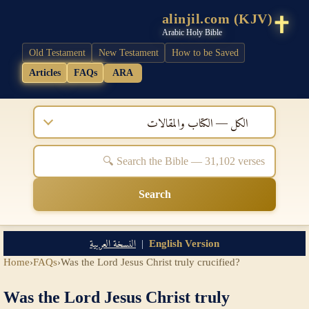
alinjil.com (KJV)
Arabic Holy Bible
Old Testament
New Testament
How to be Saved
Articles
FAQs
ARA
الكل — الكتاب والمقالات
Search
النسخة العربية
|
English Version
Home
›
FAQs
›
Was the Lord Jesus Christ truly crucified?
Was the Lord Jesus Christ truly