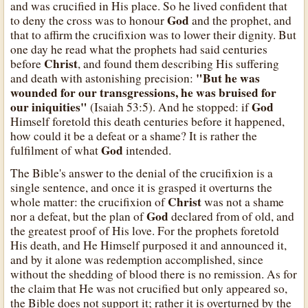
and was crucified in His place. So he lived confident that
God
to deny the cross was to honour
and the prophet, and
that to affirm the crucifixion was to lower their dignity. But
one day he read what the prophets had said centuries
Christ
before
, and found them describing His suffering
"But he was
and death with astonishing precision:
wounded for our transgressions, he was bruised for
our iniquities"
God
(Isaiah 53:5). And he stopped: if
Himself foretold this death centuries before it happened,
how could it be a defeat or a shame? It is rather the
God
fulfilment of what
intended.
The Bible's answer to the denial of the crucifixion is a
single sentence, and once it is grasped it overturns the
Christ
whole matter: the crucifixion of
was not a shame
God
nor a defeat, but the plan of
declared from of old, and
the greatest proof of His love. For the prophets foretold
His death, and He Himself purposed it and announced it,
and by it alone was redemption accomplished, since
without the shedding of blood there is no remission. As for
the claim that He was not crucified but only appeared so,
the Bible does not support it; rather it is overturned by the