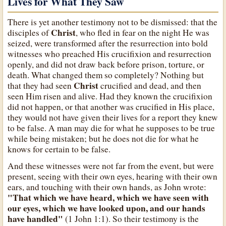
Lives for What They Saw
There is yet another testimony not to be dismissed: that the
Christ
disciples of
, who fled in fear on the night He was
seized, were transformed after the resurrection into bold
witnesses who preached His crucifixion and resurrection
openly, and did not draw back before prison, torture, or
death. What changed them so completely? Nothing but
Christ
that they had seen
crucified and dead, and then
seen Him risen and alive. Had they known the crucifixion
did not happen, or that another was crucified in His place,
they would not have given their lives for a report they knew
to be false. A man may die for what he supposes to be true
while being mistaken; but he does not die for what he
knows for certain to be false.
And these witnesses were not far from the event, but were
present, seeing with their own eyes, hearing with their own
ears, and touching with their own hands, as John wrote:
"That which we have heard, which we have seen with
our eyes, which we have looked upon, and our hands
have handled"
(1 John 1:1). So their testimony is the