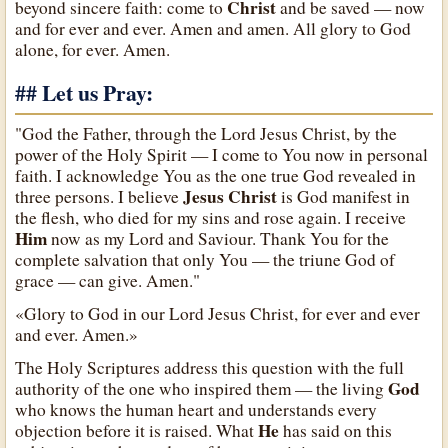
Christ
beyond sincere faith: come to
and be saved — now
and for ever and ever. Amen and amen. All glory to God
alone, for ever. Amen.
## Let us Pray:
"God the Father, through the Lord Jesus Christ, by the
power of the Holy Spirit — I come to You now in personal
faith. I acknowledge You as the one true God revealed in
Jesus Christ
three persons. I believe
is God manifest in
the flesh, who died for my sins and rose again. I receive
Him
now as my Lord and Saviour. Thank You for the
complete salvation that only You — the triune God of
grace — can give. Amen."
«Glory to God in our Lord Jesus Christ, for ever and ever
and ever. Amen.»
The Holy Scriptures address this question with the full
God
authority of the one who inspired them — the living
who knows the human heart and understands every
He
objection before it is raised. What
has said on this