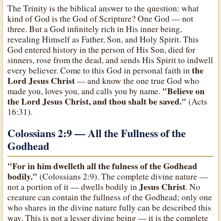
The Trinity is the biblical answer to the question: what
kind of God is the God of Scripture? One God — not
three. But a God infinitely rich in His inner being,
revealing Himself as Father, Son, and Holy Spirit. This
God entered history in the person of His Son, died for
sinners, rose from the dead, and sends His Spirit to indwell
the
every believer. Come to this God in personal faith in
Lord Jesus Christ
— and know the one true God who
"Believe on
made you, loves you, and calls you by name.
the Lord Jesus Christ, and thou shalt be saved."
(Acts
16:31).
Colossians 2:9 — All the Fullness of the
Godhead
"For in him dwelleth all the fulness of the Godhead
bodily."
(Colossians 2:9). The complete divine nature —
Jesus Christ
not a portion of it — dwells bodily in
. No
creature can contain the fullness of the Godhead; only one
who shares in the divine nature fully can be described this
way. This is not a lesser divine being — it is the complete