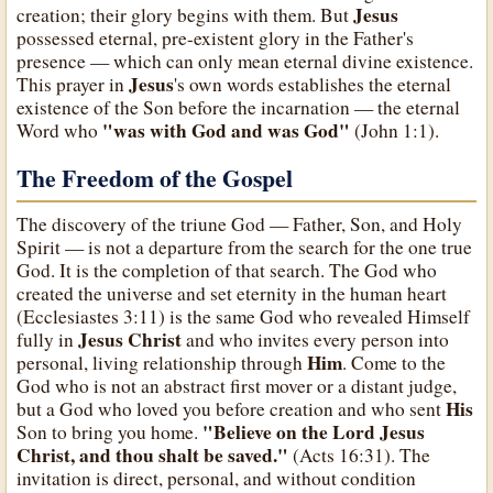
Jesus
creation; their glory begins with them. But
possessed eternal, pre-existent glory in the Father's
presence — which can only mean eternal divine existence.
Jesus
This prayer in
's own words establishes the eternal
existence of the Son before the incarnation — the eternal
"was with God and was God"
Word who
(John 1:1).
The Freedom of the Gospel
The discovery of the triune God — Father, Son, and Holy
Spirit — is not a departure from the search for the one true
God. It is the completion of that search. The God who
created the universe and set eternity in the human heart
(Ecclesiastes 3:11) is the same God who revealed Himself
Jesus Christ
fully in
and who invites every person into
Him
personal, living relationship through
. Come to the
God who is not an abstract first mover or a distant judge,
His
but a God who loved you before creation and who sent
"Believe on the Lord Jesus
Son to bring you home.
Christ, and thou shalt be saved."
(Acts 16:31). The
invitation is direct, personal, and without condition