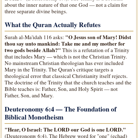
about the inner nature of that one God — not a claim for
three separate divine beings.
What the Quran Actually Refutes
"O Jesus son of Mary! Didst
Surah al-Ma'idah 116 asks:
thou say unto mankind: Take me and my mother for
two gods beside Allah?"
This is a refutation of a Trinity
that includes Mary — which is not the Christian Trinity.
No mainstream Christian theologian has ever included
Mary in the Trinity. The Quran's critique targets a
theological error that classical Christianity itself rejects.
The doctrine of the Trinity that the church teaches and the
Bible teaches is: Father, Son, and Holy Spirit — not
Father, Son, and Mary.
Deuteronomy 6:4 — The Foundation of
Biblical Monotheism
"Hear, O Israel: The LORD our God is one LORD."
(Deuteronomy 6:4). The Hebrew word for "one" (echad)