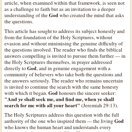
article, when examined within that framework, is seen not
as a challenge to faith but as an invitation to a deeper
God
understanding of the
who created the mind that asks
the questions.
This article has sought to address its subject honestly and
from the foundation of the Holy Scriptures, without
evasion and without minimising the genuine difficulty of
the questions involved. The reader who finds the biblical
answers compelling is invited to pursue them further — in
the Holy Scriptures themselves, in prayer addressed
God
directly to
, and in genuine engagement with a
community of believers who take both the questions and
the answers seriously. The reader who remains uncertain
is invited to continue the search with the same honesty
God
with which it began.
honours the sincere seeker:
"And ye shall seek me, and find me, when ye shall
search for me with all your heart"
(Jeremiah 29:13).
The Holy Scriptures address this question with the full
God
authority of the one who inspired them — the living
who knows the human heart and understands every