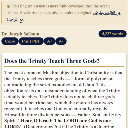
📖 This English version is more fully developed than the Arabic
edition. Arabic readers may also consult the original:
هل الثالوث يتعارض
مع التوحيد؟
.
Dr. Joseph Salloum
4,237 words
Copy
Print PDF
A+
A-
Does the Trinity Teach Three Gods?
The most common Muslim objection to Christianity is that
the Trinity teaches three gods — a form of polytheism
contradicting the strict monotheism of Islam. This
objection rests on a misunderstanding of what the Trinity
actually teaches. The Trinity does not teach three gods
(that would be tritheism, which the church has always
rejected). It teaches one God who eternally reveals
Himself in three distinct persons — Father, Son, and Holy
"Hear, O Israel: The LORD our God is one
Spirit.
LORD."
(Deuteronomy 6:4). The Trinity is a doctrine