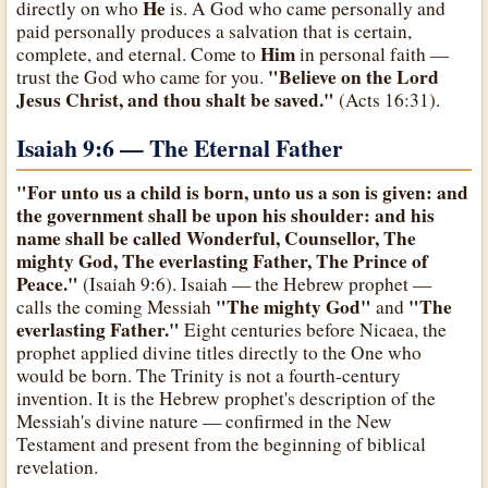
He
directly on who
is. A God who came personally and
paid personally produces a salvation that is certain,
Him
complete, and eternal. Come to
in personal faith —
"Believe on the Lord
trust the God who came for you.
Jesus Christ, and thou shalt be saved."
(Acts 16:31).
Isaiah 9:6 — The Eternal Father
"For unto us a child is born, unto us a son is given: and
the government shall be upon his shoulder: and his
name shall be called Wonderful, Counsellor, The
mighty God, The everlasting Father, The Prince of
Peace."
(Isaiah 9:6). Isaiah — the Hebrew prophet —
"The mighty God"
"The
calls the coming Messiah
and
everlasting Father."
Eight centuries before Nicaea, the
prophet applied divine titles directly to the One who
would be born. The Trinity is not a fourth-century
invention. It is the Hebrew prophet's description of the
Messiah's divine nature — confirmed in the New
Testament and present from the beginning of biblical
revelation.