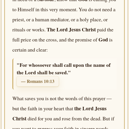
to Himself in this very moment. You do not need a
priest, or a human mediator, or a holy place, or
The Lord Jesus Christ
rituals or works.
paid the
God
full price on the cross, and the promise of
is
certain and clear:
"For whosoever shall call upon the name of
the Lord shall be saved."
— Romans 10:13
What saves you is not the words of this prayer —
the Lord Jesus
but the faith in your heart that
Christ
died for you and rose from the dead. But if
you want to express your faith in sincere words,