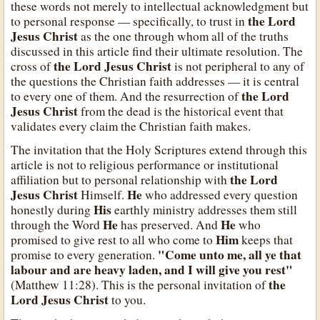
these words not merely to intellectual acknowledgment but
the Lord
to personal response — specifically, to trust in
Jesus Christ
as the one through whom all of the truths
discussed in this article find their ultimate resolution. The
the Lord Jesus Christ
cross of
is not peripheral to any of
the questions the Christian faith addresses — it is central
the Lord
to every one of them. And the resurrection of
Jesus Christ
from the dead is the historical event that
validates every claim the Christian faith makes.
The invitation that the Holy Scriptures extend through this
article is not to religious performance or institutional
the Lord
affiliation but to personal relationship with
Jesus Christ
He
Himself.
who addressed every question
His
honestly during
earthly ministry addresses them still
He
He
through the Word
has preserved. And
who
Him
promised to give rest to all who come to
keeps that
"Come unto me, all ye that
promise to every generation.
labour and are heavy laden, and I will give you rest"
the
(Matthew 11:28). This is the personal invitation of
Lord Jesus Christ
to you.