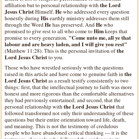
the Lord
affiliation but to personal relationship with
Jesus Christ
He
Himself.
who addressed every question
His
honestly during
earthly ministry addresses them still
He
He
through the Word
has preserved. And
who
Him
promised to give rest to all who come to
keeps that
"Come unto me, all ye that
promise to every generation.
labour and are heavy laden, and I will give you rest"
the
(Matthew 11:28). This is the personal invitation of
Lord Jesus Christ
to you.
Those who have wrestled seriously with the questions
the
raised in this article and have come to genuine faith in
Lord Jesus Christ
as a result testify consistently to two
things: first, that the intellectual journey to faith was more
honest and more rigorous than the comfortable alternatives
they had previously entertained; and second, that the
the Lord Jesus Christ
personal relationship with
that
followed transformed not only their understanding of these
questions but their entire orientation toward life, death,
and meaning. This is not the testimony of credulous
people who have abandoned critical thinking — it is the