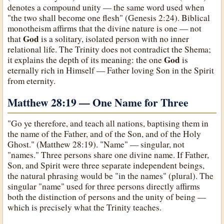
denotes a compound unity — the same word used when
"the two shall become one flesh" (Genesis 2:24). Biblical
monotheism affirms that the divine nature is one — not
God
that
is a solitary, isolated person with no inner
relational life. The Trinity does not contradict the Shema;
God
it explains the depth of its meaning: the one
is
eternally rich in Himself — Father loving Son in the Spirit
from eternity.
Matthew 28:19 — One Name for Three
"Go ye therefore, and teach all nations, baptising them in
the name of the Father, and of the Son, and of the Holy
Ghost." (Matthew 28:19). "Name" — singular, not
"names." Three persons share one divine name. If Father,
Son, and Spirit were three separate independent beings,
the natural phrasing would be "in the names" (plural). The
singular "name" used for three persons directly affirms
both the distinction of persons and the unity of being —
which is precisely what the Trinity teaches.