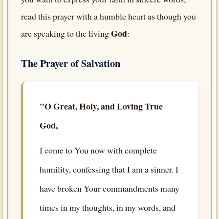
read this prayer with a humble heart as though you
God
are speaking to the living
:
The Prayer of Salvation
"O Great, Holy, and Loving True
God,
I come to You now with complete
humility, confessing that I am a sinner. I
have broken Your commandments many
times in my thoughts, in my words, and