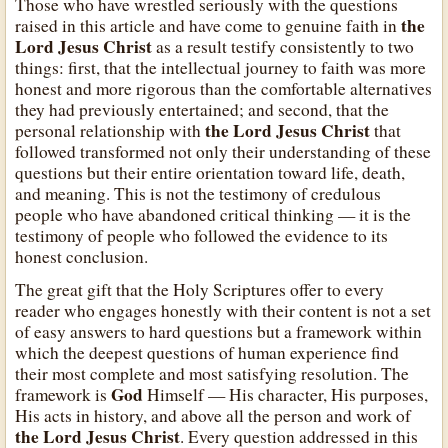
Those who have wrestled seriously with the questions
the
raised in this article and have come to genuine faith in
Lord Jesus Christ
as a result testify consistently to two
things: first, that the intellectual journey to faith was more
honest and more rigorous than the comfortable alternatives
they had previously entertained; and second, that the
the Lord Jesus Christ
personal relationship with
that
followed transformed not only their understanding of these
questions but their entire orientation toward life, death,
and meaning. This is not the testimony of credulous
people who have abandoned critical thinking — it is the
testimony of people who followed the evidence to its
honest conclusion.
The great gift that the Holy Scriptures offer to every
reader who engages honestly with their content is not a set
of easy answers to hard questions but a framework within
which the deepest questions of human experience find
their most complete and most satisfying resolution. The
God
framework is
Himself — His character, His purposes,
His acts in history, and above all the person and work of
the Lord Jesus Christ
. Every question addressed in this