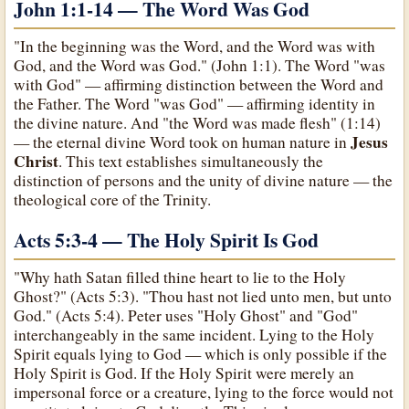
John 1:1-14 — The Word Was God
"In the beginning was the Word, and the Word was with
God, and the Word was God." (John 1:1). The Word "was
with God" — affirming distinction between the Word and
the Father. The Word "was God" — affirming identity in
the divine nature. And "the Word was made flesh" (1:14)
Jesus
— the eternal divine Word took on human nature in
Christ
. This text establishes simultaneously the
distinction of persons and the unity of divine nature — the
theological core of the Trinity.
Acts 5:3-4 — The Holy Spirit Is God
"Why hath Satan filled thine heart to lie to the Holy
Ghost?" (Acts 5:3). "Thou hast not lied unto men, but unto
God." (Acts 5:4). Peter uses "Holy Ghost" and "God"
interchangeably in the same incident. Lying to the Holy
Spirit equals lying to God — which is only possible if the
Holy Spirit is God. If the Holy Spirit were merely an
impersonal force or a creature, lying to the force would not