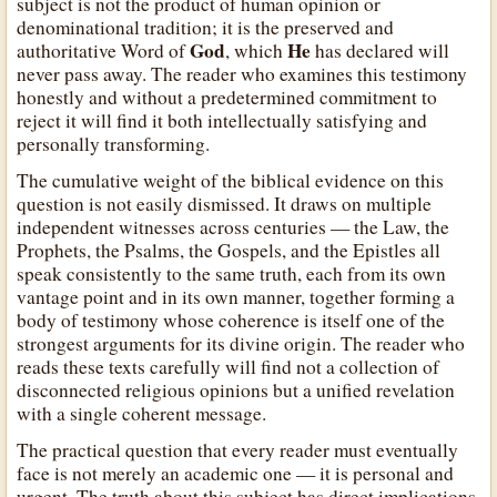
subject is not the product of human opinion or
denominational tradition; it is the preserved and
God
He
authoritative Word of
, which
has declared will
never pass away. The reader who examines this testimony
honestly and without a predetermined commitment to
reject it will find it both intellectually satisfying and
personally transforming.
The cumulative weight of the biblical evidence on this
question is not easily dismissed. It draws on multiple
independent witnesses across centuries — the Law, the
Prophets, the Psalms, the Gospels, and the Epistles all
speak consistently to the same truth, each from its own
vantage point and in its own manner, together forming a
body of testimony whose coherence is itself one of the
strongest arguments for its divine origin. The reader who
reads these texts carefully will find not a collection of
disconnected religious opinions but a unified revelation
with a single coherent message.
The practical question that every reader must eventually
face is not merely an academic one — it is personal and
urgent. The truth about this subject has direct implications