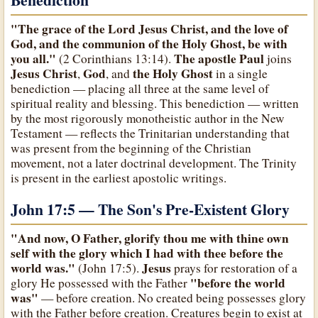
"The grace of the Lord Jesus Christ, and the love of
God, and the communion of the Holy Ghost, be with
you all."
The apostle Paul
(2 Corinthians 13:14).
joins
Jesus Christ
God
the Holy Ghost
,
, and
in a single
benediction — placing all three at the same level of
spiritual reality and blessing. This benediction — written
by the most rigorously monotheistic author in the New
Testament — reflects the Trinitarian understanding that
was present from the beginning of the Christian
movement, not a later doctrinal development. The Trinity
is present in the earliest apostolic writings.
John 17:5 — The Son's Pre-Existent Glory
"And now, O Father, glorify thou me with thine own
self with the glory which I had with thee before the
world was."
Jesus
(John 17:5).
prays for restoration of a
"before the world
glory He possessed with the Father
was"
— before creation. No created being possesses glory
with the Father before creation. Creatures begin to exist at