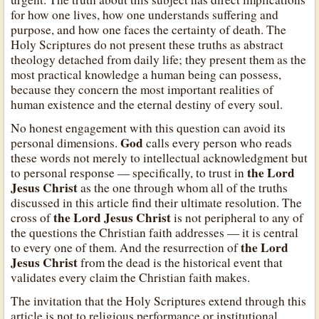
for how one lives, how one understands suffering and
purpose, and how one faces the certainty of death. The
Holy Scriptures do not present these truths as abstract
theology detached from daily life; they present them as the
most practical knowledge a human being can possess,
because they concern the most important realities of
human existence and the eternal destiny of every soul.
No honest engagement with this question can avoid its
God
personal dimensions.
calls every person who reads
these words not merely to intellectual acknowledgment but
the Lord
to personal response — specifically, to trust in
Jesus Christ
as the one through whom all of the truths
discussed in this article find their ultimate resolution. The
the Lord Jesus Christ
cross of
is not peripheral to any of
the questions the Christian faith addresses — it is central
the Lord
to every one of them. And the resurrection of
Jesus Christ
from the dead is the historical event that
validates every claim the Christian faith makes.
The invitation that the Holy Scriptures extend through this
article is not to religious performance or institutional