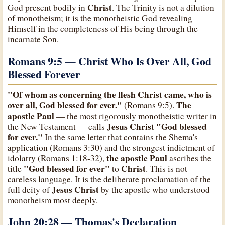
Christ
God present bodily in
. The Trinity is not a dilution
of monotheism; it is the monotheistic God revealing
Himself in the completeness of His being through the
incarnate Son.
Romans 9:5 — Christ Who Is Over All, God
Blessed Forever
"Of whom as concerning the flesh Christ came, who is
over all, God blessed for ever."
The
(Romans 9:5).
apostle Paul
— the most rigorously monotheistic writer in
Jesus Christ
"God blessed
the New Testament — calls
for ever."
In the same letter that contains the Shema's
application (Romans 3:30) and the strongest indictment of
the apostle Paul
idolatry (Romans 1:18-32),
ascribes the
"God blessed for ever"
Christ
title
to
. This is not
careless language. It is the deliberate proclamation of the
Jesus Christ
full deity of
by the apostle who understood
monotheism most deeply.
John 20:28 — Thomas's Declaration