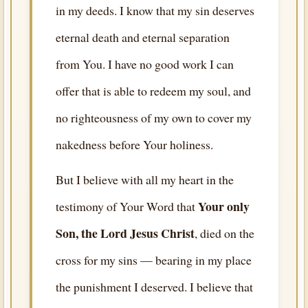
in my deeds. I know that my sin deserves
eternal death and eternal separation
from You. I have no good work I can
offer that is able to redeem my soul, and
no righteousness of my own to cover my
nakedness before Your holiness.
But I believe with all my heart in the
Your only
testimony of Your Word that
Son, the Lord Jesus Christ
, died on the
cross for my sins — bearing in my place
the punishment I deserved. I believe that