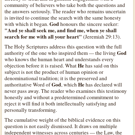
community of believers who take both the questions and
the answers seriously. The reader who remains uncertain
is invited to continue the search with the same honesty
God
with which it began.
honours the sincere seeker:
"And ye shall seek me, and find me, when ye shall
search for me with all your heart"
(Jeremiah 29:13).
The Holy Scriptures address this question with the full
God
authority of the one who inspired them — the living
who knows the human heart and understands every
He
objection before it is raised. What
has said on this
subject is not the product of human opinion or
denominational tradition; it is the preserved and
God
He
authoritative Word of
, which
has declared will
never pass away. The reader who examines this testimony
honestly and without a predetermined commitment to
reject it will find it both intellectually satisfying and
personally transforming.
The cumulative weight of the biblical evidence on this
question is not easily dismissed. It draws on multiple
independent witnesses across centuries — the Law, the