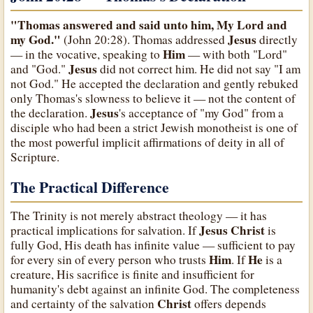
"Thomas answered and said unto him, My Lord and
my God."
Jesus
(John 20:28). Thomas addressed
directly
Him
— in the vocative, speaking to
— with both "Lord"
Jesus
and "God."
did not correct him. He did not say "I am
not God." He accepted the declaration and gently rebuked
only Thomas's slowness to believe it — not the content of
Jesus
the declaration.
's acceptance of "my God" from a
disciple who had been a strict Jewish monotheist is one of
the most powerful implicit affirmations of deity in all of
Scripture.
The Practical Difference
The Trinity is not merely abstract theology — it has
Jesus Christ
practical implications for salvation. If
is
fully God, His death has infinite value — sufficient to pay
Him
He
for every sin of every person who trusts
. If
is a
creature, His sacrifice is finite and insufficient for
humanity's debt against an infinite God. The completeness
Christ
and certainty of the salvation
offers depends