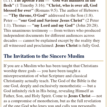
The apostle Paul
"God was manifest in the
(1:1).
—
flesh"
"Christ, who is over all, God
(1 Timothy 3:16);
blessed for ever"
(Romans 9:5). The author of Hebrews
"Thy throne, O God"
—
addressed to the Son (1:8).
"our God and Saviour Jesus Christ"
Peter —
(2 Peter
"my Lord and my God"
1:1). Thomas —
(John 20:28).
This unanimous testimony — from writers who produced
independent documents for different audiences across
decades — cannot be explained except by the reality they
Jesus Christ
all witnessed and proclaimed:
is fully God.
The Invitation to the Sincere Muslim
If you are a Muslim who has been taught that Christians
worship three gods — you have been taught a
misrepresentation of what Scripture and classical
Christianity actually teach. The God of the Bible is the
one God, deeply and exclusively monotheistic — but a
God infinitely rich in His being, revealing Himself as
Jesus Christ
Father, Son, and Holy Spirit. Come to
— not
as a compromise of monotheism, but as the full revelation
of the one God who loves you and calls you personally.