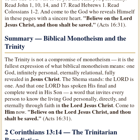
Read John 1, 10, 14, and 17. Read Hebrews 1. Read
Colossians 1-2. And come to the God who reveals Himself
"Believe on the Lord
in these pages with a sincere heart.
Jesus Christ, and thou shalt be saved."
(Acts 16:31).
Summary — Biblical Monotheism and the
Trinity
The Trinity is not a compromise of monotheism — it is the
fullest expression of what biblical monotheism means: one
God, infinitely personal, eternally relational, fully
Jesus Christ
revealed in
. The Shema stands: the LORD is
one. And that one LORD has spoken His final and
complete word in His Son — a word that invites every
person to know the living God personally, directly, and
the Lord Jesus Christ
eternally through faith in
. Come to
Him
"Believe on the Lord Jesus Christ, and thou
now.
shalt be saved."
(Acts 16:31).
2 Corinthians 13:14 — The Trinitarian
Benediction