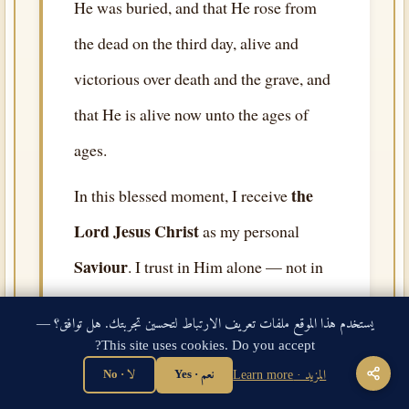
He was buried, and that He rose from
the dead on the third day, alive and
victorious over death and the grave, and
that He is alive now unto the ages of
ages.
the
In this blessed moment, I receive
Lord Jesus Christ
as my personal
Saviour
. I trust in Him alone — not in
my works, not in my religion, not in
يستخدم هذا الموقع ملفات تعريف الارتباط لتحسين تجربتك. هل توافق؟ —
rituals or any person or angel or saint.
This site uses cookies. Do you accept?
the Lord Jesus Christ
On
alone, and on
لا · No
نعم · Yes
المزيد · Learn more