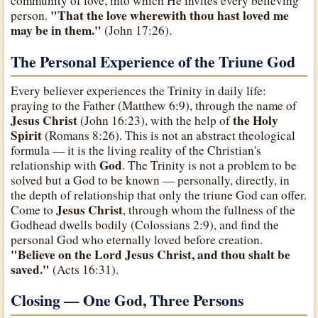
community of love, into which He invites every believing
"That the love wherewith thou hast loved me
person.
may be in them."
(John 17:26).
The Personal Experience of the Triune God
Every believer experiences the Trinity in daily life:
praying to the Father (Matthew 6:9), through the name of
Jesus Christ
the Holy
(John 16:23), with the help of
Spirit
(Romans 8:26). This is not an abstract theological
formula — it is the living reality of the Christian's
God
relationship with
. The Trinity is not a problem to be
solved but a God to be known — personally, directly, in
the depth of relationship that only the triune God can offer.
Jesus Christ
Come to
, through whom the fullness of the
Godhead dwells bodily (Colossians 2:9), and find the
personal God who eternally loved before creation.
"Believe on the Lord Jesus Christ, and thou shalt be
saved."
(Acts 16:31).
Closing — One God, Three Persons