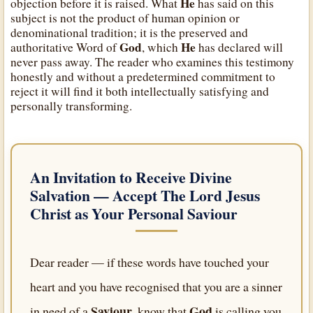
He
objection before it is raised. What
has said on this
subject is not the product of human opinion or
denominational tradition; it is the preserved and
God
He
authoritative Word of
, which
has declared will
never pass away. The reader who examines this testimony
honestly and without a predetermined commitment to
reject it will find it both intellectually satisfying and
personally transforming.
An Invitation to Receive Divine
Salvation — Accept
The Lord Jesus
Christ
as Your Personal Saviour
Dear reader — if these words have touched your
heart and you have recognised that you are a sinner
Saviour
God
in need of a
, know that
is calling you