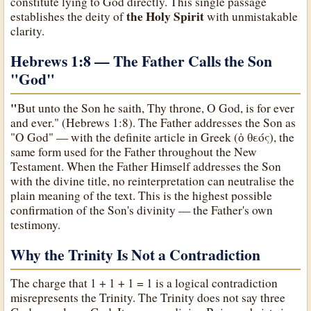
constitute lying to God directly. This single passage
the Holy Spirit
establishes the deity of
with unmistakable
clarity.
Hebrews 1:8 — The Father Calls the Son
"God
"
"
But unto the Son he saith, Thy throne, O God, is for ever
and ever." (Hebrews 1:8). The Father addresses the Son as
"O God" — with the definite article in Greek (ὁ θεός), the
same form used for the Father throughout the New
Testament. When the Father Himself addresses the Son
with the divine title, no reinterpretation can neutralise the
plain meaning of the text. This is the highest possible
confirmation of the Son's divinity — the Father's own
testimony.
Why the Trinity Is Not a Contradiction
The charge that 1 + 1 + 1 = 1 is a logical contradiction
misrepresents the Trinity. The Trinity does not say three