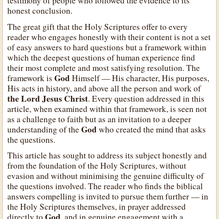
testimony of people who followed the evidence to its
honest conclusion.
The great gift that the Holy Scriptures offer to every
reader who engages honestly with their content is not a set
of easy answers to hard questions but a framework within
which the deepest questions of human experience find
their most complete and most satisfying resolution. The
God
framework is
Himself — His character, His purposes,
His acts in history, and above all the person and work of
the Lord Jesus Christ
. Every question addressed in this
article, when examined within that framework, is seen not
as a challenge to faith but as an invitation to a deeper
God
understanding of the
who created the mind that asks
the questions.
This article has sought to address its subject honestly and
from the foundation of the Holy Scriptures, without
evasion and without minimising the genuine difficulty of
the questions involved. The reader who finds the biblical
answers compelling is invited to pursue them further — in
the Holy Scriptures themselves, in prayer addressed
God
directly to
, and in genuine engagement with a