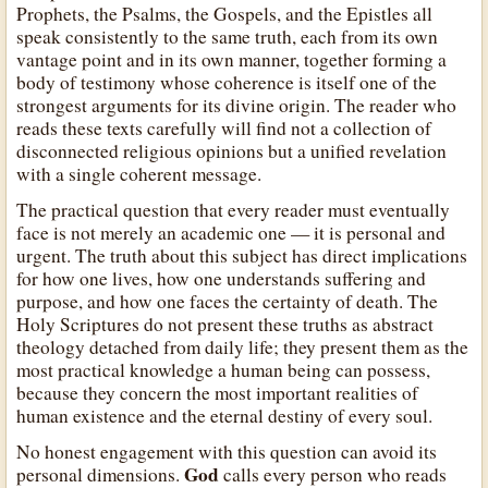
Prophets, the Psalms, the Gospels, and the Epistles all
speak consistently to the same truth, each from its own
vantage point and in its own manner, together forming a
body of testimony whose coherence is itself one of the
strongest arguments for its divine origin. The reader who
reads these texts carefully will find not a collection of
disconnected religious opinions but a unified revelation
with a single coherent message.
The practical question that every reader must eventually
face is not merely an academic one — it is personal and
urgent. The truth about this subject has direct implications
for how one lives, how one understands suffering and
purpose, and how one faces the certainty of death. The
Holy Scriptures do not present these truths as abstract
theology detached from daily life; they present them as the
most practical knowledge a human being can possess,
because they concern the most important realities of
human existence and the eternal destiny of every soul.
No honest engagement with this question can avoid its
God
personal dimensions.
calls every person who reads