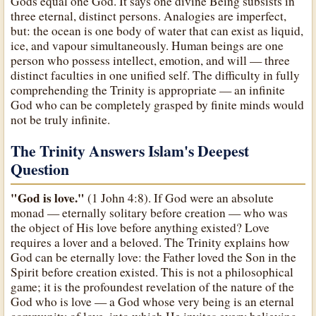
Gods equal one God. It says one divine Being subsists in
three eternal, distinct persons. Analogies are imperfect,
but: the ocean is one body of water that can exist as liquid,
ice, and vapour simultaneously. Human beings are one
person who possess intellect, emotion, and will — three
distinct faculties in one unified self. The difficulty in fully
comprehending the Trinity is appropriate — an infinite
God who can be completely grasped by finite minds would
not be truly infinite.
The Trinity Answers Islam's Deepest
Question
"God is love."
(1 John 4:8). If God were an absolute
monad — eternally solitary before creation — who was
the object of His love before anything existed? Love
requires a lover and a beloved. The Trinity explains how
God can be eternally love: the Father loved the Son in the
Spirit before creation existed. This is not a philosophical
game; it is the profoundest revelation of the nature of the
God who is love — a God whose very being is an eternal