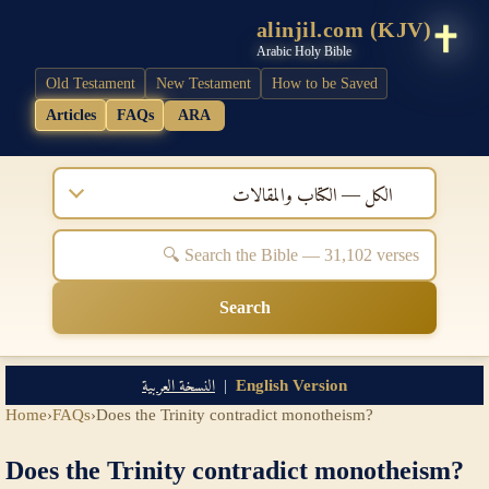
alinjil.com (KJV)
Arabic Holy Bible
Old Testament
New Testament
How to be Saved
Articles
FAQs
ARA
الكل — الكتاب والمقالات
Search
النسخة العربية
|
English Version
Home
›
FAQs
›
Does the Trinity contradict monotheism?
Does the Trinity contradict monotheism?