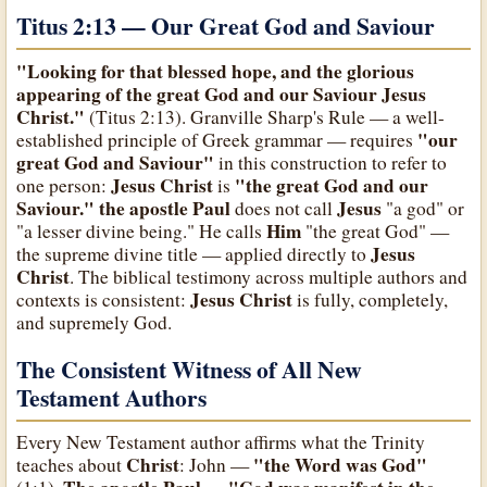
Titus 2:13 — Our Great God and Saviour
"Looking for that blessed hope, and the glorious
appearing of the great God and our Saviour Jesus
Christ."
(Titus 2:13). Granville Sharp's Rule — a well-
"our
established principle of Greek grammar — requires
great God and Saviour"
in this construction to refer to
Jesus Christ
"the great God and our
one person:
is
Saviour."
the apostle Paul
Jesus
does not call
"a god" or
Him
"a lesser divine being." He calls
"the great God" —
Jesus
the supreme divine title — applied directly to
Christ
. The biblical testimony across multiple authors and
Jesus Christ
contexts is consistent:
is fully, completely,
and supremely God.
The Consistent Witness of All New
Testament Authors
Every New Testament author affirms what the Trinity
Christ
"the Word was God"
teaches about
: John —