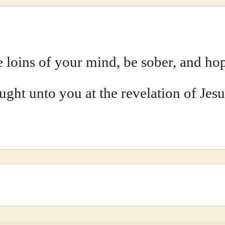
 loins of your mind, be sober, and hop
ought unto you at the revelation of Jesu