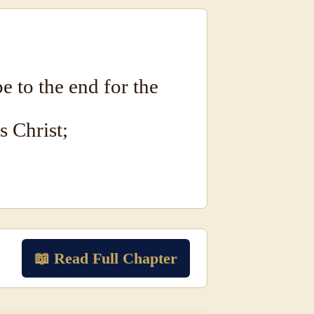
e to the end for the
s Christ;
📖 Read Full Chapter