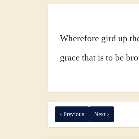
Wherefore gird up the
grace that is to be br
‹ Previous
Next ›