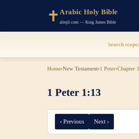
Arabic Holy Bible
alinjil.com — King James Bible
Search scope
Home
›
New Testament
›
1 Peter
›
Chapter 
1 Peter 1:13
‹ Previous
Next ›