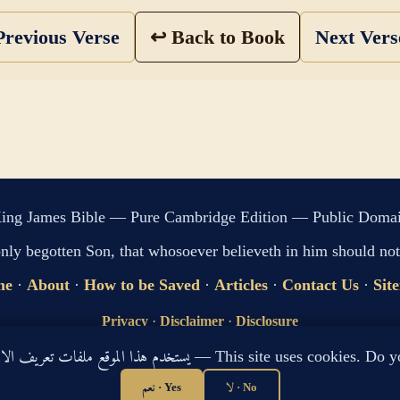
revious Verse
↩ Back to Book
Next Ver
ing James Bible — Pure Cambridge Edition — Public Doma
only begotten Son, that whosoever believeth in him should not 
me
·
About
·
How to be Saved
·
Articles
·
Contact Us
·
Sit
Privacy
·
Disclaimer
·
Disclosure
🔍 Search G
يستخدم هذا الموقع ملفات تعريف الارتباط لتحسين تجربتك. هل توافق؟ — This site use
sitemap.xml
·
llms.txt
نعم · Yes
لا · No