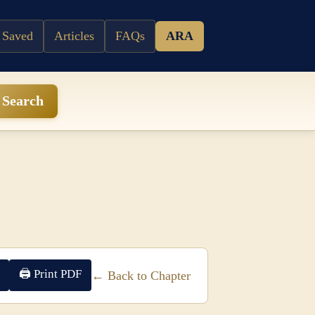
 Saved
Articles
FAQs
ARA
Search
🖨 Print PDF
← Back to Chapter