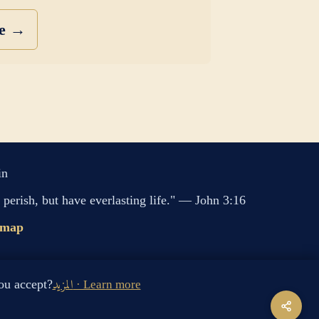
se →
in
perish, but have everlasting life." — John 3:16
emap
s cookies. Do you accept?
المزيد · Learn more