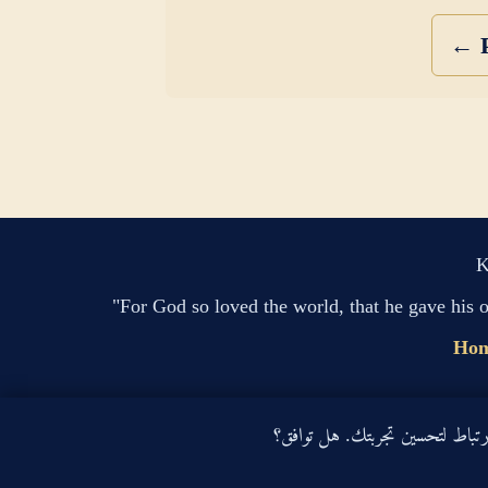
← P
K
"For God so loved the world, that he gave his 
Ho