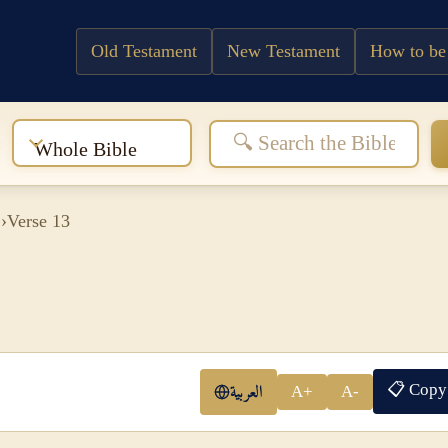
Old Testament
New Testament
How to be
:
Whole Bible
1
›
Verse 13
📋 Copy
العربية
A+
A-