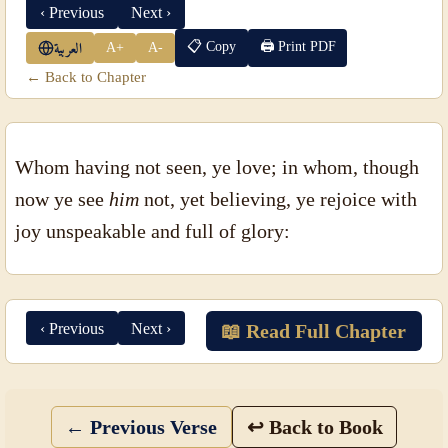
‹ Previous
Next ›
📋 Copy
🖨 Print PDF
A+
A-
العربية
← Back to Chapter
Whom having not seen, ye love; in whom, though
now ye see
him
not, yet believing, ye rejoice with
joy unspeakable and full of glory:
‹ Previous
Next ›
📖 Read Full Chapter
← Previous Verse
↩ Back to Book