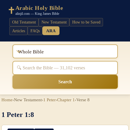
Arabic Holy Bible
alinjil.com — King James Bible
Old Testament
New Testament
How to be Saved
ARA
Articles
FAQs
Whole Bible
Search
Home
›
New Testament
›
1 Peter
›
Chapter 1
›
Verse 8
1 Peter 1:8