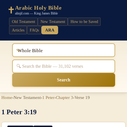
Arabic Holy Bible
alinjil.com — King James Bible
Old Testament
New Testament
How to be Saved
ARA
Articles
FAQs
Whole Bible
Search
Home
›
New Testament
›
1 Peter
›
Chapter 3
›
Verse 19
1 Peter 3:19