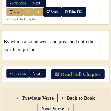
‹ Previous
Next ›
📋 Copy
🖨 Print PDF
A+
A-
العربية
← Back to Chapter
By which also he went and preached unto the
spirits in prison;
‹ Previous
Next ›
📖 Read Full Chapter
← Previous Verse
↩ Back to Book
Next Verse →