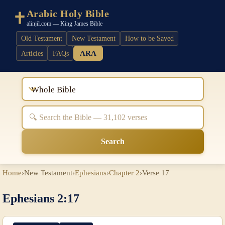
Arabic Holy Bible
alinjil.com — King James Bible
Old Testament
New Testament
How to be Saved
ARA
Articles
FAQs
Whole Bible
Search
Home
›
New Testament
›
Ephesians
›
Chapter 2
›
Verse 17
Ephesians 2:17