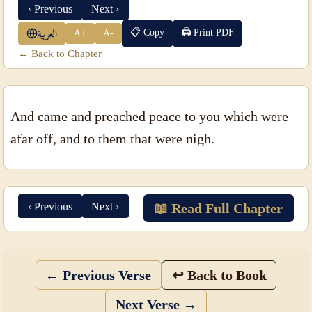
‹ Previous
Next ›
📋 Copy
🖨 Print PDF
A+
A-
العربية
← Back to Chapter
And came and preached peace to you which were
afar off, and to them that were nigh.
‹ Previous
Next ›
📖 Read Full Chapter
← Previous Verse
↩ Back to Book
Next Verse →