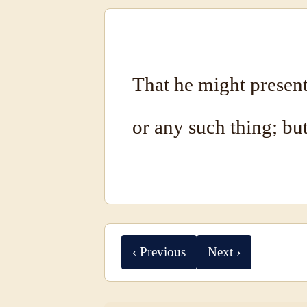
That he might present 
or any such thing; bu
‹ Previous
Next ›