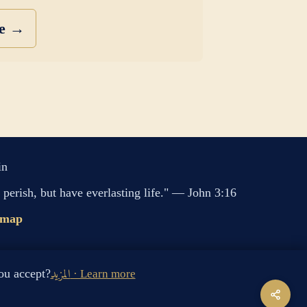
se →
in
perish, but have everlasting life." — John 3:16
emap
s cookies. Do you accept?
المزيد · Learn more