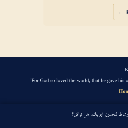
← P
K
"For God so loved the world, that he gave his 
Ho