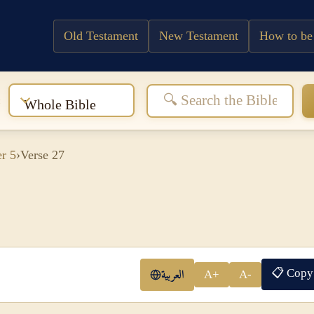
Old Testament
New Testament
How to be
:
Whole Bible
r 5
›
Verse 27
📋 Copy
العربية
A+
A-