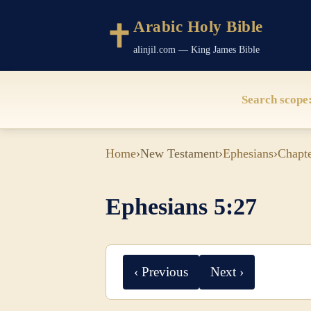
Arabic Holy Bible
alinjil.com — King James Bible
Search scope
Home
›
New Testament
›
Ephesians
›
Chapte
Ephesians 5:27
‹ Previous
Next ›