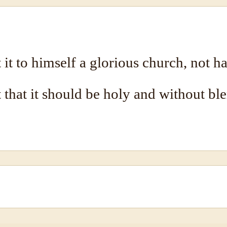
it to himself a glorious church, not ha
t that it should be holy and without bl