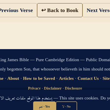
revious Verse
↩ Back to Book
Next Ver
ing James Bible — Pure Cambridge Edition — Public Doma
only begotten Son, that whosoever believeth in him should not 
me
·
About
·
How to be Saved
·
Articles
·
Contact Us
·
Sit
Privacy
·
Disclaimer
·
Disclosure
🔍 Search G
يستخدم هذا الموقع ملفات تعريف الارتباط لتحسين تجربتك. هل توافق؟ — This site use
sitemap.xml
·
llms.txt
نعم · Yes
لا · No