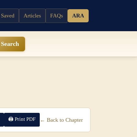
 Saved
Articles
FAQs
ARA
Search
🖨 Print PDF
← Back to Chapter