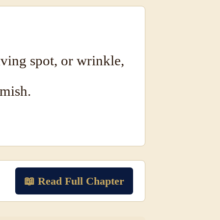
ving spot, or wrinkle,
emish.
📖 Read Full Chapter