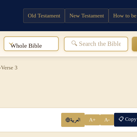
Old Testament
New Testament
How to be
:
Whole Bible
›
Verse 3
📋 Copy
العربية
A+
A-