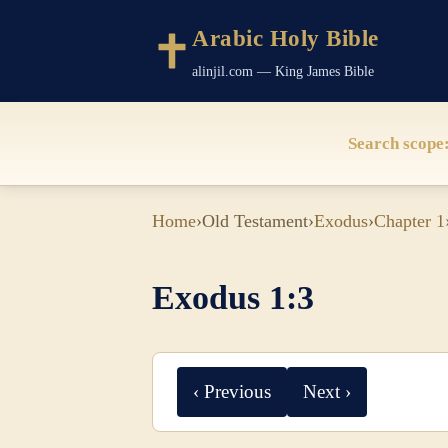
Arabic Holy Bible
alinjil.com — King James Bible
Search scope
Home
›
Old Testament
›
Exodus
›
Chapter 1
Exodus 1:3
‹ Previous
Next ›