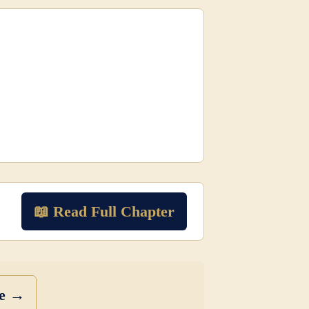
📖 Read Full Chapter
se →