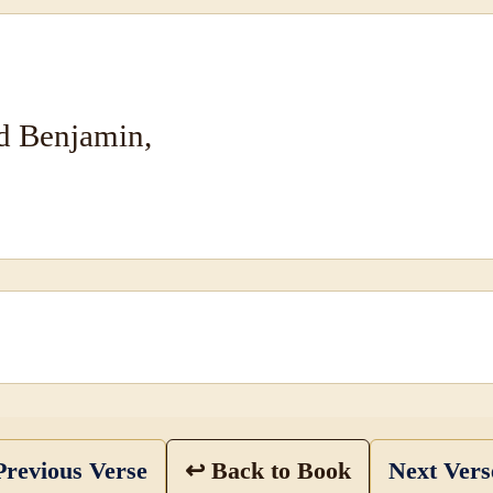
nd Benjamin,
revious Verse
↩ Back to Book
Next Ver