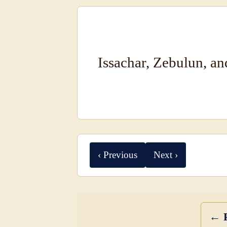
Issachar, Zebulun, a
‹ Previous
Next ›
← P