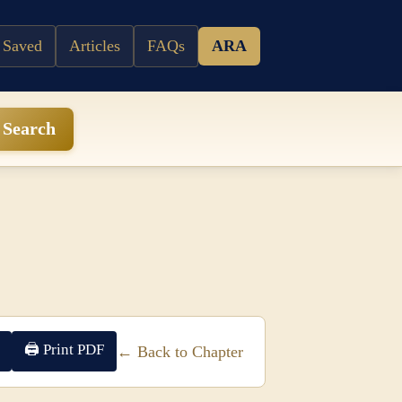
 Saved
Articles
FAQs
ARA
Search
🖨 Print PDF
← Back to Chapter