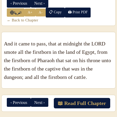
‹ Previous
Next ›
📋 Copy
🖨 Print PDF
A+
A-
العربية
← Back to Chapter
And it came to pass, that at midnight the LORD
smote all the firstborn in the land of Egypt, from
the firstborn of Pharaoh that sat on his throne unto
the firstborn of the captive that
was
in the
dungeon; and all the firstborn of cattle.
‹ Previous
Next ›
📖 Read Full Chapter