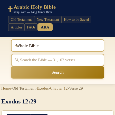
Arabic Holy Bible
alinjil.com — King James Bible
Old Testament
New Testament
How to be Saved
ARA
Articles
FAQs
Whole Bible
Search
Home
›
Old Testament
›
Exodus
›
Chapter 12
›
Verse 29
Exodus 12:29