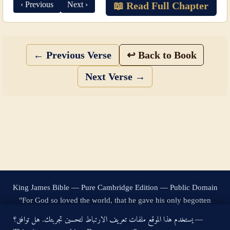
‹ Previous
Next ›
📖 Read Full Chapter
← Previous Verse
↩ Back to Book
Next Verse →
King James Bible — Pure Cambridge Edition — Public Domain
"For God so loved the world, that he gave his only begotten
Son, that whosoever believeth in him should not perish, but
يستخدم هذا الموقع ملفات تعريف الارتباط لتحسين تجربتك. هل توافق؟ —
have everlasting life." — John 3:16