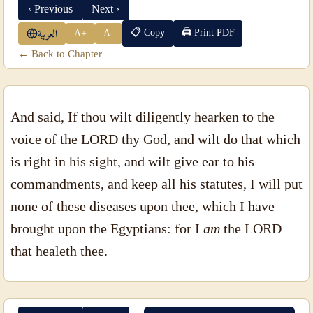
‹ Previous
Next ›
📋 Copy
🖨 Print PDF
A+
A-
العربية
← Back to Chapter
And said, If thou wilt diligently hearken to the
voice of the LORD thy God, and wilt do that which
is right in his sight, and wilt give ear to his
commandments, and keep all his statutes, I will put
none of these diseases upon thee, which I have
brought upon the Egyptians: for I
am
the LORD
that healeth thee.