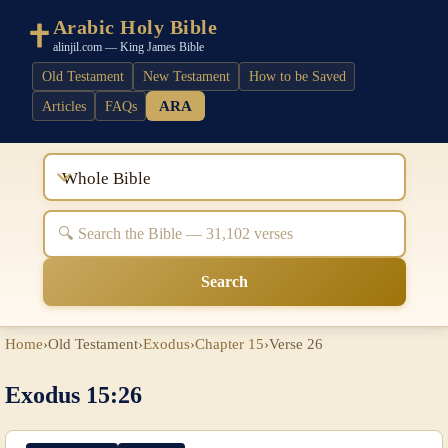
Arabic Holy Bible
alinjil.com — King James Bible
Old Testament
New Testament
How to be Saved
ARA
Articles
FAQs
Whole Bible
Search
Home
›
Old Testament
›
Exodus
›
Chapter 15
›
Verse 26
Exodus 15:26