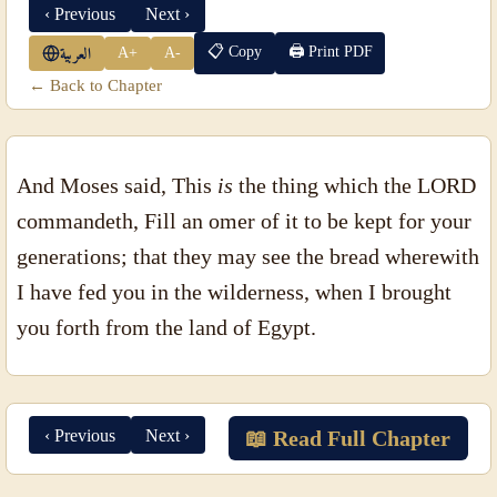
‹ Previous
Next ›
📋 Copy
🖨 Print PDF
A+
A-
العربية
← Back to Chapter
And Moses said, This
is
the thing which the LORD
commandeth, Fill an omer of it to be kept for your
generations; that they may see the bread wherewith
I have fed you in the wilderness, when I brought
you forth from the land of Egypt.
‹ Previous
Next ›
📖 Read Full Chapter