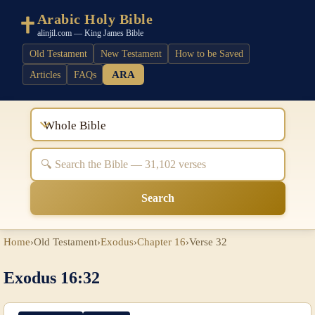
Arabic Holy Bible
alinjil.com — King James Bible
Old Testament
New Testament
How to be Saved
ARA
Articles
FAQs
Whole Bible
Search
Home
›
Old Testament
›
Exodus
›
Chapter 16
›
Verse 32
Exodus 16:32