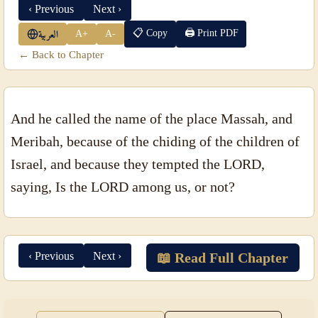
‹ Previous
Next ›
📋 Copy
🖨 Print PDF
A+
A-
العربية
← Back to Chapter
And he called the name of the place Massah, and
Meribah, because of the chiding of the children of
Israel, and because they tempted the LORD,
saying, Is the LORD among us, or not?
‹ Previous
Next ›
📖 Read Full Chapter