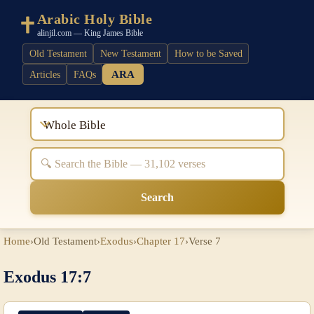
Arabic Holy Bible
alinjil.com — King James Bible
Old Testament
New Testament
How to be Saved
ARA
Articles
FAQs
Whole Bible
Search
Home
›
Old Testament
›
Exodus
›
Chapter 17
›
Verse 7
Exodus 17:7