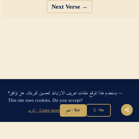
Next Verse →
King James Bible — Pure Cambridge Edition — Public Domain
يستخدم هذا الموقع ملفات تعريف الارتباط لتحسين تجربتك. هل توافق؟ —
"For God so loved the world, that he gave his only begotten
This site uses cookies. Do you accept?
Son, that whosoever believeth in him should not perish, but
have everlasting life." — John 3:16
المزيد · Learn more
نعم · Yes
لا · No
Home
·
About
·
How to be Saved
·
Articles
·
Contact Us
·
Sitemap
Privacy
·
Disclaimer
·
Disclosure
🔍 Search G