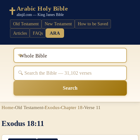
Arabic Holy Bible
alinjil.com — King James Bible
Old Testament
New Testament
How to be Saved
ARA
Articles
FAQs
Whole Bible
Search
Home
›
Old Testament
›
Exodus
›
Chapter 18
›
Verse 11
Exodus 18:11