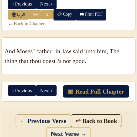
‹ Previous
Next ›
📋 Copy
🖨 Print PDF
A+
A-
العربية
← Back to Chapter
And Moses ' father -in-law said unto him, The
thing that thou doest
is
not good.
‹ Previous
Next ›
📖 Read Full Chapter
← Previous Verse
↩ Back to Book
Next Verse →