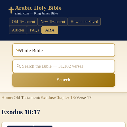
Arabic Holy Bible
alinjil.com — King James Bible
Old Testament
New Testament
How to be Saved
ARA
Articles
FAQs
Whole Bible
Search
Home
›
Old Testament
›
Exodus
›
Chapter 18
›
Verse 17
Exodus 18:17