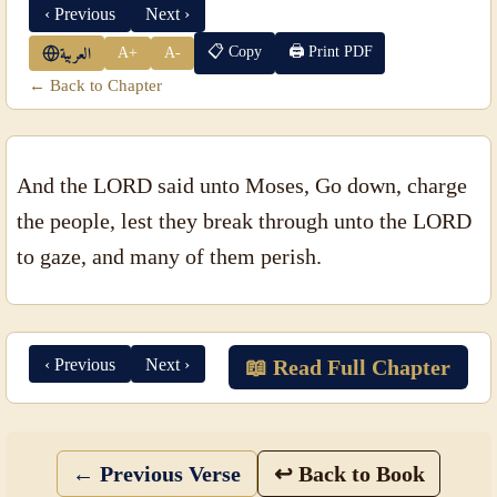
‹ Previous
Next ›
📋 Copy
🖨 Print PDF
A+
A-
العربية
← Back to Chapter
And the LORD said unto Moses, Go down, charge
the people, lest they break through unto the LORD
to gaze, and many of them perish.
‹ Previous
Next ›
📖 Read Full Chapter
← Previous Verse
↩ Back to Book