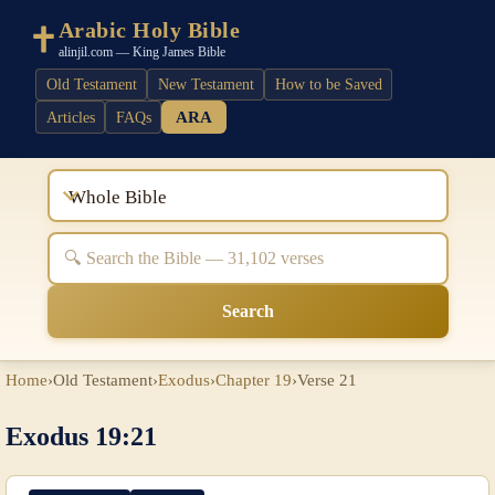
Arabic Holy Bible
alinjil.com — King James Bible
Old Testament
New Testament
How to be Saved
ARA
Articles
FAQs
Whole Bible
Search
Home
›
Old Testament
›
Exodus
›
Chapter 19
›
Verse 21
Exodus 19:21