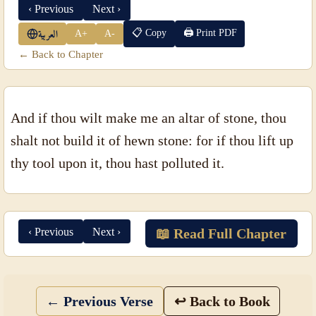
‹ Previous
Next ›
📋 Copy
🖨 Print PDF
A+
A-
العربية
← Back to Chapter
And if thou wilt make me an altar of stone, thou
shalt not build it of hewn stone: for if thou lift up
thy tool upon it, thou hast polluted it.
‹ Previous
Next ›
📖 Read Full Chapter
← Previous Verse
↩ Back to Book