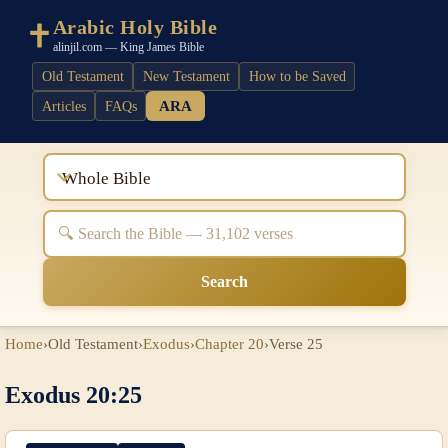
Arabic Holy Bible
alinjil.com — King James Bible
Old Testament
New Testament
How to be Saved
ARA
Articles
FAQs
Whole Bible
Search
Home
›
Old Testament
›
Exodus
›
Chapter 20
›
Verse 25
Exodus 20:25