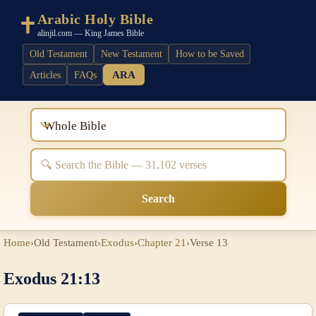
Arabic Holy Bible
alinjil.com — King James Bible
Old Testament
New Testament
How to be Saved
ARA
Articles
FAQs
Whole Bible
Search
Home
›
Old Testament
›
Exodus
›
Chapter 21
›
Verse 13
Exodus 21:13