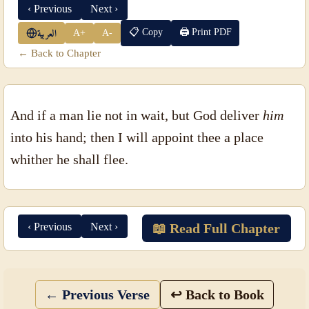
‹ Previous
Next ›
📋 Copy
🖨 Print PDF
A+
A-
العربية
← Back to Chapter
And if a man lie not in wait, but God deliver
him
into his hand; then I will appoint thee a place
whither he shall flee.
‹ Previous
Next ›
📖 Read Full Chapter
← Previous Verse
↩ Back to Book