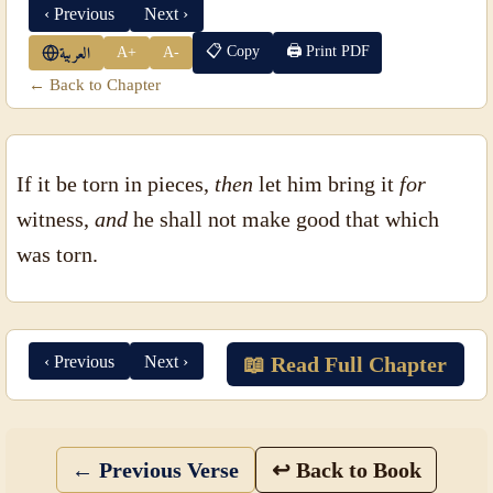
‹ Previous
Next ›
📋 Copy
🖨 Print PDF
A+
A-
العربية
← Back to Chapter
If it be torn in pieces,
then
let him bring it
for
witness,
and
he shall not make good that which
was torn.
‹ Previous
Next ›
📖 Read Full Chapter
← Previous Verse
↩ Back to Book