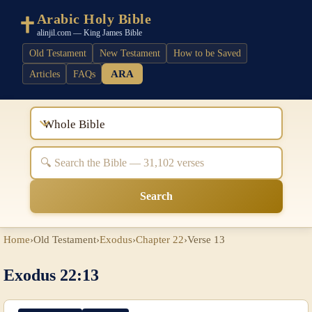
Arabic Holy Bible
alinjil.com — King James Bible
Old Testament
New Testament
How to be Saved
ARA
Articles
FAQs
Whole Bible
Search
Home
›
Old Testament
›
Exodus
›
Chapter 22
›
Verse 13
Exodus 22:13