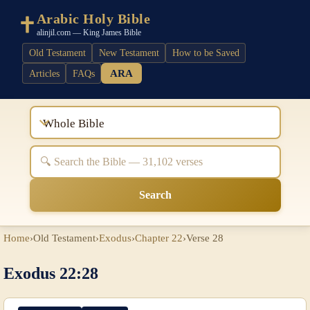
Arabic Holy Bible
alinjil.com — King James Bible
Old Testament
New Testament
How to be Saved
ARA
Articles
FAQs
Whole Bible
Search
Home
›
Old Testament
›
Exodus
›
Chapter 22
›
Verse 28
Exodus 22:28