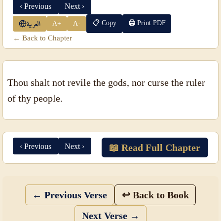
‹ Previous
Next ›
📋 Copy
🖨 Print PDF
A+
A-
العربية
← Back to Chapter
Thou shalt not revile the gods, nor curse the ruler
of thy people.
‹ Previous
Next ›
📖 Read Full Chapter
← Previous Verse
↩ Back to Book
Next Verse →