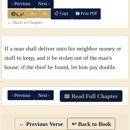
‹ Previous
Next ›
📋 Copy
🖨 Print PDF
A+
A-
العربية
← Back to Chapter
If a man shall deliver unto his neighbor money or
stuff to keep, and it be stolen out of the man's
house; if the thief be found, let him pay double.
‹ Previous
Next ›
📖 Read Full Chapter
← Previous Verse
↩ Back to Book