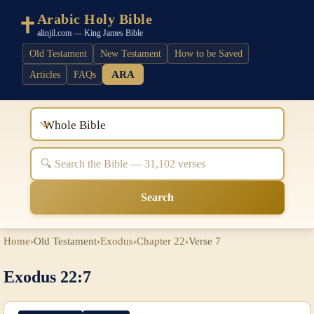
Arabic Holy Bible
alinjil.com — King James Bible
Old Testament
New Testament
How to be Saved
ARA
Articles
FAQs
Whole Bible
Search
Home
›
Old Testament
›
Exodus
›
Chapter 22
›
Verse 7
Exodus 22:7