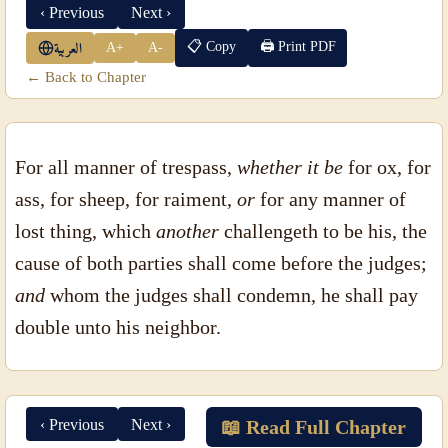
‹ Previous
Next ›
📋 Copy
🖨 Print PDF
A+
A-
العربية
← Back to Chapter
For all manner of trespass,
whether it be
for ox, for
ass, for sheep, for raiment,
or
for any manner of
lost thing, which
another
challengeth to be his, the
cause of both parties shall come before the judges;
and
whom the judges shall condemn, he shall pay
double unto his neighbor.
‹ Previous
Next ›
📖 Read Full Chapter