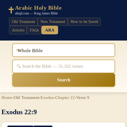
Arabic Holy Bible
alinjil.com — King James Bible
Old Testament
New Testament
How to be Saved
ARA
Articles
FAQs
Whole Bible
Search
Home
›
Old Testament
›
Exodus
›
Chapter 22
›
Verse 9
Exodus 22:9