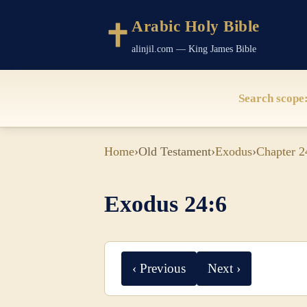
Arabic Holy Bible
alinjil.com — King James Bible
Search scope
Home
›
Old Testament
›
Exodus
›
Chapter 2
Exodus 24:6
‹ Previous
Next ›