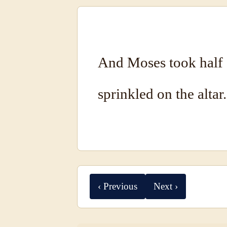
And Moses took half 
sprinkled on the altar.
‹ Previous
Next ›