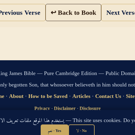
revious Verse
↩ Back to Book
Next Ver
ing James Bible — Pure Cambridge Edition — Public Doma
only begotten Son, that whosoever believeth in him should not 
me
·
About
·
How to be Saved
·
Articles
·
Contact Us
·
Sit
Privacy
·
Disclaimer
·
Disclosure
🔍 Search G
يستخدم هذا الموقع ملفات تعريف الارتباط لتحسين تجربتك. هل توافق؟ — This site use
sitemap.xml
·
llms.txt
نعم · Yes
لا · No