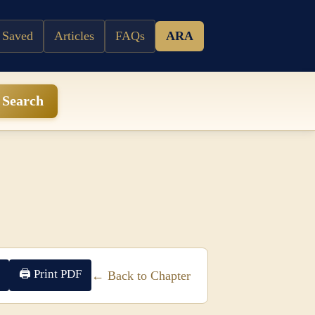
 Saved
Articles
FAQs
ARA
Search
🖨 Print PDF
← Back to Chapter