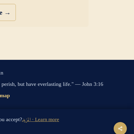
se →
in
perish, but have everlasting life." — John 3:16
emap
s cookies. Do you accept?
المزيد · Learn more