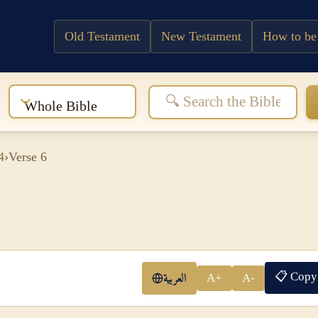
Old Testament
New Testament
How to be
:
Whole Bible
4
›
Verse 6
📋 Copy
العربية
A+
A-