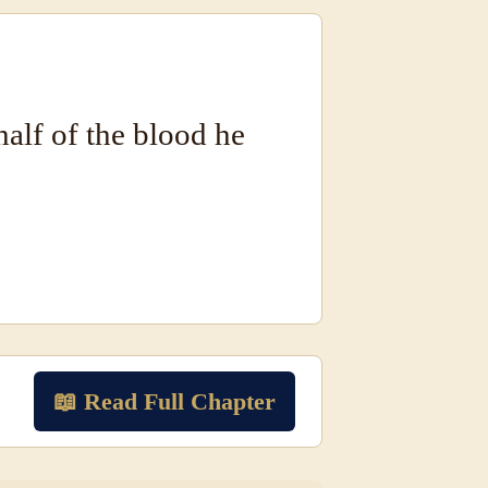
half of the blood he
📖 Read Full Chapter