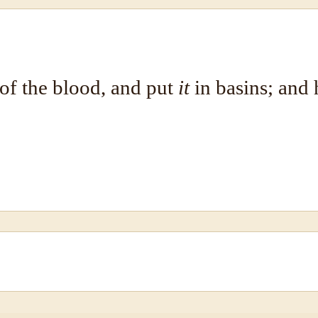
of the blood, and put
it
in basins; and 