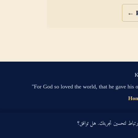
← P
K
"For God so loved the world, that he gave his 
Ho