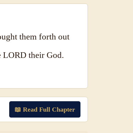
ught them forth out
e LORD their God.
📖 Read Full Chapter