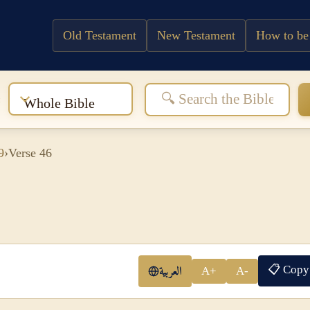
Old Testament
New Testament
How to be
:
Whole Bible
9
›
Verse 46
📋 Copy
العربية
A+
A-