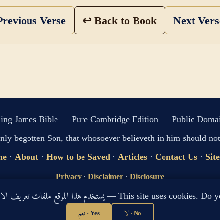
revious Verse
↩ Back to Book
Next Ver
ing James Bible — Pure Cambridge Edition — Public Doma
only begotten Son, that whosoever believeth in him should not 
me
·
About
·
How to be Saved
·
Articles
·
Contact Us
·
Sit
Privacy
·
Disclaimer
·
Disclosure
🔍 Search G
يستخدم هذا الموقع ملفات تعريف الارتباط لتحسين تجربتك. هل توافق؟ — This site use
sitemap.xml
·
llms.txt
نعم · Yes
لا · No