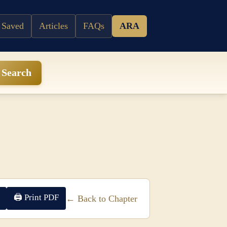
 Saved
Articles
FAQs
ARA
Search
🖨 Print PDF
← Back to Chapter