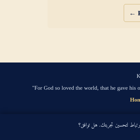
← P
K
"For God so loved the world, that he gave his 
Ho