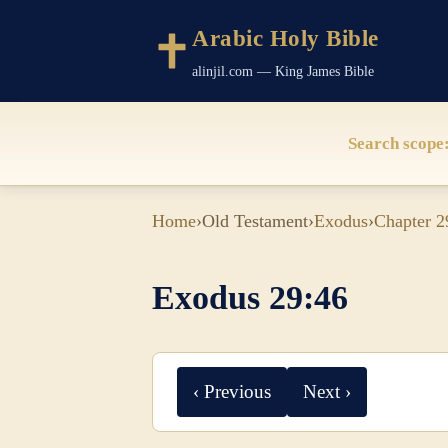
Arabic Holy Bible
alinjil.com — King James Bible
Search scope
Home
›
Old Testament
›
Exodus
›
Chapter 2
Exodus 29:46
‹ Previous
Next ›