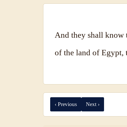
And they shall know 
of the land of Egypt,
‹ Previous
Next ›