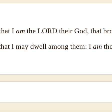
that I
am
the LORD their God, that bro
 that I may dwell among them: I
am
th