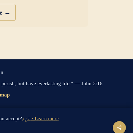
se →
in
perish, but have everlasting life." — John 3:16
emap
s cookies. Do you accept?
المزيد · Learn more