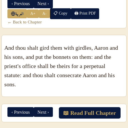
‹ Previous
Next ›
📋 Copy
🖨 Print PDF
A+
A-
العربية
← Back to Chapter
And thou shalt gird them with girdles, Aaron and
his sons, and put the bonnets on them: and the
priest's office shall be theirs for a perpetual
statute: and thou shalt consecrate Aaron and his
sons.
‹ Previous
Next ›
📖 Read Full Chapter