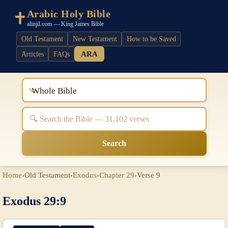
Arabic Holy Bible
alinjil.com — King James Bible
Old Testament
New Testament
How to be Saved
ARA
Articles
FAQs
Whole Bible
Search
Home
›
Old Testament
›
Exodus
›
Chapter 29
›
Verse 9
Exodus 29:9