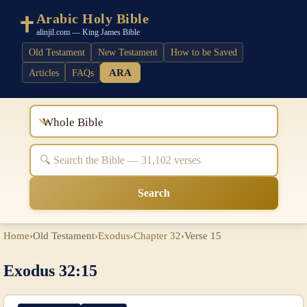
Arabic Holy Bible
alinjil.com — King James Bible
Old Testament
New Testament
How to be Saved
ARA
Articles
FAQs
Whole Bible
Search
Home
›
Old Testament
›
Exodus
›
Chapter 32
›
Verse 15
Exodus 32:15