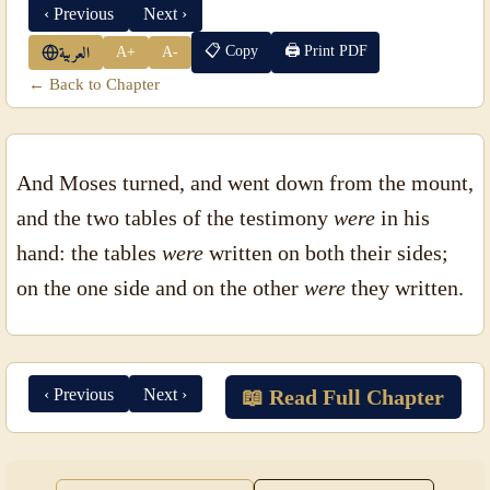
‹ Previous
Next ›
📋 Copy
🖨 Print PDF
A+
A-
العربية
← Back to Chapter
And Moses turned, and went down from the mount,
and the two tables of the testimony
were
in his
hand: the tables
were
written on both their sides;
on the one side and on the other
were
they written.
‹ Previous
Next ›
📖 Read Full Chapter