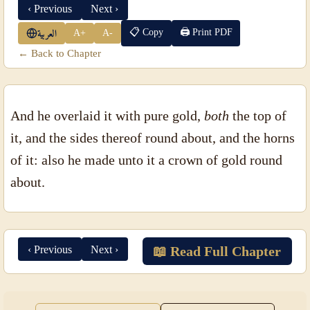
‹ Previous
Next ›
📋 Copy
🖨 Print PDF
A+
A-
العربية
← Back to Chapter
And he overlaid it with pure gold,
both
the top of
it, and the sides thereof round about, and the horns
of it: also he made unto it a crown of gold round
about.
‹ Previous
Next ›
📖 Read Full Chapter