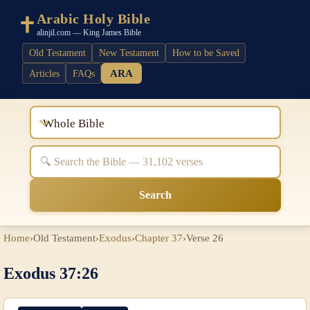
Arabic Holy Bible
alinjil.com — King James Bible
Old Testament
New Testament
How to be Saved
ARA
Articles
FAQs
Whole Bible
Search
Home
›
Old Testament
›
Exodus
›
Chapter 37
›
Verse 26
Exodus 37:26