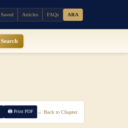
 Saved
Articles
FAQs
ARA
Search
🖨 Print PDF
← Back to Chapter