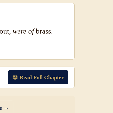
bout,
were of
brass.
📖 Read Full Chapter
se →