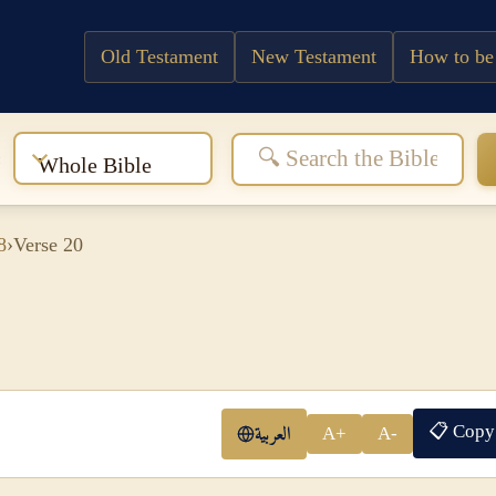
Old Testament
New Testament
How to be
:
Whole Bible
8
›
Verse 20
📋 Copy
العربية
A+
A-