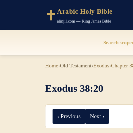
Arabic Holy Bible
alinjil.com — King James Bible
Search scope
Home
›
Old Testament
›
Exodus
›
Chapter 3
Exodus 38:20
‹ Previous
Next ›