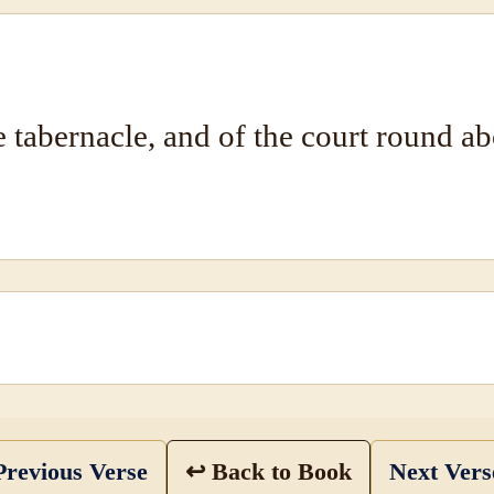
e tabernacle, and of the court round a
revious Verse
↩ Back to Book
Next Ver