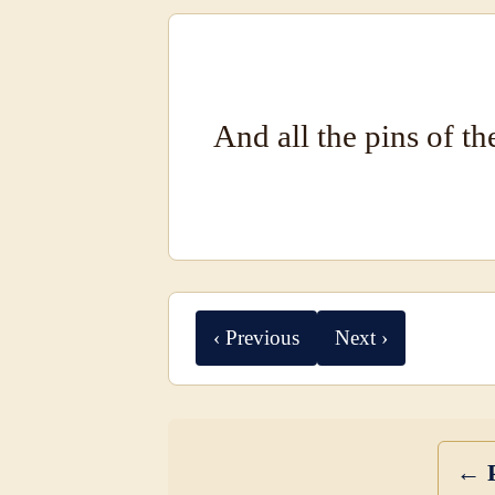
And all the pins of th
‹ Previous
Next ›
← P