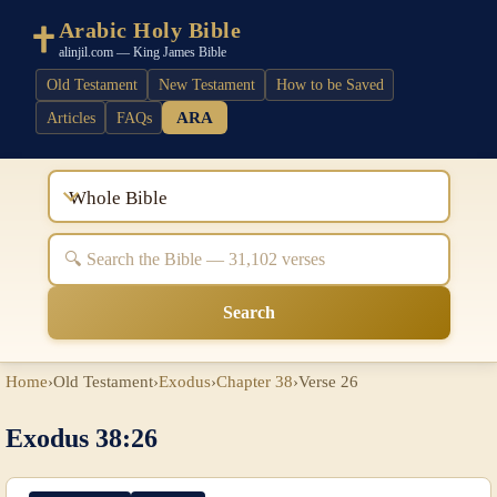
Arabic Holy Bible
alinjil.com — King James Bible
Old Testament
New Testament
How to be Saved
ARA
Articles
FAQs
Whole Bible
Search
Home
›
Old Testament
›
Exodus
›
Chapter 38
›
Verse 26
Exodus 38:26