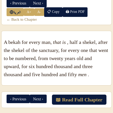
‹ Previous
Next ›
📋 Copy
🖨 Print PDF
A+
A-
العربية
← Back to Chapter
A bekah for every man,
that is
, half a shekel, after
the shekel of the sanctuary, for every one that went
to be numbered, from twenty years old and
upward, for six hundred thousand and three
thousand and five hundred and fifty
men
.
‹ Previous
Next ›
📖 Read Full Chapter