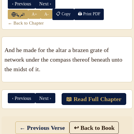
‹ Previous
Next ›
📋 Copy
🖨 Print PDF
A+
A-
العربية
← Back to Chapter
And he made for the altar a brazen grate of
network under the compass thereof beneath unto
the midst of it.
‹ Previous
Next ›
📖 Read Full Chapter
← Previous Verse
↩ Back to Book