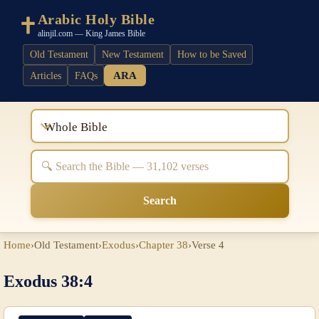
Arabic Holy Bible
alinjil.com — King James Bible
Old Testament
New Testament
How to be Saved
ARA
Articles
FAQs
Whole Bible
Search
Home
›
Old Testament
›
Exodus
›
Chapter 38
›
Verse 4
Exodus 38:4