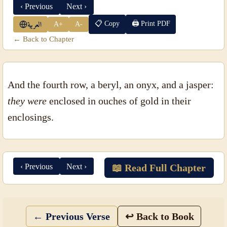
‹ Previous
Next ›
📋 Copy
🖨 Print PDF
A+
A-
العربية
← Back to Chapter
And the fourth row, a beryl, an onyx, and a jasper:
they were
enclosed in ouches of gold in their
enclosings.
‹ Previous
Next ›
📖 Read Full Chapter
← Previous Verse
↩ Back to Book