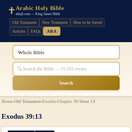
Arabic Holy Bible
alinjil.com — King James Bible
Old Testament
New Testament
How to be Saved
ARA
Articles
FAQs
Whole Bible
Search
Home
›
Old Testament
›
Exodus
›
Chapter 39
›
Verse 13
Exodus 39:13