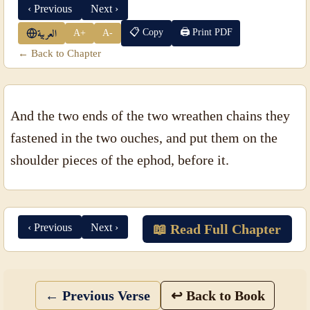
‹ Previous
Next ›
📋 Copy
🖨 Print PDF
A+
A-
العربية
← Back to Chapter
And the two ends of the two wreathen chains they
fastened in the two ouches, and put them on the
shoulder pieces of the ephod, before it.
‹ Previous
Next ›
📖 Read Full Chapter
← Previous Verse
↩ Back to Book