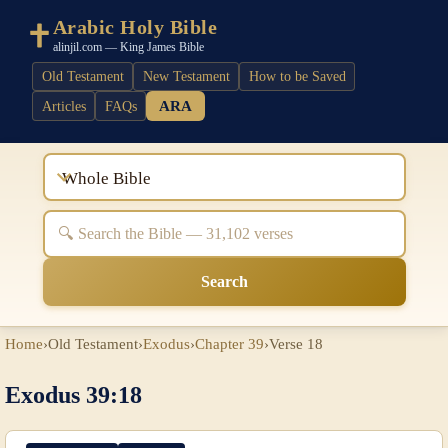
Arabic Holy Bible
alinjil.com — King James Bible
Old Testament
New Testament
How to be Saved
ARA
Articles
FAQs
Whole Bible
Search
Home
›
Old Testament
›
Exodus
›
Chapter 39
›
Verse 18
Exodus 39:18