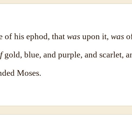
e of his ephod, that
was
upon it,
was
of
f
gold, blue, and purple, and scarlet, a
ded Moses.