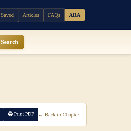
 Saved
Articles
FAQs
ARA
Search
🖨 Print PDF
← Back to Chapter