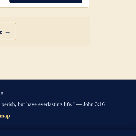
se →
in
perish, but have everlasting life." — John 3:16
emap