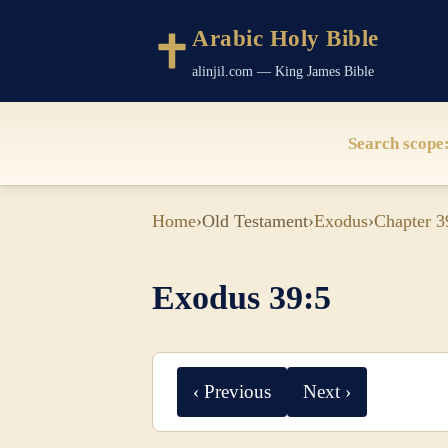
Arabic Holy Bible
alinjil.com — King James Bible
Search scope
Home
›
Old Testament
›
Exodus
›
Chapter 3
Exodus 39:5
‹ Previous
Next ›