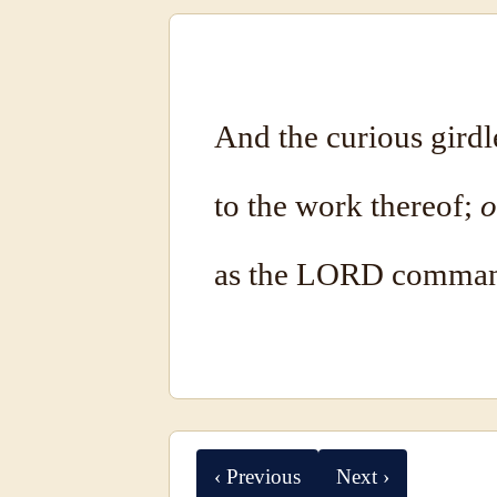
And the curious girdl
to the work thereof;
o
as the LORD comman
‹ Previous
Next ›