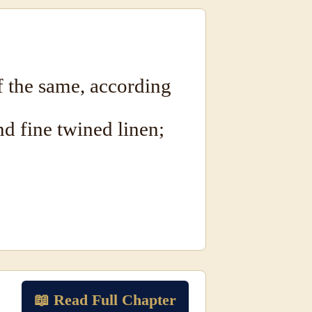
 the same, according
nd fine twined linen;
📖 Read Full Chapter