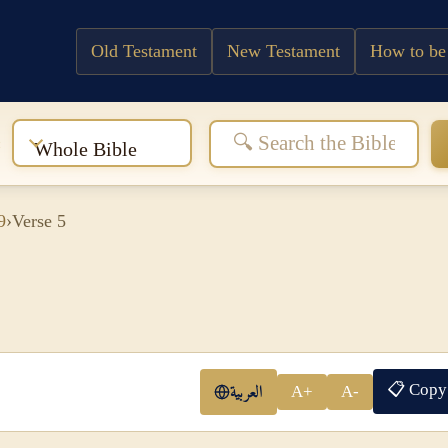
Old Testament
New Testament
How to be
:
Whole Bible
9
›
Verse 5
📋 Copy
العربية
A+
A-