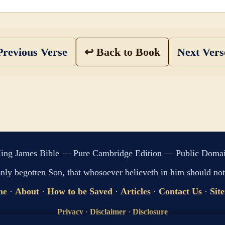
revious Verse
↩ Back to Book
Next Ver
ing James Bible — Pure Cambridge Edition — Public Doma
only begotten Son, that whosoever believeth in him should not 
me
·
About
·
How to be Saved
·
Articles
·
Contact Us
·
Sit
Privacy
·
Disclaimer
·
Disclosure