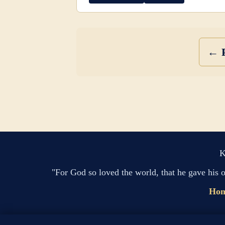
← P
K
"For God so loved the world, that he gave his 
Ho