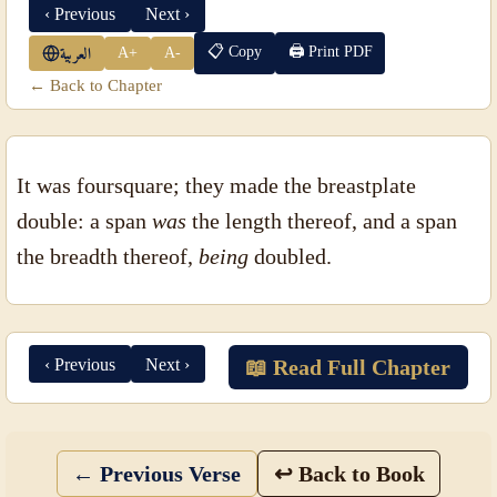
‹ Previous
Next ›
📋 Copy
🖨 Print PDF
A+
A-
العربية
← Back to Chapter
It was foursquare; they made the breastplate
double: a span
was
the length thereof, and a span
the breadth thereof,
being
doubled.
‹ Previous
Next ›
📖 Read Full Chapter
← Previous Verse
↩ Back to Book