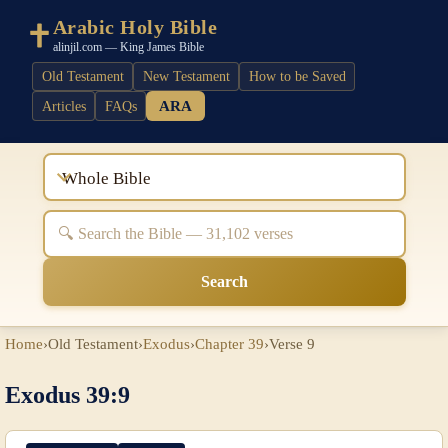
Arabic Holy Bible
alinjil.com — King James Bible
Old Testament
New Testament
How to be Saved
ARA
Articles
FAQs
Whole Bible
Search
Home
›
Old Testament
›
Exodus
›
Chapter 39
›
Verse 9
Exodus 39:9