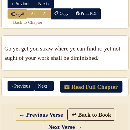
‹ Previous
Next ›
📋 Copy
🖨 Print PDF
A+
A-
العربية
← Back to Chapter
Go ye, get you straw where ye can find it: yet not
aught of your work shall be diminished.
‹ Previous
Next ›
📖 Read Full Chapter
← Previous Verse
↩ Back to Book
Next Verse →