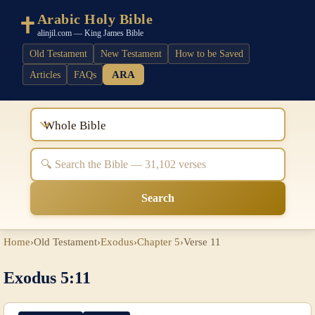
Arabic Holy Bible
alinjil.com — King James Bible
Old Testament
New Testament
How to be Saved
ARA
Articles
FAQs
Whole Bible
Search
Home
›
Old Testament
›
Exodus
›
Chapter 5
›
Verse 11
Exodus 5:11