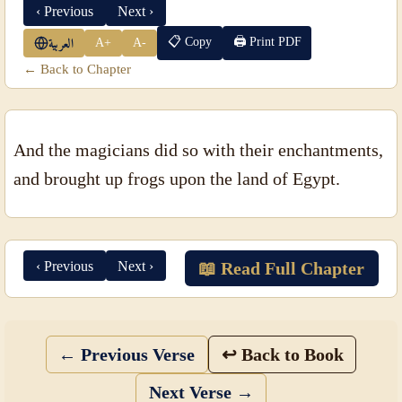
‹ Previous
Next ›
📋 Copy
🖨 Print PDF
A+
A-
العربية
← Back to Chapter
And the magicians did so with their enchantments,
and brought up frogs upon the land of Egypt.
‹ Previous
Next ›
📖 Read Full Chapter
← Previous Verse
↩ Back to Book
Next Verse →