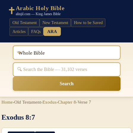
Arabic Holy Bible
alinjil.com — King James Bible
Old Testament
New Testament
How to be Saved
ARA
Articles
FAQs
Whole Bible
Search
Home
›
Old Testament
›
Exodus
›
Chapter 8
›
Verse 7
Exodus 8:7