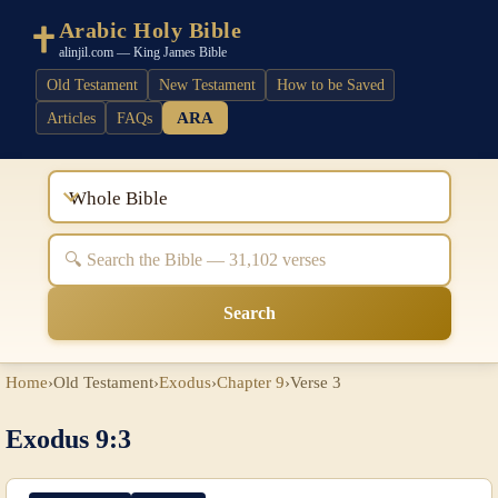
Arabic Holy Bible
alinjil.com — King James Bible
Old Testament
New Testament
How to be Saved
ARA
Articles
FAQs
Whole Bible
Search
Home
›
Old Testament
›
Exodus
›
Chapter 9
›
Verse 3
Exodus 9:3