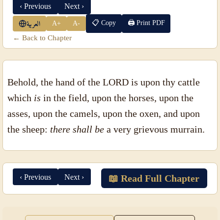
‹ Previous
Next ›
📋 Copy
🖨 Print PDF
A+
A-
العربية
← Back to Chapter
Behold, the hand of the LORD is upon thy cattle
which
is
in the field, upon the horses, upon the
asses, upon the camels, upon the oxen, and upon
the sheep:
there shall be
a very grievous murrain.
‹ Previous
Next ›
📖 Read Full Chapter