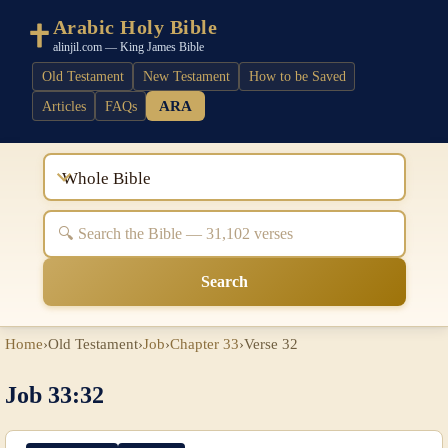
Arabic Holy Bible
alinjil.com — King James Bible
Old Testament
New Testament
How to be Saved
ARA
Articles
FAQs
Whole Bible
Search
Home
›
Old Testament
›
Job
›
Chapter 33
›
Verse 32
Job 33:32