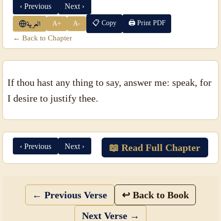
‹ Previous
Next ›
📋 Copy
🖨 Print PDF
A+
A-
العربية
← Back to Chapter
If thou hast any thing to say, answer me: speak, for
I desire to justify thee.
‹ Previous
Next ›
📖 Read Full Chapter
← Previous Verse
↩ Back to Book
Next Verse →