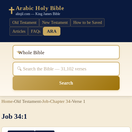
Arabic Holy Bible
alinjil.com — King James Bible
Old Testament
New Testament
How to be Saved
ARA
Articles
FAQs
Whole Bible
Search
Home
›
Old Testament
›
Job
›
Chapter 34
›
Verse 1
Job 34:1