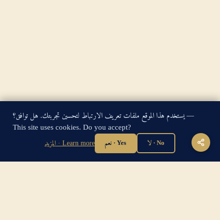
يستخدم هذا الموقع ملفات تعريف الارتباط لتحسين تجربتك. هل توافق؟ —
King James Bible — Pure Cambridge Edition — Public Domain
This site uses cookies. Do you accept?
"For God so loved the world, that he gave his only begotten
المزيد · Learn more
نعم · Yes
لا · No
Son, that whosoever believeth in him should not perish, but
have everlasting life." — John 3:16
Home
·
About
·
How to be Saved
·
Articles
·
Contact Us
·
Sitemap
Privacy
·
Disclaimer
·
Disclosure
🔍 Search G
sitemap.xml
·
llms.txt