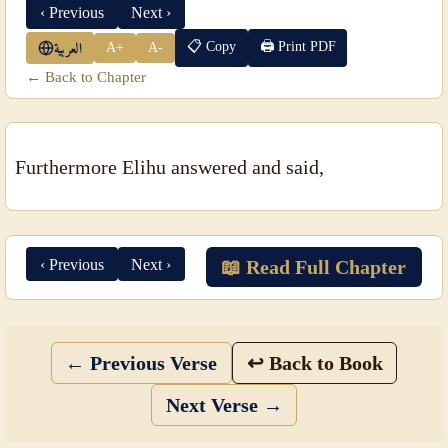
‹ Previous
Next ›
📋 Copy
🖨 Print PDF
A+
A-
العربية
← Back to Chapter
Furthermore Elihu answered and said,
‹ Previous
Next ›
📖 Read Full Chapter
← Previous Verse
↩ Back to Book
Next Verse →