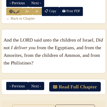
‹ Previous
Next ›
📋 Copy
🖨 Print PDF
A+
A-
العربية
← Back to Chapter
And the LORD said unto the children of Israel,
Did
not
I deliver you
from the Egyptians, and from the
Amorites, from the children of Ammon, and from
the Philistines?
‹ Previous
Next ›
📖 Read Full Chapter