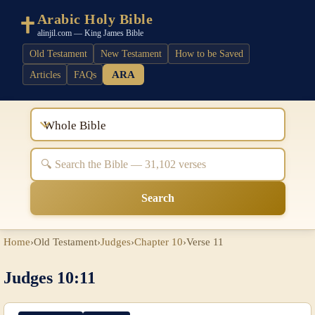
Arabic Holy Bible
alinjil.com — King James Bible
Old Testament
New Testament
How to be Saved
ARA
Articles
FAQs
Whole Bible
Search
Home
›
Old Testament
›
Judges
›
Chapter 10
›
Verse 11
Judges 10:11