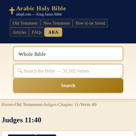
Arabic Holy Bible
alinjil.com — King James Bible
Old Testament
New Testament
How to be Saved
ARA
Articles
FAQs
Whole Bible
Search
Home
›
Old Testament
›
Judges
›
Chapter 11
›
Verse 40
Judges 11:40