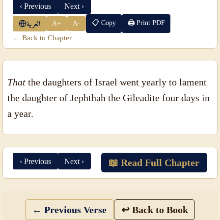
‹ Previous
Next ›
📋 Copy
🖨 Print PDF
A+
A-
العربية
← Back to Chapter
That
the daughters of Israel went yearly to lament
the daughter of Jephthah the Gileadite four days in
a year.
‹ Previous
Next ›
📖 Read Full Chapter
← Previous Verse
↩ Back to Book