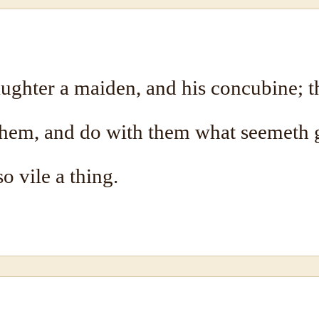
ghter a maiden, and his concubine; th
hem, and do with them what seemeth 
o vile a thing.