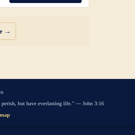
se →
in
perish, but have everlasting life." — John 3:16
emap