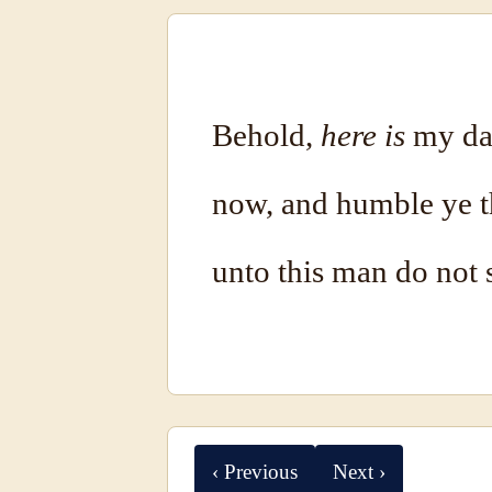
Behold,
here is
my dau
now, and humble ye t
unto this man do not s
‹ Previous
Next ›