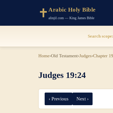
Arabic Holy Bible
alinjil.com — King James Bible
Search scope
Home
›
Old Testament
›
Judges
›
Chapter 1
Judges 19:24
‹ Previous
Next ›