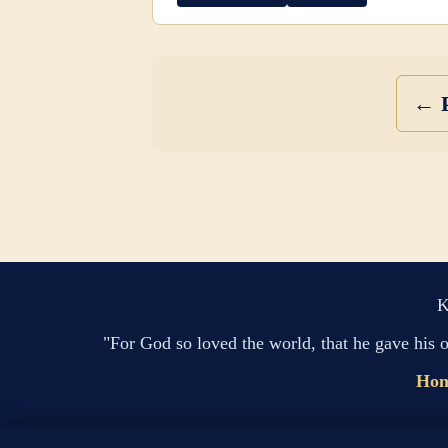
← P
K
"For God so loved the world, that he gave his 
Ho