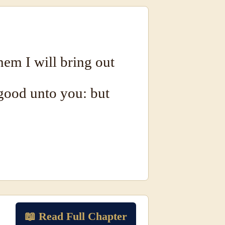
em I will bring out
good unto you: but
📖 Read Full Chapter