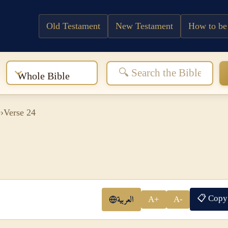
Old Testament
New Testament
How to be
:
Whole Bible
9
›
Verse 24
📋 Copy
العربية
A+
A-