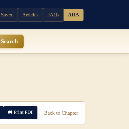
 Saved
Articles
FAQs
ARA
Search
🖨 Print PDF
← Back to Chapter