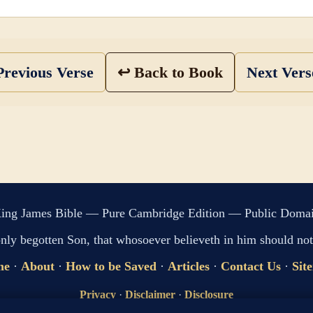
revious Verse
↩ Back to Book
Next Ver
ing James Bible — Pure Cambridge Edition — Public Doma
only begotten Son, that whosoever believeth in him should not 
me
·
About
·
How to be Saved
·
Articles
·
Contact Us
·
Sit
Privacy
·
Disclaimer
·
Disclosure